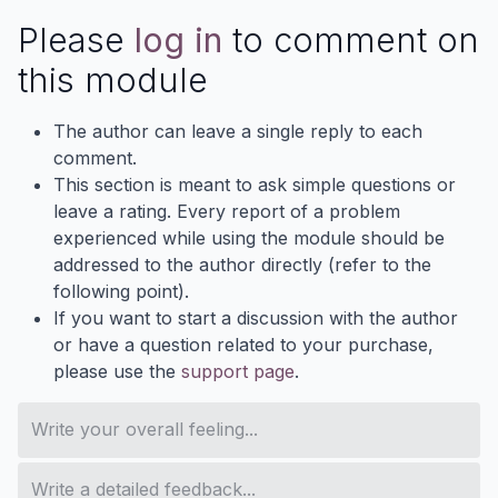
Please
log in
to comment on
this module
The author can leave a single reply to each
comment.
This section is meant to ask simple questions or
leave a rating. Every report of a problem
experienced while using the module should be
addressed to the author directly (refer to the
following point).
If you want to start a discussion with the author
or have a question related to your purchase,
please use the
support page
.