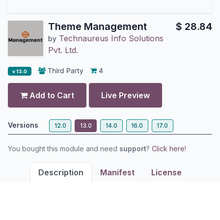
Theme Management
$
28.84
Technaureus Info Solutions
by
Pvt. Ltd.
Third Party
4
v 13.0
Add to Cart
Live Preview
Versions
12.0
13.0
14.0
16.0
17.0
You bought this module and need
support
?
Click here!
Description
Manifest
License