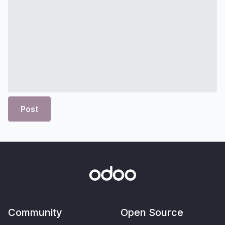
Post
Community
Open Source