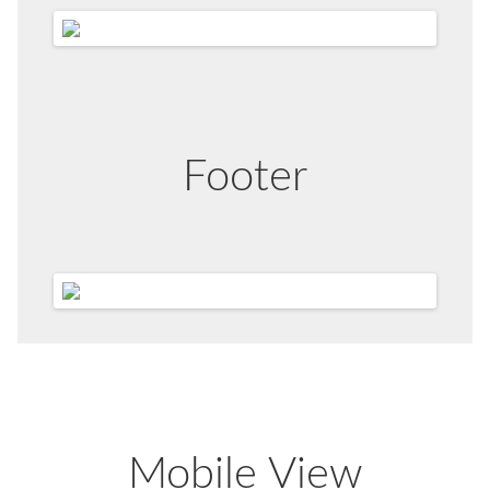
Footer
Mobile View