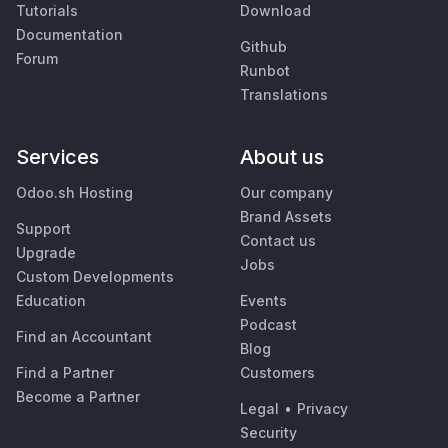
Tutorials
Download
Documentation
Github
Forum
Runbot
Translations
Services
About us
Odoo.sh Hosting
Our company
Brand Assets
Support
Contact us
Upgrade
Jobs
Custom Developments
Education
Events
Podcast
Find an Accountant
Blog
Find a Partner
Customers
Become a Partner
Legal
•
Privacy
Security