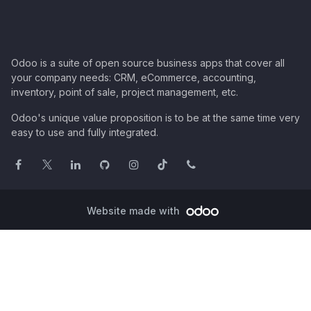
Odoo is a suite of open source business apps that cover all
your company needs: CRM, eCommerce, accounting,
inventory, point of sale, project management, etc.
Odoo's unique value proposition is to be at the same time very
easy to use and fully integrated.
Website made with