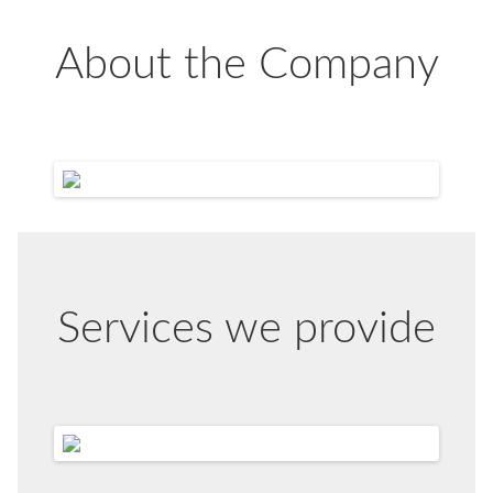
About the Company
Services we provide