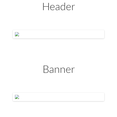
Header
Banner