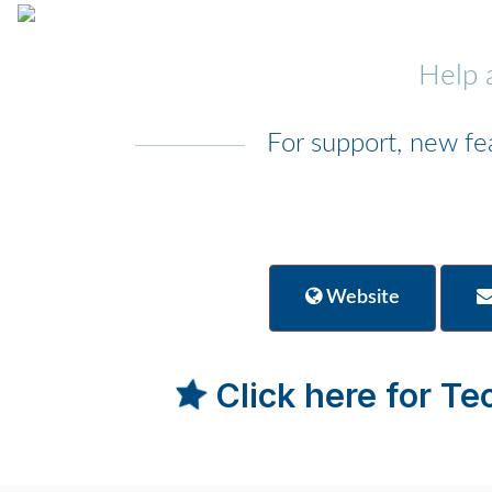
Help 
For support, new fe
Website
Click here for T