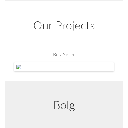
Our Projects
Best Seller
Bolg