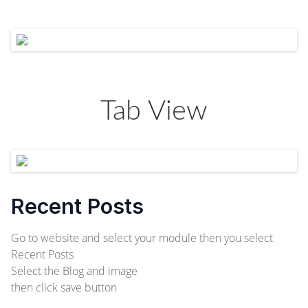
Tab View
Recent Posts
Go to website and select your module then you select
Recent Posts
Select the Blog and image
then click save button