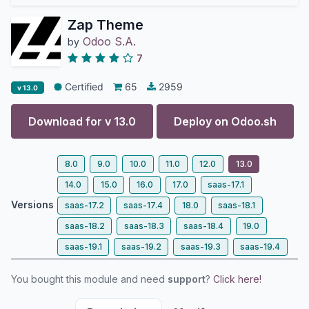
Zap Theme
Odoo S.A.
by
7
Certified
65
2959
v 13.0
Download for v
13.0
Deploy on
Odoo.sh
8.0
9.0
10.0
11.0
12.0
13.0
14.0
15.0
16.0
17.0
saas-17.1
Versions
saas-17.2
saas-17.4
18.0
saas-18.1
saas-18.2
saas-18.3
saas-18.4
19.0
saas-19.1
saas-19.2
saas-19.3
saas-19.4
You bought this module and need
support
?
Click here!