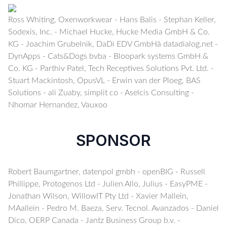
Ross Whiting, Oxenworkwear - Hans Balis - Stephan Keller,
Sodexis, Inc. - Michael Hucke, Hucke Media GmbH & Co.
KG - Joachim Grubelnik, DaDi EDV GmbHâ datadialog.net -
DynApps - Cats&Dogs bvba - Bloopark systems GmbH &
Co. KG - Parthiv Patel, Tech Receptives Solutions Pvt. Ltd. -
Stuart Mackintosh, OpusVL - Erwin van der Ploeg, BAS
Solutions - ali Zuaby, simplit co - Aselcis Consulting -
Nhomar Hernandez, Vauxoo
SPONSOR
Robert Baumgartner, datenpol gmbh - openBIG - Russell
Phillippe, Protogenos Ltd - Julien Allo, Julius - EasyPME -
Jonathan Wilson, WillowIT Pty Ltd - Xavier Mallein,
MAallein - Pedro M. Baeza, Serv. Tecnol. Avanzados - Daniel
Dico, OERP Canada - Jantz Business Group b.v. -