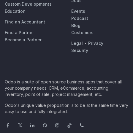
Jobs
Custom Developments
Education
Events
Podcast
Find an Accountant
Blog
Find a Partner
Customers
Become a Partner
Legal
•
Privacy
Security
Odoo is a suite of open source business apps that cover all
your company needs: CRM, eCommerce, accounting,
inventory, point of sale, project management, etc.
Odoo's unique value proposition is to be at the same time very
easy to use and fully integrated.