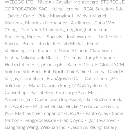
WEB2GO LTD - NicolÃ¡s Cavalier Montenegro, STOREGUD
CORPORATION SAC - Keirse Jerome - REAL Solutions S.A.
- Davide Corio - Brice Muangkhot - Melvin Miguel
Martinez, Mendoza Hernandez - Auditores - Chua Wen
Ching - Tran Minh Tri working, ungdungtinhoc.com -
Badisheng Morena - Sogexis - Josh Wardini - The Tee Shirt
Bakery - Bruce Letterle, Red Lab Media - Benoit
Vankoningsloo - Francisco Manuel Garcia Claramonte. -
Paulina Mikolajczak-Blasco - Collectiv - Tony Fernando -
Herbert Riener, rigaConcepts - Kalmen Chia, E-Global SCM
Solution Sdn Bhd - Rob North, Pair A Dice Games - David E.
Vargas, CloudShop - FranÃ§ois Le Gal - Calin Chete (24h
Solutions) - Maria Gabriela Fong, MAGA Systems &
Consulting - Pascal Behr, Cytosurge AG - Marc
Antwertinger - Opencloud Unipessoal, Lda - Ruchir Shukla,
BizzAppDev - Michael Hucke, Hucke Media GmbH & Co.
KG - Mathias Neef, copadoMEDIA UG - Pablo Arias - Same
Motion - livingprocess.de - Habib Ayob - Igor Jovanovic -
Liangming Wang, Weixuan Inc. - Jason Au Yeung, Binary