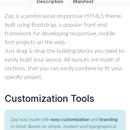
Description
Manifest
Zap is a professional responsive HTML5 theme,
built using Bootstrap, a popular front-end
framework for developing responsive, mobile
first projects on the web.
Just drag & drop the building blocks you need to
easily build your layout. All layouts are made of
sections, that you can easily combine to fit your
specific project.
Customization Tools
Zap was made with
easy customization
and
branding
in mind. Based on simple, modern and typographical