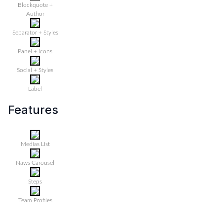
Blockquote +
Author
Separator + Styles
Panel + Icons
Social + Styles
Label
Features
Medias List
Naws Carousel
Steps
Team Profiles