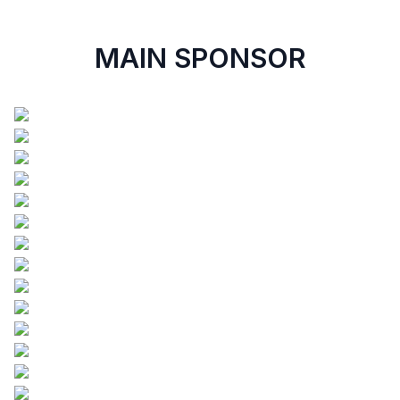
MAIN SPONSOR