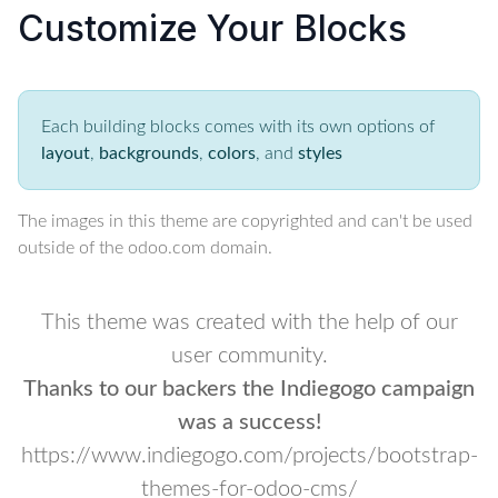
Customize Your Blocks
Each building blocks comes with its own options of
layout
,
backgrounds
,
colors
, and
styles
The images in this theme are copyrighted and can't be used
outside of the odoo.com domain.
This theme was created with the help of our
user community.
Thanks to our backers the Indiegogo campaign
was a success!
https://www.indiegogo.com/projects/bootstrap-
themes-for-odoo-cms/