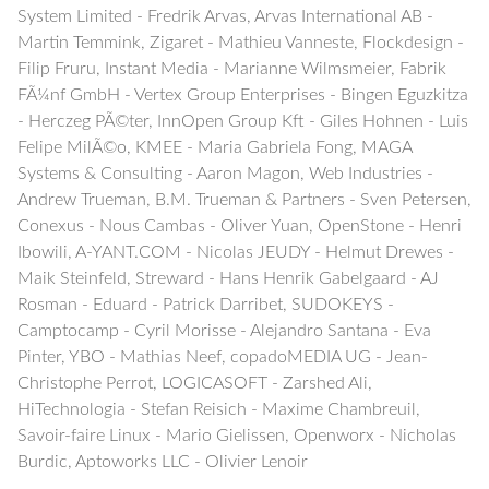
System Limited - Fredrik Arvas, Arvas International AB -
Martin Temmink, Zigaret - Mathieu Vanneste, Flockdesign -
Filip Fruru, Instant Media - Marianne Wilmsmeier, Fabrik
FÃ¼nf GmbH - Vertex Group Enterprises - Bingen Eguzkitza
- Herczeg PÃ©ter, InnOpen Group Kft - Giles Hohnen - Luis
Felipe MilÃ©o, KMEE - Maria Gabriela Fong, MAGA
Systems & Consulting - Aaron Magon, Web Industries -
Andrew Trueman, B.M. Trueman & Partners - Sven Petersen,
Conexus - Nous Cambas - Oliver Yuan, OpenStone - Henri
Ibowili, A-YANT.COM - Nicolas JEUDY - Helmut Drewes -
Maik Steinfeld, Streward - Hans Henrik Gabelgaard - AJ
Rosman - Eduard - Patrick Darribet, SUDOKEYS -
Camptocamp - Cyril Morisse - Alejandro Santana - Eva
Pinter, YBO - Mathias Neef, copadoMEDIA UG - Jean-
Christophe Perrot, LOGICASOFT - Zarshed Ali,
HiTechnologia - Stefan Reisich - Maxime Chambreuil,
Savoir-faire Linux - Mario Gielissen, Openworx - Nicholas
Burdic, Aptoworks LLC - Olivier Lenoir