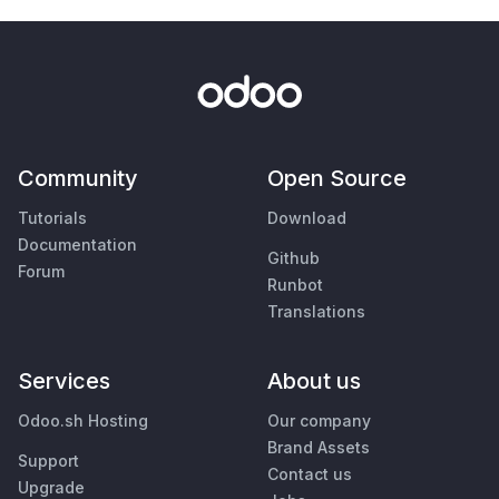
Community
Open Source
Tutorials
Download
Documentation
Github
Forum
Runbot
Translations
Services
About us
Odoo.sh Hosting
Our company
Brand Assets
Support
Contact us
Upgrade