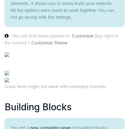
elements, it allows you to easily build your website.
All the options were made to work together. You can
not go wrong with the settings.
- You will find these options in:
Customize
(top-right of
the screen) >
Customize Theme
Some fonts might not work with extended charsets.
Building Blocks
You get a
new complete range
of building blocks.