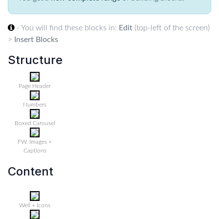
- You will find these blocks in:
Edit
(top-left of the screen)
>
Insert Blocks
Structure
Page Header
Numbers
Boxed Carousel
FW. Images +
Captions
Content
Well + Icons