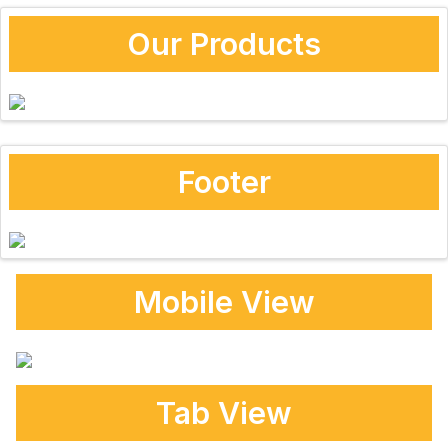
Our Products
Footer
Mobile View
Tab View