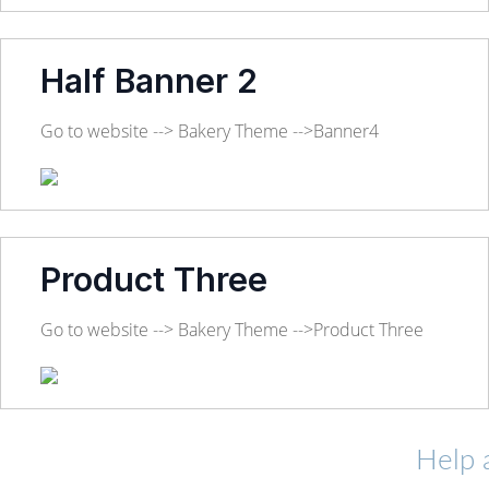
Half Banner 2
Go to website --> Bakery Theme -->Banner4
Product Three
Go to website --> Bakery Theme -->Product Three
Help 