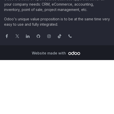
your company needs: CRM, eCommerce, accounting,
inventory, point of sale, project management, etc.
Odoo's unique value proposition is to be at the same time very
easy to use and fully integrated.
Website made with