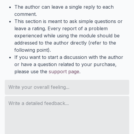
The author can leave a single reply to each
comment.
This section is meant to ask simple questions or
leave a rating. Every report of a problem
experienced while using the module should be
addressed to the author directly (refer to the
following point).
If you want to start a discussion with the author
or have a question related to your purchase,
please use the
support page
.