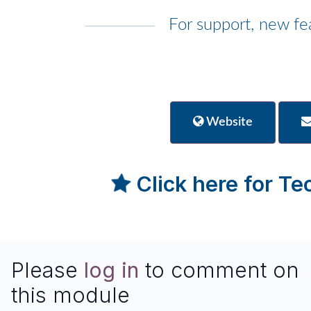
For support, new fe
Website
Click here for T
Please
log in
to comment on
this module