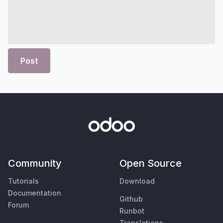
Post
Community
Open Source
Tutorials
Download
Documentation
Github
Forum
Runbot
Translations