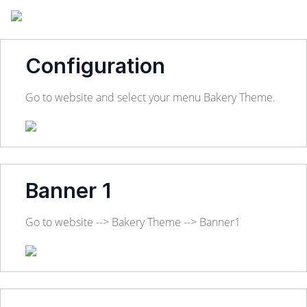
Configuration
Go to website and select your menu Bakery Theme.
Banner 1
Go to website --> Bakery Theme --> Banner1