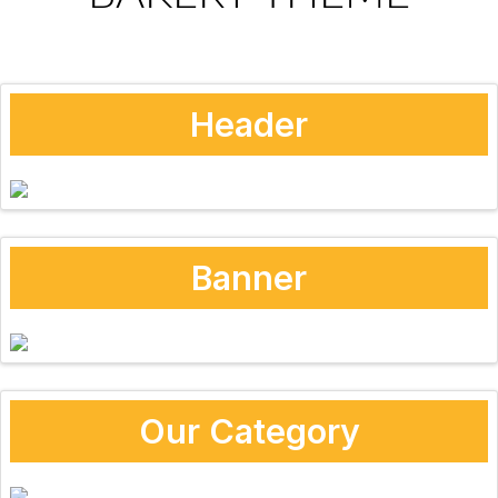
Header
Banner
Our Category