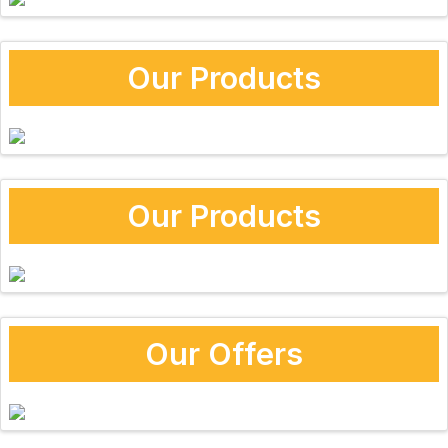
Our Products
Our Products
Our Offers