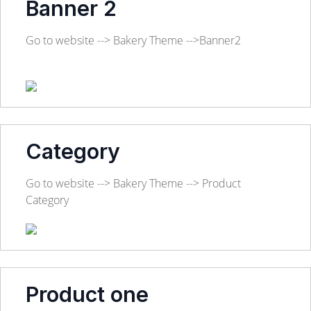
Banner 2
Go to website --> Bakery Theme -->Banner2
Category
Go to website --> Bakery Theme --> Product
Category
Product one