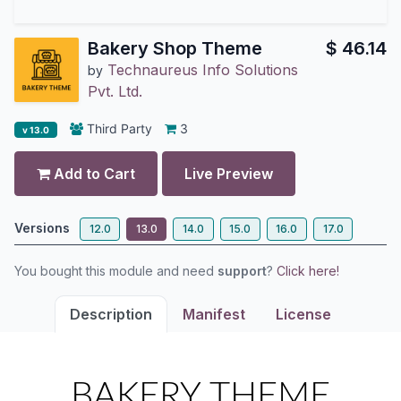
Bakery Shop Theme
$
46.14
Technaureus Info Solutions
by
Pvt. Ltd.
Third Party
3
v 13.0
Add to Cart
Live Preview
Versions
12.0
13.0
14.0
15.0
16.0
17.0
You bought this module and need
support
?
Click here!
Description
Manifest
License
BAKERY THEME