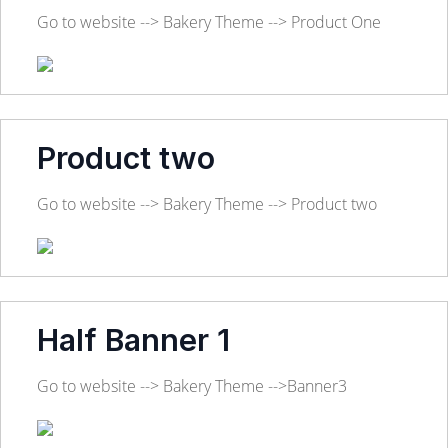
Go to website --> Bakery Theme --> Product One
Product two
Go to website --> Bakery Theme --> Product two
Half Banner 1
Go to website --> Bakery Theme -->Banner3