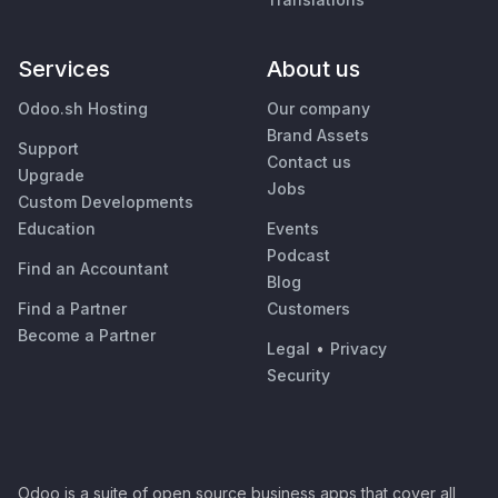
Services
About us
Odoo.sh Hosting
Our company
Brand Assets
Support
Contact us
Upgrade
Jobs
Custom Developments
Education
Events
Podcast
Find an Accountant
Blog
Find a Partner
Customers
Become a Partner
Legal
•
Privacy
Security
Odoo is a suite of open source business apps that cover all