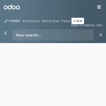
Skip to Content
Odoo
Me
THEMES
Ecommerce
Bakery Shop Theme
v 13.0
Sales Conditions
FAQ