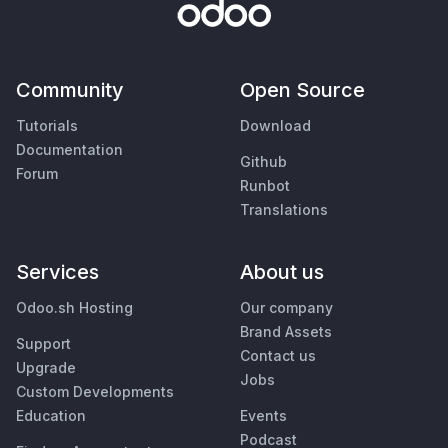
Community
Open Source
Tutorials
Download
Documentation
Github
Forum
Runbot
Translations
Services
About us
Odoo.sh Hosting
Our company
Brand Assets
Support
Contact us
Upgrade
Jobs
Custom Developments
Education
Events
Podcast