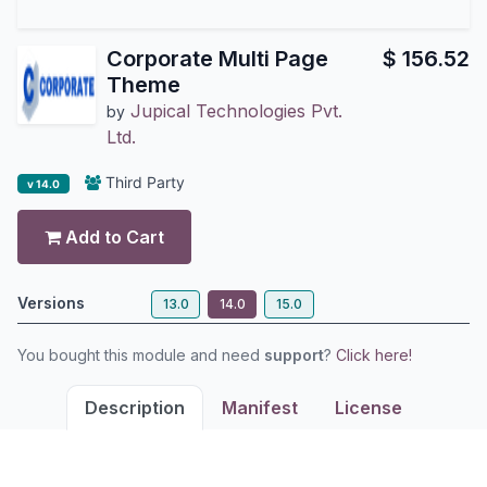
Corporate Multi Page
$
156.52
Theme
Jupical Technologies Pvt.
by
Ltd.
Third Party
v 14.0
Add to Cart
Versions
13.0
14.0
15.0
You bought this module and need
support
?
Click here!
Description
Manifest
License