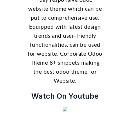
fully responsive odoo
website theme which can be
put to comprehensive use.
Equipped with latest design
trends and user-friendly
functionalities, can be used
for website. Corporate Odoo
Theme 8+ snippets making
the best odoo theme for
Website.
Watch On Youtube