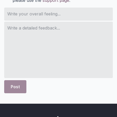
please use the
support page
.
Post