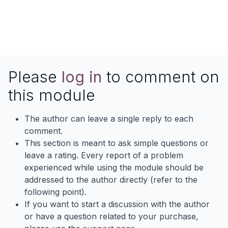
Please
log in
to comment on
this module
The author can leave a single reply to each
comment.
This section is meant to ask simple questions or
leave a rating. Every report of a problem
experienced while using the module should be
addressed to the author directly (refer to the
following point).
If you want to start a discussion with the author
or have a question related to your purchase,