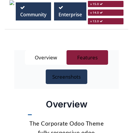
v 15.0
v 14.0
Community
Enterprise
v 13.0
Overview
Features
Screenshots
Overview
The Corporate Odoo Theme