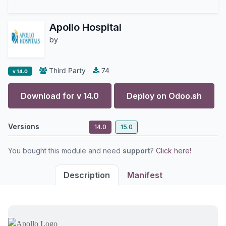
Apollo Hospital
by
Third Party
74
v 14.0
Download for v
14.0
Deploy on
Odoo.sh
Versions
14.0
15.0
You bought this module and need
support
?
Click here!
Description
Manifest