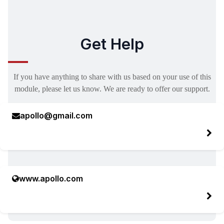
Get Help
If you have anything to share with us based on your use of this
module, please let us know. We are ready to offer our support.
apollo@gmail.com
www.apollo.com