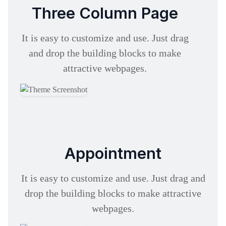
Three Column Page
It is easy to customize and use. Just drag
and drop the building blocks to make
attractive webpages.
Appointment
It is easy to customize and use. Just drag and
drop the building blocks to make attractive
webpages.