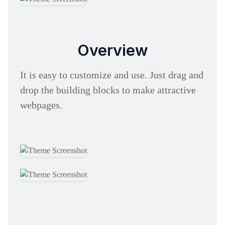
Overview
It is easy to customize and use. Just drag and
drop the building blocks to make attractive
webpages.