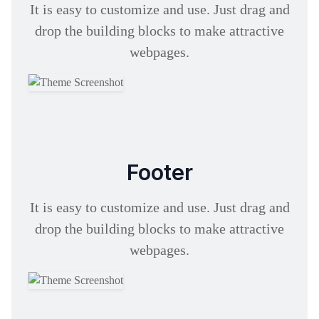
It is easy to customize and use. Just drag and
drop the building blocks to make attractive
webpages.
Footer
It is easy to customize and use. Just drag and
drop the building blocks to make attractive
webpages.