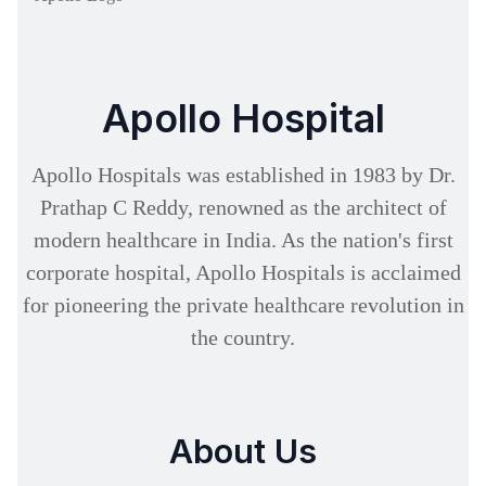
Apollo Hospital
Apollo Hospitals was established in 1983 by Dr.
Prathap C Reddy, renowned as the architect of
modern healthcare in India. As the nation's first
corporate hospital, Apollo Hospitals is acclaimed
for pioneering the private healthcare revolution in
the country.
About Us