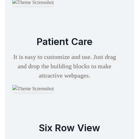
Patient Care
It is easy to customize and use. Just drag
and drop the building blocks to make
attractive webpages.
Six Row View