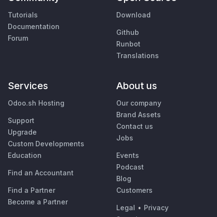
Tutorials
Download
Documentation
Github
Forum
Runbot
Translations
Services
About us
Odoo.sh Hosting
Our company
Brand Assets
Support
Contact us
Upgrade
Jobs
Custom Developments
Education
Events
Podcast
Find an Accountant
Blog
Find a Partner
Customers
Become a Partner
Legal
•
Privacy