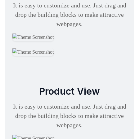
It is easy to customize and use. Just drag and
drop the building blocks to make attractive
webpages.
Product View
It is easy to customize and use. Just drag and
drop the building blocks to make attractive
webpages.