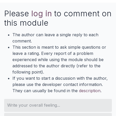
Please
log in
to comment on
this module
The author can leave a single reply to each
comment.
This section is meant to ask simple questions or
leave a rating. Every report of a problem
experienced while using the module should be
addressed to the author directly (refer to the
following point).
If you want to start a discussion with the author,
please use the developer contact information.
They can usually be found in the
description
.