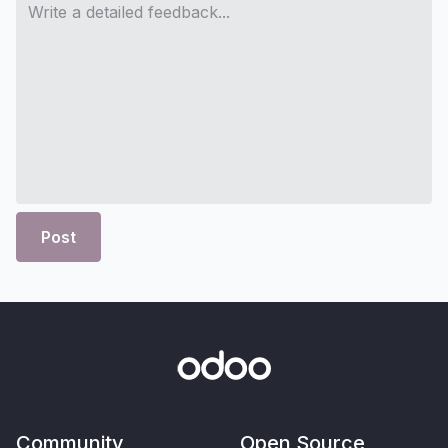
Post
Community
Open Source