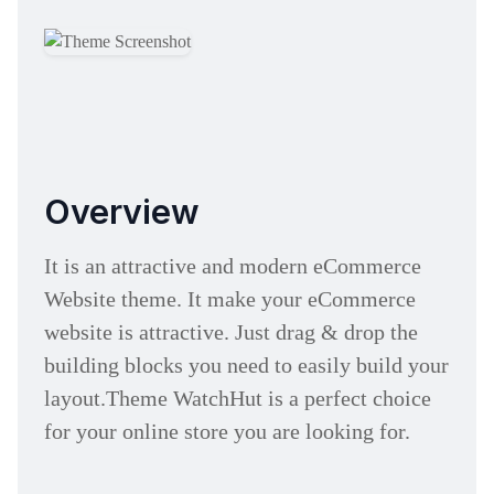
Overview
It is an attractive and modern eCommerce
Website theme. It make your eCommerce
website is attractive. Just drag & drop the
building blocks you need to easily build your
layout.Theme WatchHut is a perfect choice
for your online store you are looking for.