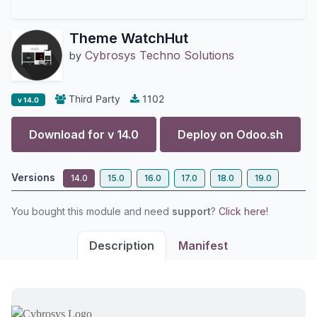
Theme WatchHut
Cybrosys Techno Solutions
by
Third Party
1102
v 14.0
Download for v
14.0
Deploy on
Odoo.sh
Versions
14.0
15.0
16.0
17.0
18.0
19.0
You bought this module and need
support
?
Click here!
Description
Manifest