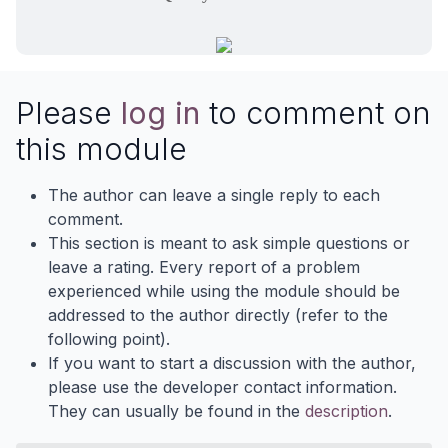
Please
log in
to comment on
this module
The author can leave a single reply to each
comment.
This section is meant to ask simple questions or
leave a rating. Every report of a problem
experienced while using the module should be
addressed to the author directly (refer to the
following point).
If you want to start a discussion with the author,
please use the developer contact information.
They can usually be found in the
description
.