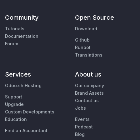
Community
Open Source
Tutorials
Download
Documentation
Github
Forum
Runbot
Translations
Services
About us
Odoo.sh Hosting
Our company
Brand Assets
Support
Contact us
Upgrade
Jobs
Custom Developments
Education
Events
Podcast
Find an Accountant
Blog