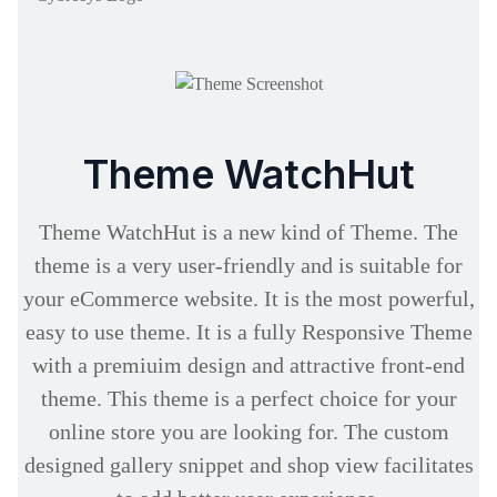
Theme WatchHut
Theme WatchHut is a new kind of Theme. The
theme is a very user-friendly and is suitable for
your eCommerce website. It is the most powerful,
easy to use theme. It is a fully Responsive Theme
with a premiuim design and attractive front-end
theme. This theme is a perfect choice for your
online store you are looking for. The custom
designed gallery snippet and shop view facilitates