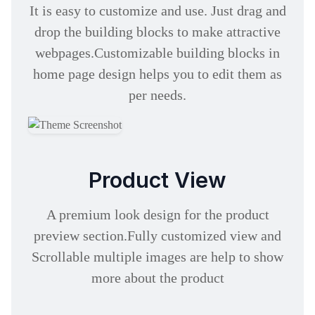
It is easy to customize and use. Just drag and
drop the building blocks to make attractive
webpages.Customizable building blocks in
home page design helps you to edit them as
per needs.
Product View
A premium look design for the product
preview section.Fully customized view and
Scrollable multiple images are help to show
more about the product