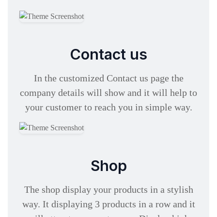
Contact us
In the customized Contact us page the
company details will show and it will help to
your customer to reach you in simple way.
Shop
The shop display your products in a stylish
way. It displaying 3 products in a row and it