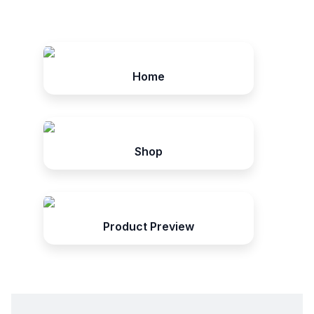
Home
Shop
Product Preview