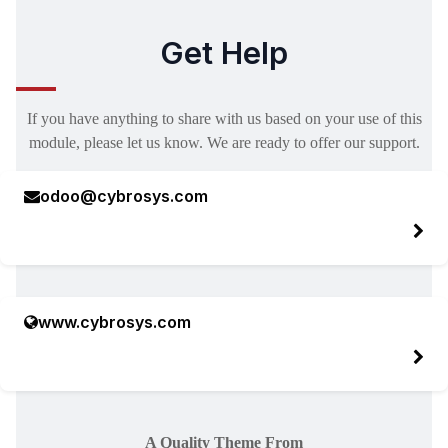
Get Help
If you have anything to share with us based on your use of this
module, please let us know. We are ready to offer our support.
odoo@cybrosys.com
www.cybrosys.com
A Quality Theme From