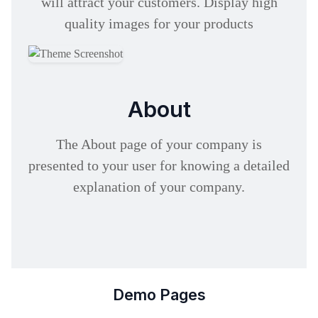
will attract your customers. Display high
quality images for your products
About
The About page of your company is
presented to your user for knowing a detailed
explanation of your company.
Demo Pages