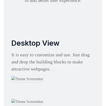
to add better user experience.
Desktop View
It is easy to customize and use. Just drag
and drop the building blocks to make
attractive webpages.