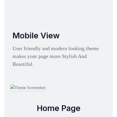
Mobile View
User friendly and modern looking theme
makes your page more Stylish And
Beautiful.
Home Page