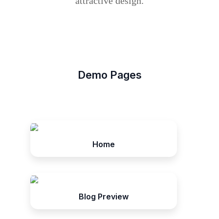
attractive design.
Demo Pages
Home
Blog Preview