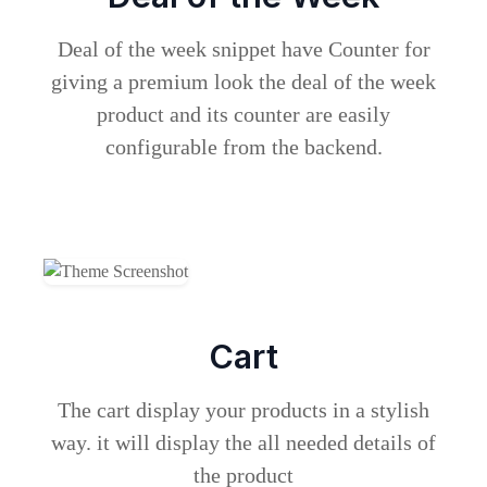
Deal of the week snippet have Counter for
giving a premium look the deal of the week
product and its counter are easily
configurable from the backend.
Cart
The cart display your products in a stylish
way. it will display the all needed details of
the product