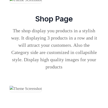
Shop Page
The shop display you products in a stylish
way. It displaying 3 products in a row and it
will attract your customers. Also the
Category side are customized in collapsible
style. Display high quality images for your
products