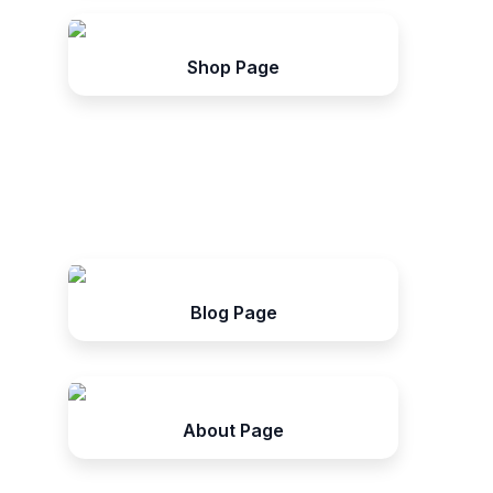
Shop Page
Blog Page
About Page