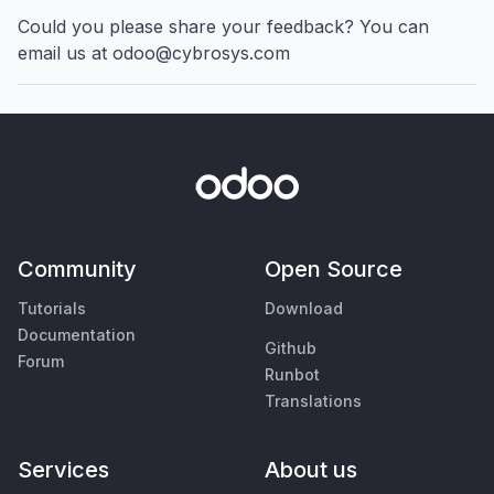
Could you please share your feedback? You can
email us at odoo@cybrosys.com
Community
Open Source
Tutorials
Download
Documentation
Github
Forum
Runbot
Translations
Services
About us