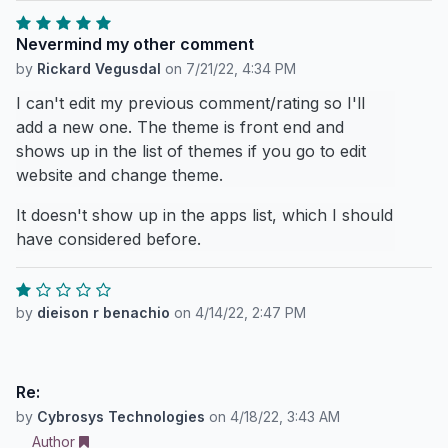
Nevermind my other comment
by
Rickard Vegusdal
on
7/21/22, 4:34 PM
I can't edit my previous comment/rating so I'll
add a new one. The theme is front end and
shows up in the list of themes if you go to edit
website and change theme.
It doesn't show up in the apps list, which I should
have considered before.
by
dieison r benachio
on
4/14/22, 2:47 PM
Re:
by
Cybrosys Technologies
on
4/18/22, 3:43 AM
Author