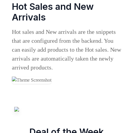
Hot Sales and New
Arrivals
Hot sales and New arrivals are the snippets
that are configured from the backend. You
can easily add products to the Hot sales. New
arrivals are automatically taken the newly
arrived products.
Deal of the Week