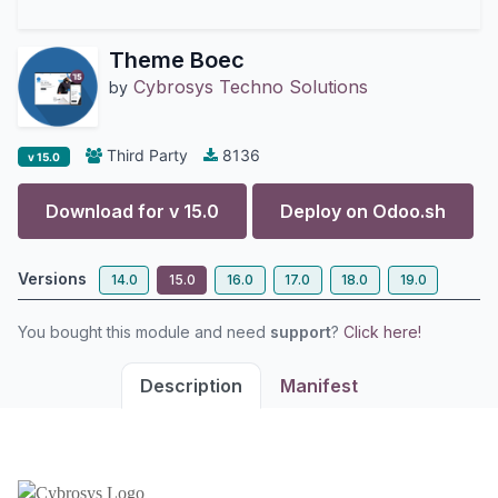
Theme Boec
Cybrosys Techno Solutions
by
Third Party
8136
v 15.0
Download for v
15.0
Deploy on
Odoo.sh
Versions
14.0
15.0
16.0
17.0
18.0
19.0
You bought this module and need
support
?
Click here!
Description
Manifest