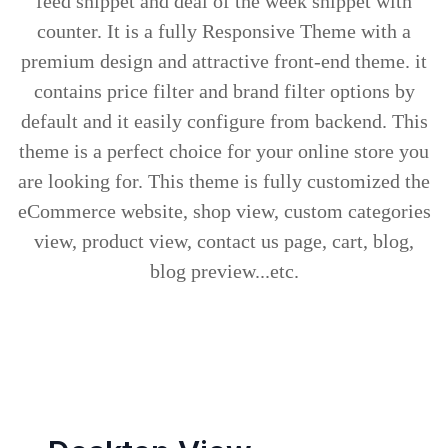
feed snippet and deal of the week snippet with
counter. It is a fully Responsive Theme with a
premium design and attractive front-end theme. it
contains price filter and brand filter options by
default and it easily configure from backend. This
theme is a perfect choice for your online store you
are looking for. This theme is fully customized the
eCommerce website, shop view, custom categories
view, product view, contact us page, cart, blog,
blog preview...etc.