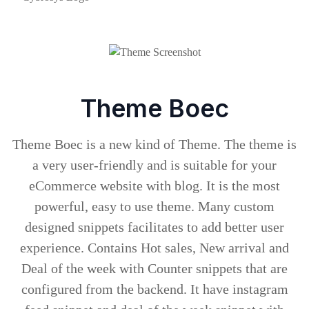
Theme Boec
Theme Boec is a new kind of Theme. The theme is
a very user-friendly and is suitable for your
eCommerce website with blog. It is the most
powerful, easy to use theme. Many custom
designed snippets facilitates to add better user
experience. Contains Hot sales, New arrival and
Deal of the week with Counter snippets that are
configured from the backend. It have instagram