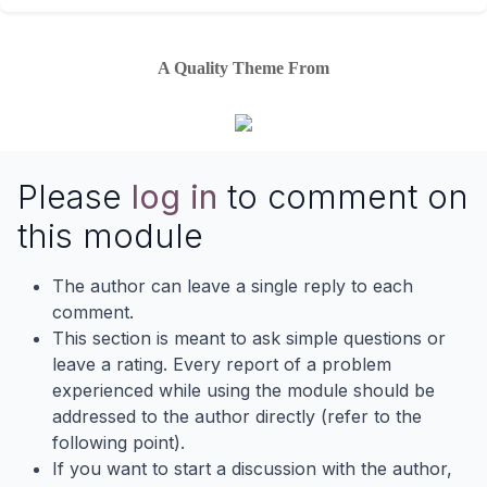
A Quality Theme From
Please
log in
to comment on
this module
The author can leave a single reply to each
comment.
This section is meant to ask simple questions or
leave a rating. Every report of a problem
experienced while using the module should be
addressed to the author directly (refer to the
following point).
If you want to start a discussion with the author,