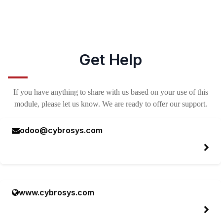
Get Help
If you have anything to share with us based on your use of this
module, please let us know. We are ready to offer our support.
odoo@cybrosys.com
www.cybrosys.com