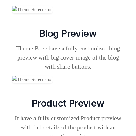
Blog Preview
Theme Boec have a fully customized blog
preview with big cover image of the blog
with share buttons.
Product Preview
It have a fully customized Product preview
with full details of the product with an