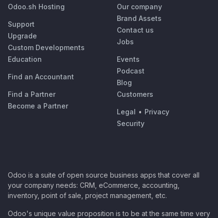
Odoo.sh Hosting
Our company
Brand Assets
Support
Contact us
Upgrade
Jobs
Custom Developments
Education
Events
Podcast
Find an Accountant
Blog
Find a Partner
Customers
Become a Partner
Legal
•
Privacy
Security
Odoo is a suite of open source business apps that cover all
your company needs: CRM, eCommerce, accounting,
inventory, point of sale, project management, etc.
Odoo's unique value proposition is to be at the same time very