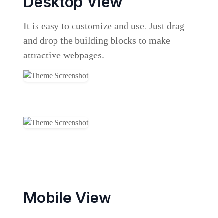
Desktop View
It is easy to customize and use. Just drag
and drop the building blocks to make
attractive webpages.
Mobile View