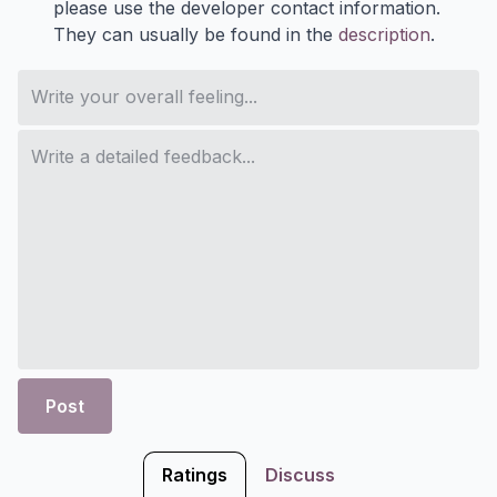
please use the developer contact information.
They can usually be found in the
description
.
Post
Ratings
Discuss