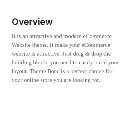
Overview
It is an attractive and modern eCommerce
Website theme. It make your eCommerce
website is attractive. Just drag & drop the
building blocks you need to easily build your
layout. Theme Boec is a perfect choice for
your online store you are looking for.