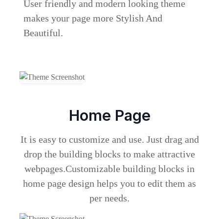
User friendly and modern looking theme
makes your page more Stylish And
Beautiful.
Home Page
It is easy to customize and use. Just drag and
drop the building blocks to make attractive
webpages.Customizable building blocks in
home page design helps you to edit them as
per needs.