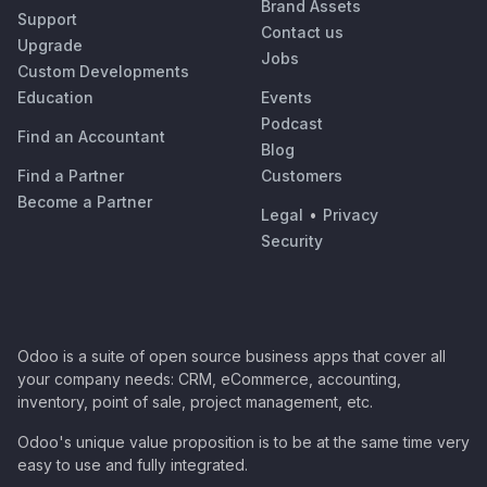
Brand Assets
Support
Contact us
Upgrade
Jobs
Custom Developments
Education
Events
Podcast
Find an Accountant
Blog
Find a Partner
Customers
Become a Partner
Legal
•
Privacy
Security
Odoo is a suite of open source business apps that cover all
your company needs: CRM, eCommerce, accounting,
inventory, point of sale, project management, etc.
Odoo's unique value proposition is to be at the same time very
easy to use and fully integrated.