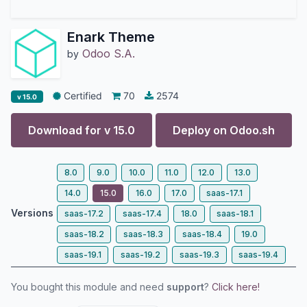
Enark Theme
Odoo S.A.
by
Certified
70
2574
v 15.0
Download for v
15.0
Deploy on
Odoo.sh
8.0
9.0
10.0
11.0
12.0
13.0
14.0
15.0
16.0
17.0
saas-17.1
Versions
saas-17.2
saas-17.4
18.0
saas-18.1
saas-18.2
saas-18.3
saas-18.4
19.0
saas-19.1
saas-19.2
saas-19.3
saas-19.4
You bought this module and need
support
?
Click here!