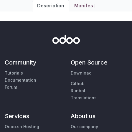
Description
Manifest
Community
Open Source
Tutorials
Download
Documentation
Github
Forum
Runbot
Translations
Services
About us
Odoo.sh Hosting
Our company