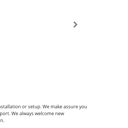
installation or setup. We make assure you
upport. We always welcome new
n.