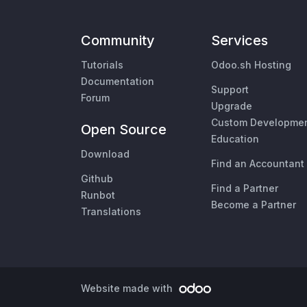
Community
Services
Tutorials
Odoo.sh Hosting
Documentation
Support
Forum
Upgrade
Custom Developme
Open Source
Education
Download
Find an Accountant
Github
Find a Partner
Runbot
Become a Partner
Translations
Website made with