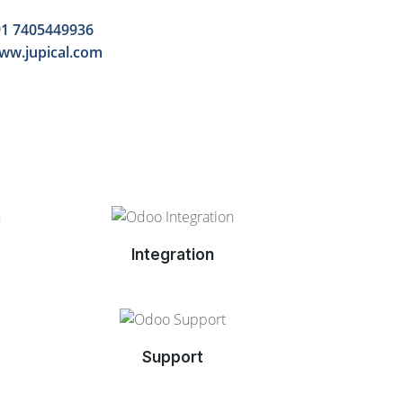
1 7405449936
ww.jupical.com
Integration
Support