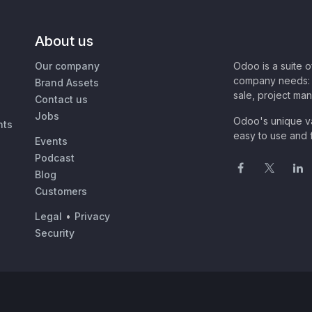
About us
Our company
Odoo is a suite 
company needs: 
Brand Assets
sale, project ma
Contact us
Jobs
Odoo's unique va
nts
easy to use and f
Events
Podcast
Blog
Customers
Legal
•
Privacy
Security