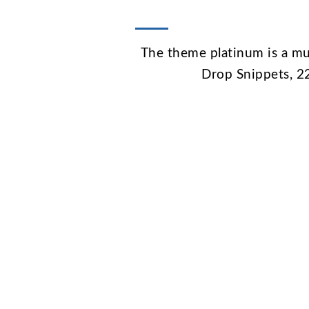
The theme platinum is a mu
Drop Snippets, 2