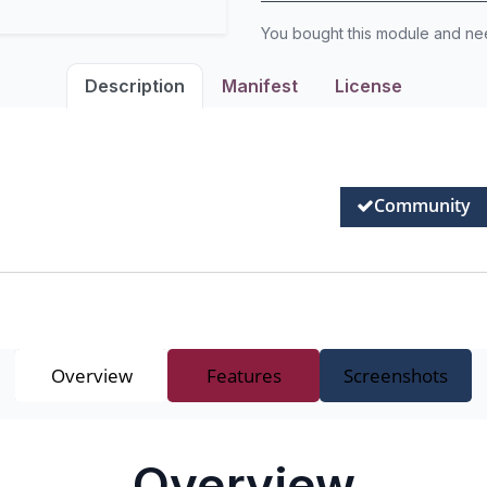
You bought this module and n
Description
Manifest
License
Community
Overview
Features
Screenshots
Overview