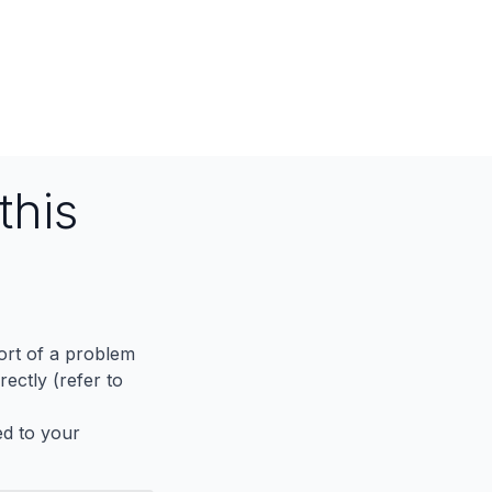
this
port of a problem
ectly (refer to
ed to your