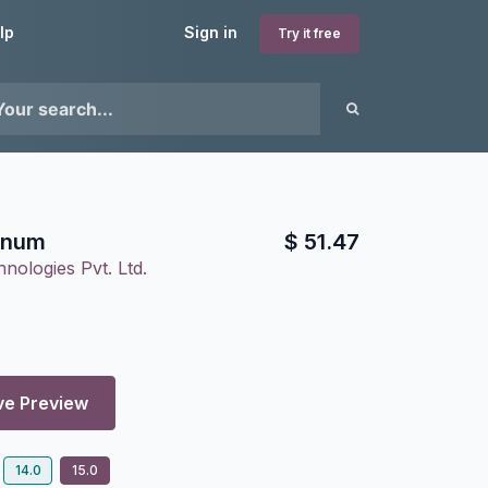
lp
Sign in
Try it free
inum
$
51.47
nologies Pvt. Ltd.
ve Preview
14.0
15.0