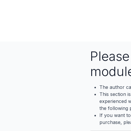
Pleas
modul
The author ca
This section i
experienced wh
the following p
If you want to
purchase, ple