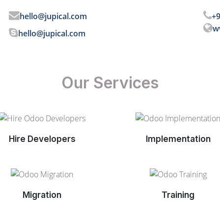
hello@jupical.com
+9
w
hello@jupical.com
Our Services
Hire Developers
Implementation
Migration
Training