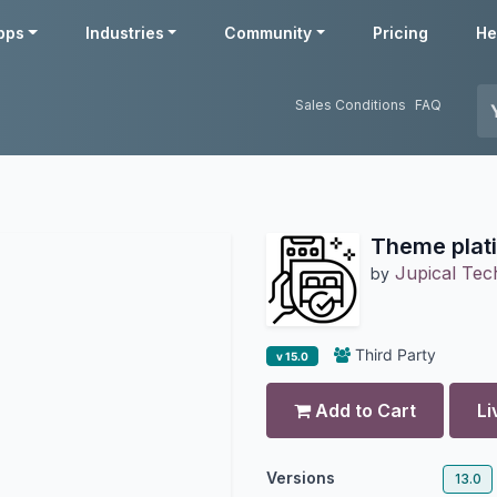
pps
Industries
Community
Pricing
He
Sales Conditions
FAQ
Theme plat
Jupical Tech
by
Third Party
v 15.0
Add to Cart
Li
Versions
13.0