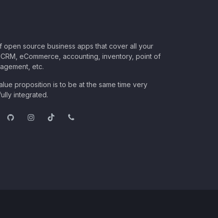
of open source business apps that cover all your
CRM, eCommerce, accounting, inventory, point of
nagement, etc.
lue proposition is to be at the same time very
ully integrated.