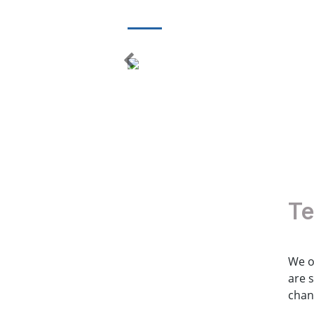
Te
We o
are 
chan