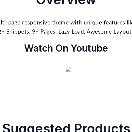
lti-page responsive theme with unique features lik
2+ Snippets, 9+ Pages, Lazy Load, Awesome Layou
Watch On Youtube
Suggested Products