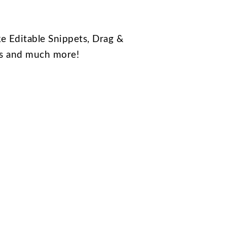
e Editable Snippets, Drag &
ts and much more!