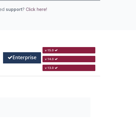
eed
support
?
Click here!
v 15.0
Enterprise
v 14.0
v 13.0