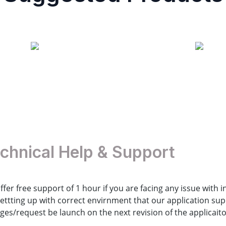
Contact us
chnical Help & Support
ffer free support of 1 hour if you are facing any issue with 
settting up with correct envirnment that our application s
ges/request be launch on the next revision of the applicaito