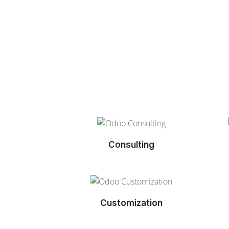
Consulting
Customization