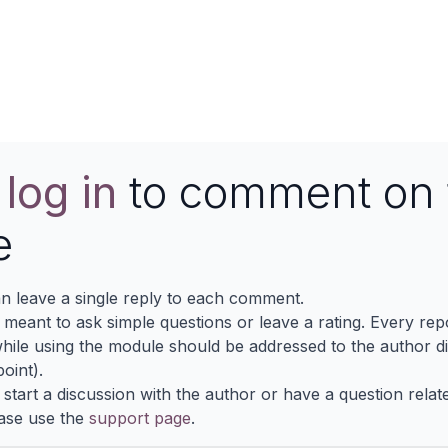
View More
e
log in
to comment on 
e
n leave a single reply to each comment.
s meant to ask simple questions or leave a rating. Every re
ile using the module should be addressed to the author dir
oint).
 start a discussion with the author or have a question relat
ase use the
support page
.