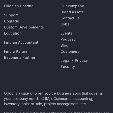
Odoo.sh Hosting
Our company
Brand Assets
Support
Contact us
Upgrade
Jobs
Custom Developments
Education
Events
Podcast
Find an Accountant
Blog
Find a Partner
Customers
Become a Partner
Legal
•
Privacy
Security
Odoo is a suite of open source business apps that cover all
your company needs: CRM, eCommerce, accounting,
inventory, point of sale, project management, etc.