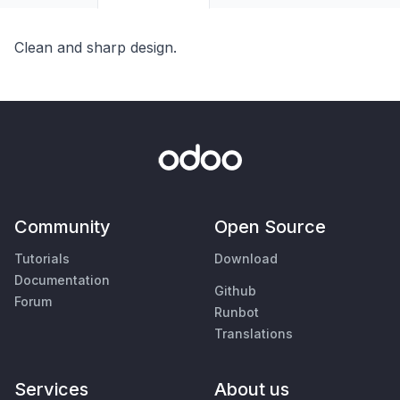
Clean and sharp design.
Community
Open Source
Tutorials
Download
Documentation
Github
Forum
Runbot
Translations
Services
About us