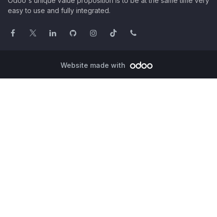
Odoo's unique value proposition is to be at the same time very
easy to use and fully integrated.
Website made with