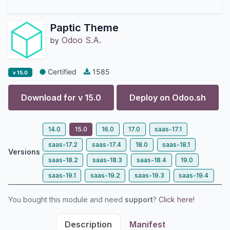
Paptic Theme
Odoo S.A.
by
Certified
1585
v 15.0
Download for v
15.0
Deploy on
Odoo.sh
14.0
15.0
16.0
17.0
saas-17.1
saas-17.2
saas-17.4
18.0
saas-18.1
Versions
saas-18.2
saas-18.3
saas-18.4
19.0
saas-19.1
saas-19.2
saas-19.3
saas-19.4
You bought this module and need
support
?
Click here!
Description
Manifest