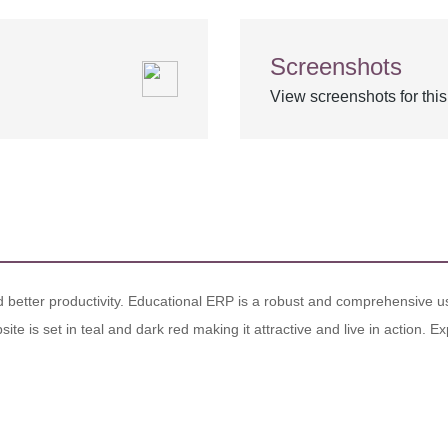
Screenshots
View screenshots for thi
nd better productivity. Educational ERP is a robust and comprehensive us
site is set in teal and dark red making it attractive and live in action