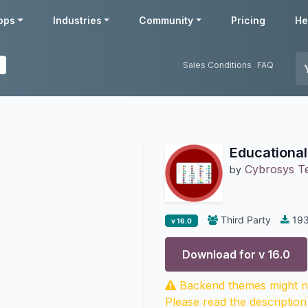
pps
Industries
Community
Pricing
He
Sales Conditions
FAQ
Educationa
Cybrosys T
by
Third Party
19
v 16.0
Download for v
16.0
Backend themes might no
Please read the description