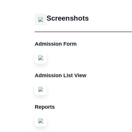
Screenshots
Admission Form
Admission List View
Reports