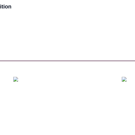
ition