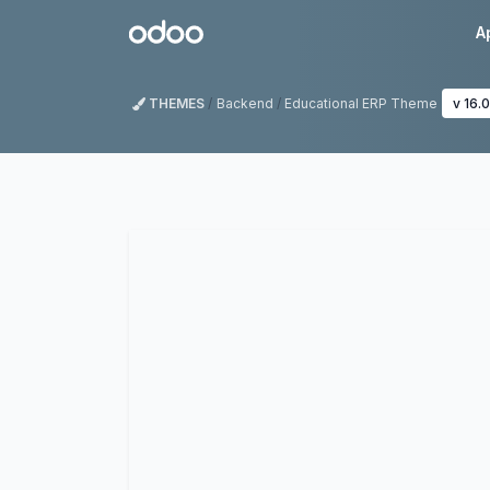
Skip to Content
Odoo
A
THEMES
Backend
Educational ERP Theme
v 16.0