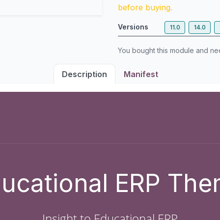
before buying.
Versions
11.0
14.0
You bought this module and n
Description
Manifest
ucational ERP Th
Insight to Educational ERP