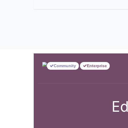
Community
Enterprise
Ed