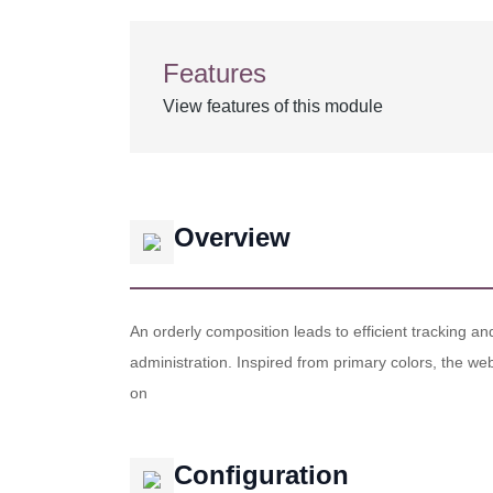
Features
View features of this module
Overview
An orderly composition leads to efficient tracking a
administration. Inspired from primary colors, the web
on
Configuration