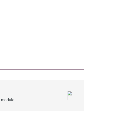
is module