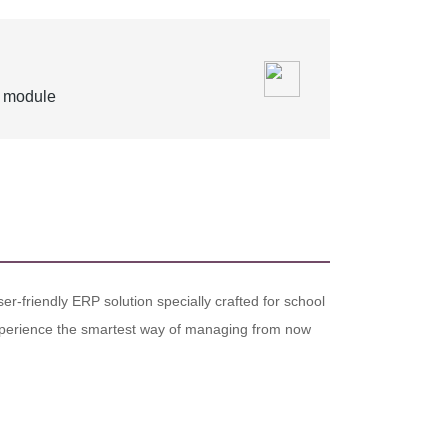
s module
er-friendly ERP solution specially crafted for school
. Experience the smartest way of managing from now