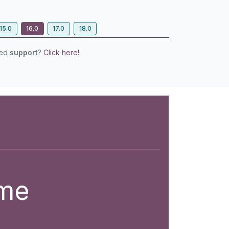
15.0
16.0
17.0
18.0
eed
support
?
Click here!
eme