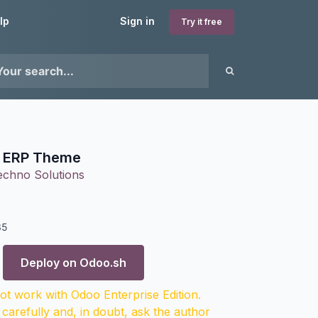
lp
Sign in
Try it free
l ERP Theme
echno Solutions
35
Deploy on
Odoo.sh
t work with Odoo Enterprise Edition.
 carefully and, in doubt, ask the author