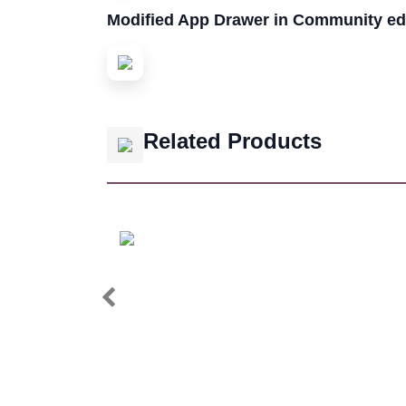
Modified App Drawer in Community ed
Related Products