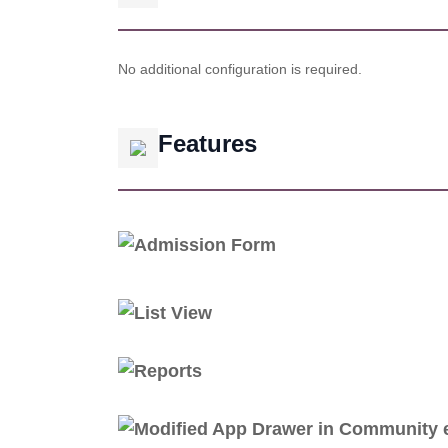
No additional configuration is required.
Features
Admission Form
List View
Reports
Modified App Drawer in Community e