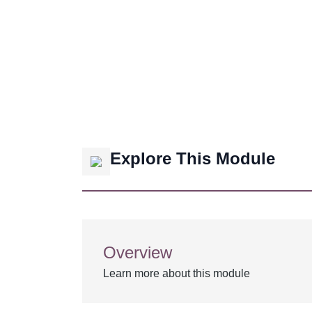
Explore This Module
Overview
Learn more about this module