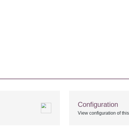
Configuration
View configuration of th