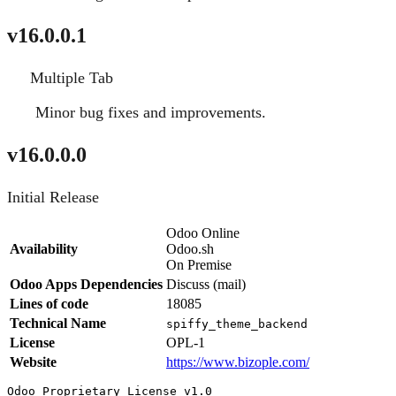
v16.0.0.1
Multiple Tab
New
Minor bug fixes and improvements.
Fixed
v16.0.0.0
Initial Release
Odoo Online
Availability
Odoo.sh
On Premise
Odoo Apps Dependencies
Discuss (mail)
Lines of code
18085
Technical Name
spiffy_theme_backend
License
OPL-1
Website
https://www.bizople.com/
Odoo Proprietary License v1.0
