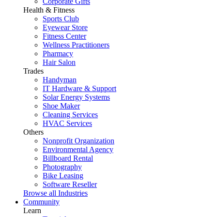
Corporate Gifts
Health & Fitness
Sports Club
Eyewear Store
Fitness Center
Wellness Practitioners
Pharmacy
Hair Salon
Trades
Handyman
IT Hardware & Support
Solar Energy Systems
Shoe Maker
Cleaning Services
HVAC Services
Others
Nonprofit Organization
Environmental Agency
Billboard Rental
Photography
Bike Leasing
Software Reseller
Browse all Industries
Community
Learn