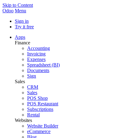
Skip to Content
Odoo
Menu
Sign in
Try it free
Apps
Finance
Accounting
Invoicing
Expenses
Spreadsheet (BI)
Documents
Sign
Sales
CRM
Sales
POS Shop
POS Restaurant
Subscriptions
Rental
Websites
Website Builder
eCommerce
Blog