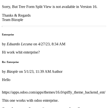
Sorry, But Tree Form Split View is not available in Version 16.
Thanks & Regards
Team Bizople
Enterprise
by
Eduardo Lecuna
on
4/27/23, 8:34 AM
Hi work whit enterprise?
Re: Enterprise
by
Bizople
on
5/1/23, 11:39 AM
Author
Hello
https://apps.odoo.com/apps/themes/16.0/spiffy_theme_backend_ent/
This one works with odoo enterprise.