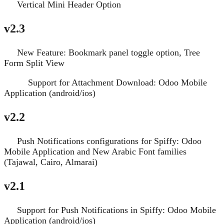
Vertical Mini Header Option
New
v2.3
New Feature: Bookmark panel toggle option, Tree
New
Form Split View
Support for Attachment Download: Odoo Mobile
Improve
Application (android/ios)
v2.2
Push Notifications configurations for Spiffy: Odoo
New
Mobile Application and New Arabic Font families
(Tajawal, Cairo, Almarai)
v2.1
Support for Push Notifications in Spiffy: Odoo Mobile
New
Application (android/ios)