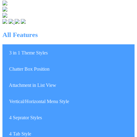
All Features
1.
3 in 1 Theme Styles
2.
Chatter Box Position
3.
Attachment in List View
4.
Vertical/Horizontal Menu Style
5.
4 Seprator Styles
6.
4 Tab Style