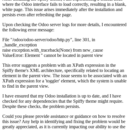
where the Odoo interface fails to load correctly, resulting in a blank,
white page. This issue arises immediately after the installation and
persists even after refreshing the page.
Upon checking the Odoo server logs for more details, I encountered
the following error message:
File "/odoo/odoo-server/odoo/
http.py",
line 301, in
_handle_exception
raise exception.with_traceback(None) from new_cause
ValueError: Element '' cannot be located in parent view
This error suggests a problem with an XPath expression in the
Spiffy theme's XML architecture, specifically related to locating an
element in the parent view. The issue seems to be associated with an
XPath expression for a 'toggler' element, which the system is unable
to find in the parent view.
I have ensured that my Odoo installation is up to date, and I have
checked for any dependencies that the Spiffy theme might require.
Despite these checks, the problem persists.
Could you please provide assistance or guidance on how to resolve
this issue? Any help in identifying and fixing the problem would be
greatly appreciated, as it is currently impacting our ability to use the