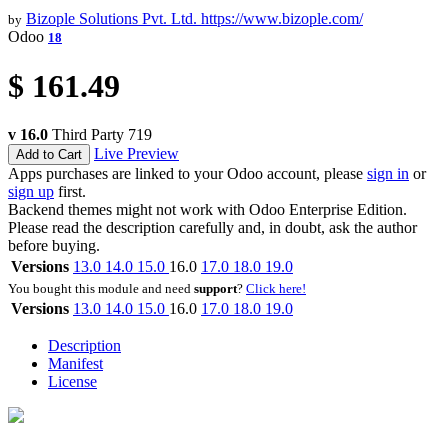
Bizople Solutions Pvt. Ltd.
https://www.bizople.com/
by
Odoo
18
$
161.49
v 16.0
Third Party
719
Live Preview
Add to Cart
Apps purchases are linked to your Odoo account, please
sign in
or
sign up
first.
Backend themes might not work with Odoo Enterprise Edition.
Please read the description carefully and, in doubt, ask the author
before buying.
Versions
13.0
14.0
15.0
16.0
17.0
18.0
19.0
You bought this module and need
support
?
Click here!
Versions
13.0
14.0
15.0
16.0
17.0
18.0
19.0
Description
Manifest
License