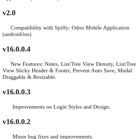
v2.0
Compatibility with Spiffy: Odoo Mobile Application
New
(android/ios)
v16.0.0.4
New Features: Notes, List/Tree View Density, List/Tree
New
View Sticky Header & Footer, Prevent Auto Save, Modal
Draggable & Resizable.
v16.0.0.3
Improvements on Login Styles and Design.
Fixed
v16.0.0.2
Minor bug fixes and improvements.
Fixed