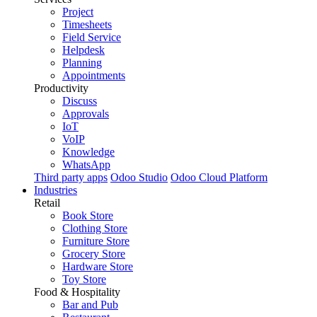
Project
Timesheets
Field Service
Helpdesk
Planning
Appointments
Productivity
Discuss
Approvals
IoT
VoIP
Knowledge
WhatsApp
Third party apps
Odoo Studio
Odoo Cloud Platform
Industries
Retail
Book Store
Clothing Store
Furniture Store
Grocery Store
Hardware Store
Toy Store
Food & Hospitality
Bar and Pub