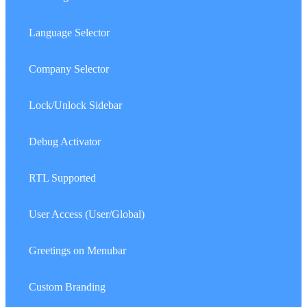
24.
Language Selector
25.
Company Selector
26.
Lock/Unlock Sidebar
27.
Debug Activator
28.
RTL Supported
29.
User Access (User/Global)
30.
Greetings on Menubar
31.
Custom Branding