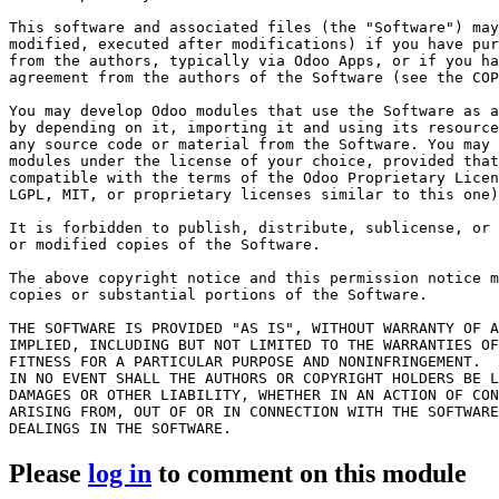
This software and associated files (the "Software") may
modified, executed after modifications) if you have pur
from the authors, typically via Odoo Apps, or if you ha
agreement from the authors of the Software (see the COP
You may develop Odoo modules that use the Software as a
by depending on it, importing it and using its resource
any source code or material from the Software. You may 
modules under the license of your choice, provided that
compatible with the terms of the Odoo Proprietary Licen
LGPL, MIT, or proprietary licenses similar to this one)
It is forbidden to publish, distribute, sublicense, or 
or modified copies of the Software.

The above copyright notice and this permission notice m
copies or substantial portions of the Software.

THE SOFTWARE IS PROVIDED "AS IS", WITHOUT WARRANTY OF A
IMPLIED, INCLUDING BUT NOT LIMITED TO THE WARRANTIES OF
FITNESS FOR A PARTICULAR PURPOSE AND NONINFRINGEMENT.

IN NO EVENT SHALL THE AUTHORS OR COPYRIGHT HOLDERS BE L
DAMAGES OR OTHER LIABILITY, WHETHER IN AN ACTION OF CON
ARISING FROM, OUT OF OR IN CONNECTION WITH THE SOFTWARE
Please
log in
to comment on this module