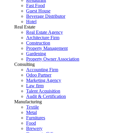
Restaurant
Fast Food
Guest House
Beverage Distributor
Hotel
Real Estate
Real Estate Agency
Architecture Firm
Construction
Property Management
Gardening
Property Owner Association
Consulting
Accounting Firm
Odoo Partner
Marketing Agency
Law firm
Talent Acquisition
Audit & Certification
Manufacturing
Textile
Metal
Furnitures
Food
Brewery