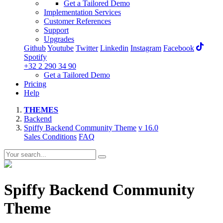
Get a Tailored Demo
Implementation Services
Customer References
Support
Upgrades
Github
Youtube
Twitter
Linkedin
Instagram
Facebook
Spotify
+32 2 290 34 90
Get a Tailored Demo
Pricing
Help
THEMES
Backend
Spiffy Backend Community Theme
v 16.0
Sales Conditions
FAQ
Spiffy Backend Community
Theme