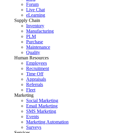
Forum
Live Chat
eLearning
Supply Chain
Inventory
Manufacturing
PLM
Purchase
Maintenance
Quality
Human Resources
Employees
Recruitment
Time Off
Appraisals
Referrals
Fleet
Marketing
Social Marketing
Email Marketing
SMS Marketing
Events
Marketing Automation
Surveys
Services