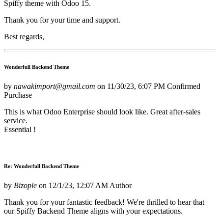
Spiffy theme with Odoo 15.
Thank you for your time and support.
Best regards,
Wonderfull Backend Theme
by
nawakimport@gmail.com
on
11/30/23, 6:07 PM
Confirmed
Purchase
This is what Odoo Enterprise should look like. Great after-sales
service.
Essential !
Re: Wonderfull Backend Theme
by
Bizople
on
12/1/23, 12:07 AM
Author
Thank you for your fantastic feedback! We're thrilled to hear that
our Spiffy Backend Theme aligns with your expectations.