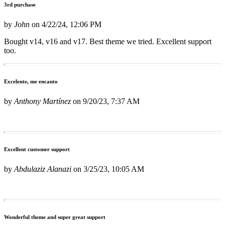
3rd purchase
by
John
on
4/22/24, 12:06 PM
Bought v14, v16 and v17. Best theme we tried. Excellent support
too.
Excelente, me encanto
by
Anthony Martínez
on
9/20/23, 7:37 AM
Excellent customer support
by
Abdulaziz Alanazi
on
3/25/23, 10:05 AM
Wonderful theme and super great support