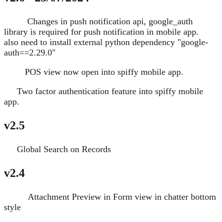
Changes in push notification api, google_auth
Change
library is required for push notification in mobile app.
also need to install external python dependency "google-
auth==2.29.0"
POS view now open into spiffy mobile app.
Change
Two factor authentication feature into spiffy mobile
New
app.
v2.5
Global Search on Records
New
v2.4
Attachment Preview in Form view in chatter bottom
Improve
style