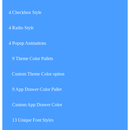
7.
4 Checkbox Style
8.
4 Radio Style
9.
4 Popup Animations
10.
9 Theme Color Pallets
11.
Custom Theme Color option
12.
9 App Drawer Color Pallet
13.
Custom App Drawer Color
14.
13 Unique Font Styles