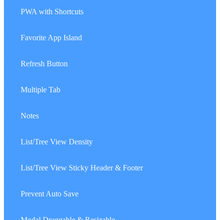
32.
PWA with Shortcuts
33.
Favorite App Island
34.
Refresh Button
35.
Multiple Tab
36.
Notes
37.
List/Tree View Density
38.
List/Tree View Sticky Header & Footer
39.
Prevent Auto Save
40.
Modal Draggable & Resizable