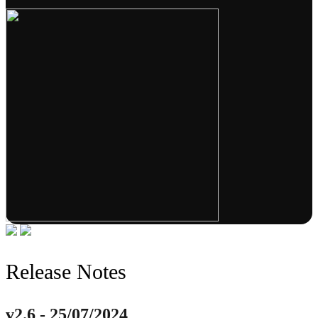
Release Notes
v2.6 - 25/07/2024