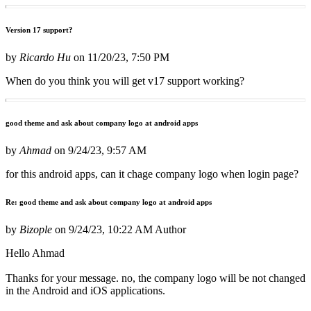
Version 17 support?
by
Ricardo Hu
on
11/20/23, 7:50 PM
When do you think you will get v17 support working?
good theme and ask about company logo at android apps
by
Ahmad
on
9/24/23, 9:57 AM
for this android apps, can it chage company logo when login page?
Re: good theme and ask about company logo at android apps
by
Bizople
on
9/24/23, 10:22 AM
Author
Hello Ahmad
Thanks for your message. no, the company logo will be not changed
in the Android and iOS applications.