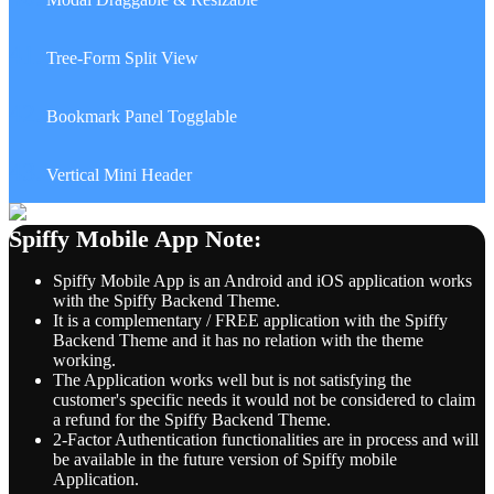
41.
Tree-Form Split View
42.
Bookmark Panel Togglable
43.
Vertical Mini Header
Spiffy Mobile App Note:
Spiffy Mobile App is an Android and iOS application works
with the Spiffy Backend Theme.
It is a complementary / FREE application with the Spiffy
Backend Theme and it has no relation with the theme
working.
The Application works well but is not satisfying the
customer's specific needs it would not be considered to claim
a refund for the Spiffy Backend Theme.
2-Factor Authentication functionalities are in process and will
be available in the future version of Spiffy mobile
Application.