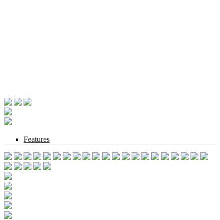
Features