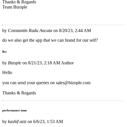
Thanks & Regards
Team Bizople
by
Constantin Radu Ancuta
on
8/20/23, 2:44 AM
do we also get the app that we can brand for our self?
Re:
by
Bizople
on
8/21/23, 2:18 AM
Author
Hello
you can send your queries on sales@bizople.com
Thanks & Regards
performance issue
by
kashif aziz
on
6/6/23, 1:53 AM