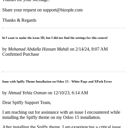
Share your request on support@bizople.com
Thanks & Regards
hi I want to make the icons 3D, but I did not find the settings for this control
by
Mohanad Abdalla Hassan Mahdi
on
2/14/24, 8:07 AM
Confirmed Purchase
Issue with Spiffy Theme Installation on Odoo 15 - White Page and XPath Error
by
Ahmad Yehia Osman
on
12/10/23, 6:14 AM
Dear Spiffy Support Team,
I am reaching out for assistance with an issue I encountered while
installing the Spiffy theme on my Odoo 15 installation.
After installing the Spiffy theme, I am experiencing a critical issue