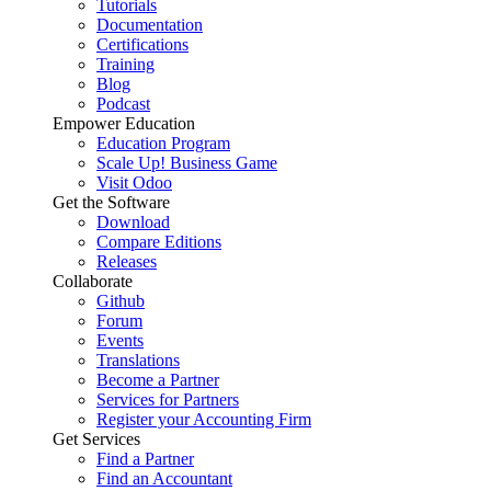
Tutorials
Documentation
Certifications
Training
Blog
Podcast
Empower Education
Education Program
Scale Up! Business Game
Visit Odoo
Get the Software
Download
Compare Editions
Releases
Collaborate
Github
Forum
Events
Translations
Become a Partner
Services for Partners
Register your Accounting Firm
Get Services
Find a Partner
Find an Accountant