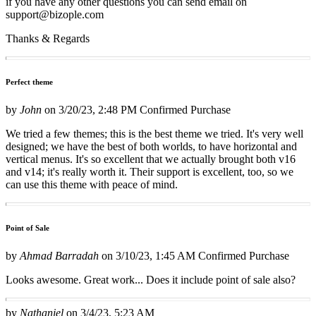
if you have any other questions you can send email on
support@bizople.com
Thanks & Regards
Perfect theme
by
John
on
3/20/23, 2:48 PM
Confirmed Purchase
We tried a few themes; this is the best theme we tried. It's very well
designed; we have the best of both worlds, to have horizontal and
vertical menus. It's so excellent that we actually brought both v16
and v14; it's really worth it. Their support is excellent, too, so we
can use this theme with peace of mind.
Point of Sale
by
Ahmad Barradah
on
3/10/23, 1:45 AM
Confirmed Purchase
Looks awesome. Great work... Does it include point of sale also?
by
Nathaniel
on
3/4/23, 5:23 AM