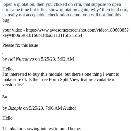
open a quotation, then you clicked on crm, that suppose to open
crm same time but it first show quotation again, why? then load crm,
its really not acceptable, check odoo demo, you will not find this
bug.
your video
-
https://www.awesomescreenshot.com/video/18060385?
key=fb0a1e0101b6b1fd6a3113115f511d64
Please fix this issue
by
Adi Nurcahyo
on
5/25/23, 5:02 AM
Hello,
I'm interested to buy this module, but there's one thing I want to
make sure of. Is the Tree Form Split View feature available in
version 16?
Re:
by
Bizople
on
5/25/23, 7:06 AM
Author
Hello
Thanks for showing interest in our Theme.