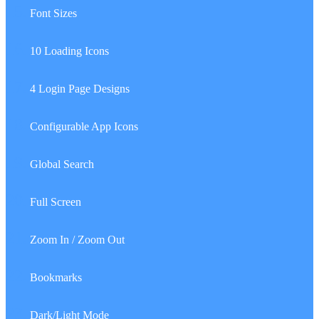
15.
Font Sizes
16.
10 Loading Icons
17.
4 Login Page Designs
18.
Configurable App Icons
19.
Global Search
20.
Full Screen
21.
Zoom In / Zoom Out
22.
Bookmarks
23.
Dark/Light Mode