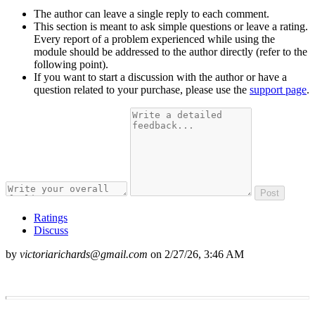
The author can leave a single reply to each comment.
This section is meant to ask simple questions or leave a rating.
Every report of a problem experienced while using the
module should be addressed to the author directly (refer to the
following point).
If you want to start a discussion with the author or have a
question related to your purchase, please use the
support page
.
Post
Ratings
Discuss
by
victoriarichards@gmail.com
on
2/27/26, 3:46 AM