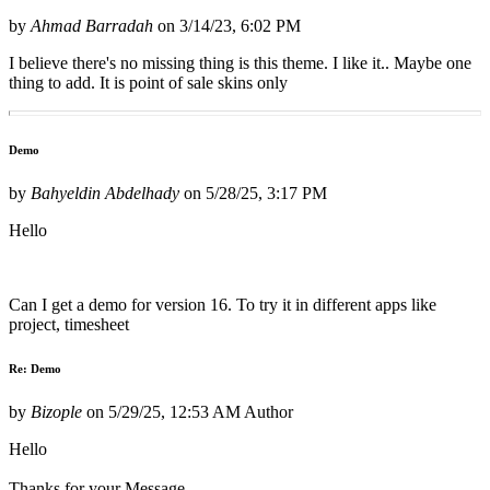
by
Ahmad Barradah
on
3/14/23, 6:02 PM
I believe there's no missing thing is this theme. I like it.. Maybe one
thing to add. It is point of sale skins only
Demo
by
Bahyeldin Abdelhady
on
5/28/25, 3:17 PM
Hello
Can I get a demo for version 16. To try it in different apps like
project, timesheet
Re: Demo
by
Bizople
on
5/29/25, 12:53 AM
Author
Hello
Thanks for your Message.