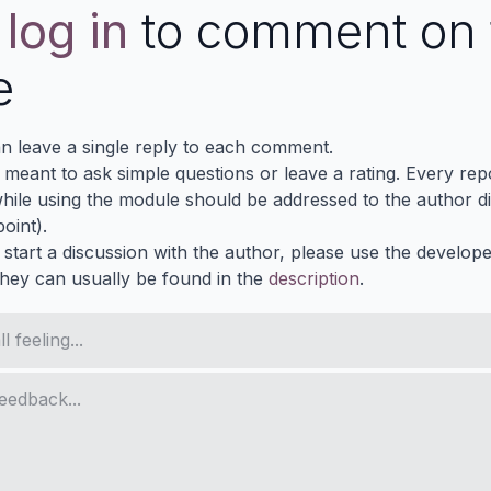
e
log in
to comment on 
e
n leave a single reply to each comment.
s meant to ask simple questions or leave a rating. Every re
ile using the module should be addressed to the author dir
oint).
 start a discussion with the author, please use the develop
They can usually be found in the
description
.