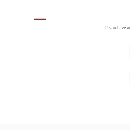
If you have a