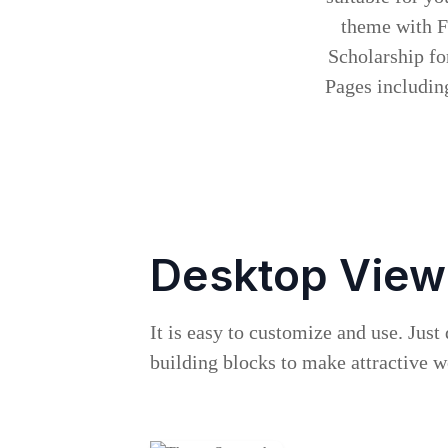
theme with Fr
Scholarship fo
Pages including
Desktop View
It is easy to customize and use. Just
building blocks to make attractive 