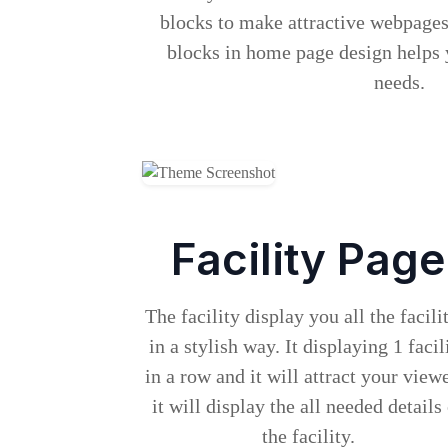
blocks to make attractive webpage
blocks in home page design helps 
needs.
Facility Page
The facility display you all the facili
in a stylish way. It displaying 1 facil
in a row and it will attract your viewe
it will display the all needed details
the facility.