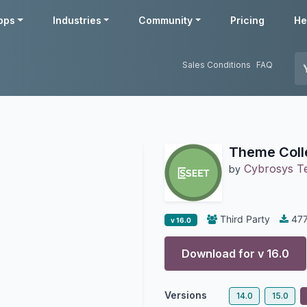
pps
Industries
Community
Pricing
He
Sales Conditions
FAQ
Theme Coll
Cybrosys T
by
Third Party
47
v 16.0
Download for v
16.0
Versions
14.0
15.0