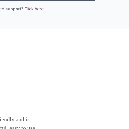
eed
support
?
Click here!
iendly and is
ful, easy to use