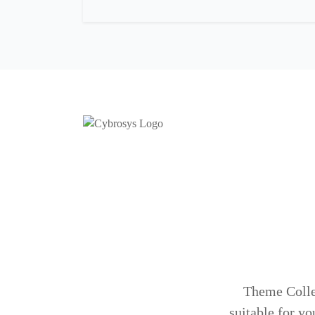
Theme Colleg
suitable for yo