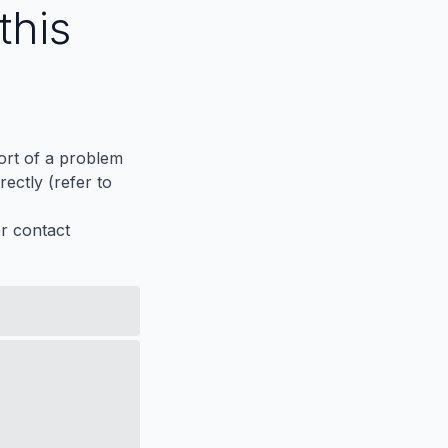
this
port of a problem
ectly (refer to
er contact