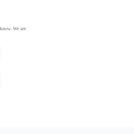
s know. We are