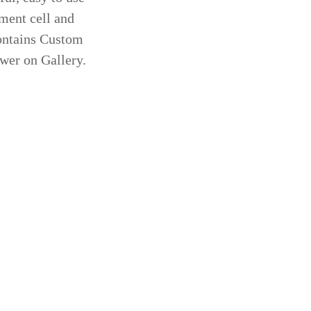
ement cell and
Contains Custom
ewer on Gallery.