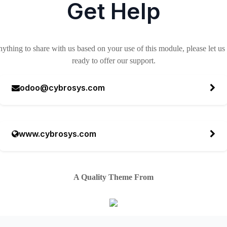
Get Help
nything to share with us based on your use of this module, please let u
ready to offer our support.
odoo@cybrosys.com
www.cybrosys.com
A Quality Theme From