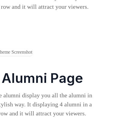
 row and it will attract your viewers.
Alumni Page
 alumni display you all the alumni in
tylish way. It displaying 4 alumni in a
row and it will attract your viewers.