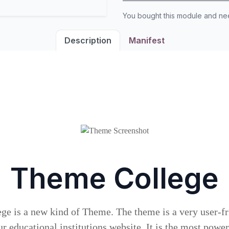
You bought this module and n
Description
Manifest
Theme College
e is a new kind of Theme. The theme is a very user-fr
ur educational institutions website. It is the most power