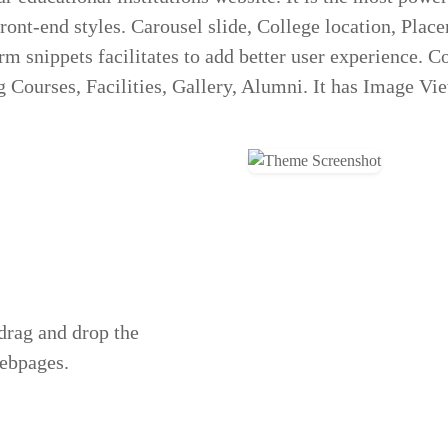
ont-end styles. Carousel slide, College location, Plac
rm snippets facilitates to add better user experience. 
 Courses, Facilities, Gallery, Alumni. It has Image Vi
 drag and drop the
webpages.