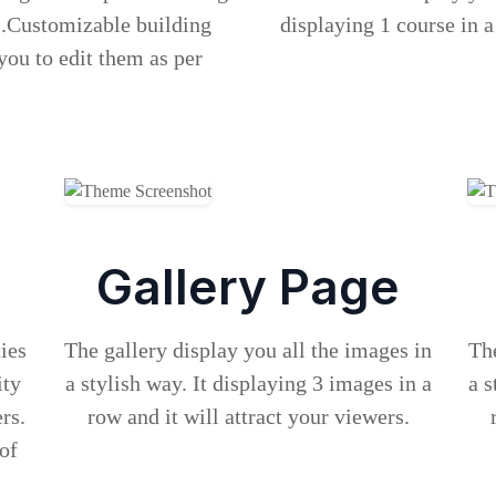
s.Customizable building
displaying 1 course in a
you to edit them as per
Gallery Page
ties
The gallery display you all the images in
The
ity
a stylish way. It displaying 3 images in a
a s
rs.
row and it will attract your viewers.
 of