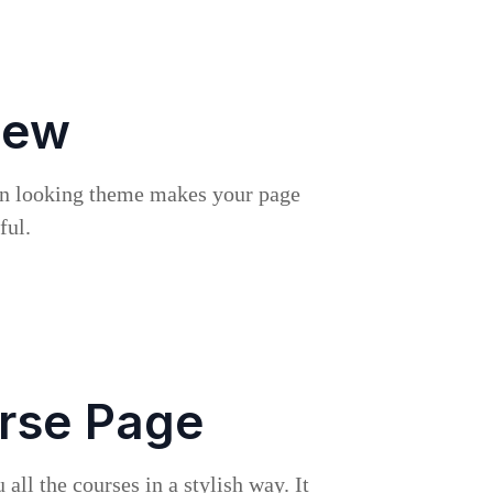
iew
rn looking theme makes your page
ful.
rse Page
all the courses in a stylish way. It