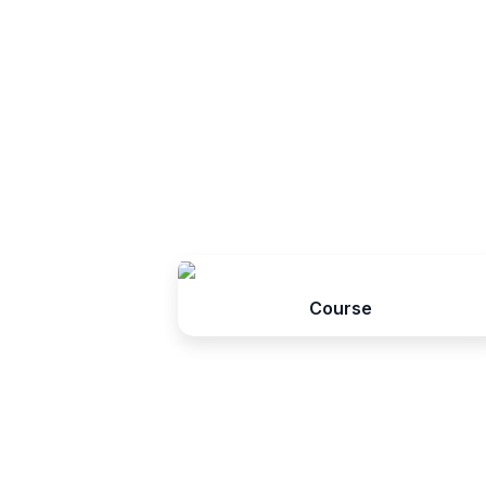
Course