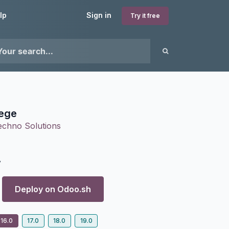
lp
Sign in
Try it free
ege
echno Solutions
7
Deploy on
Odoo.sh
16.0
17.0
18.0
19.0