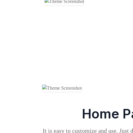
Home P
It is easy to customize and use. Just 