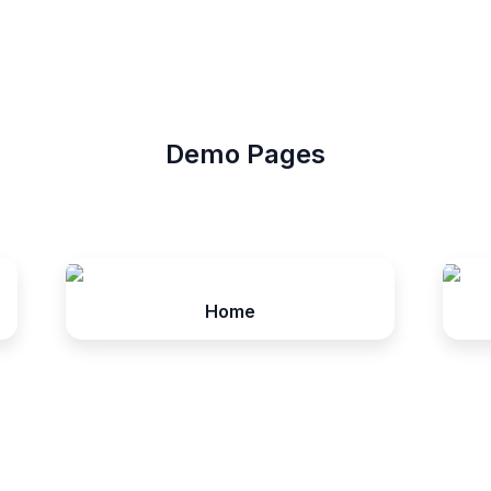
Demo Pages
Home