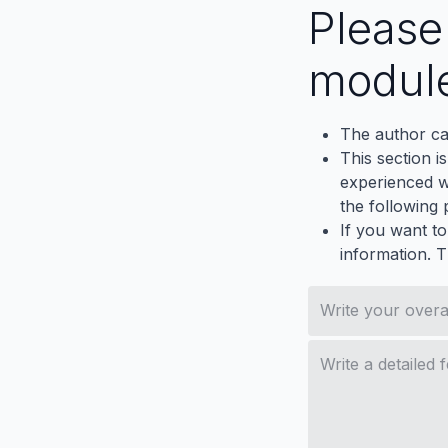
Pleas
modul
The author ca
This section i
experienced wh
the following p
If you want to
information. 