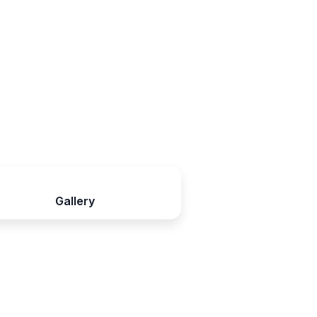
Gallery