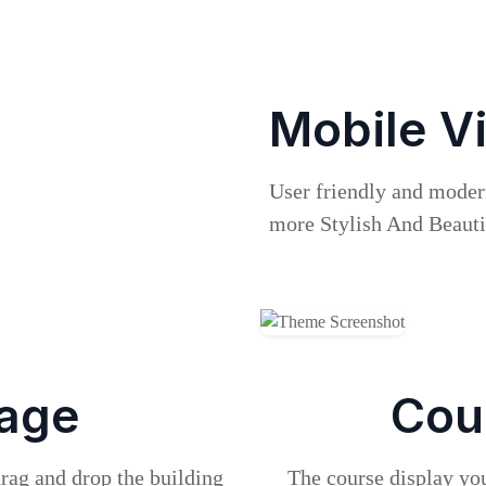
Mobile V
User friendly and mode
more Stylish And Beauti
age
Cou
drag and drop the building
The course display you 