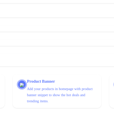
Product Banner
Add your products in homepage with product
banner snippet to show the hot deals and
trending items.