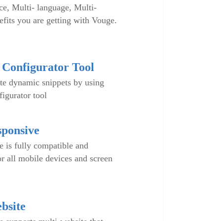
e, Multi- language, Multi-
fits you are getting with Vouge.
Configurator Tool
te dynamic snippets by using
igurator tool
sponsive
is fully compatible and
or all mobile devices and screen
bsite