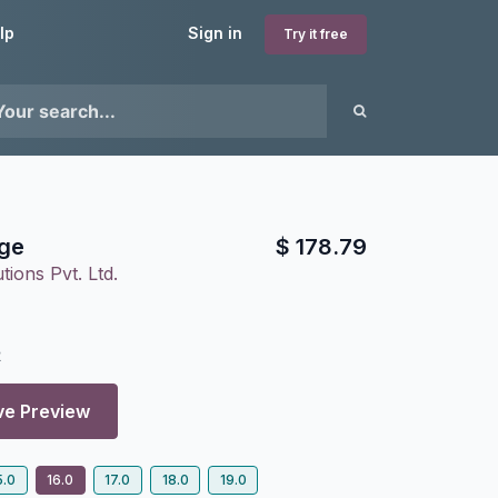
lp
Sign in
Try it free
ge
$
178.79
tions Pvt. Ltd.
2
ve Preview
5.0
16.0
17.0
18.0
19.0