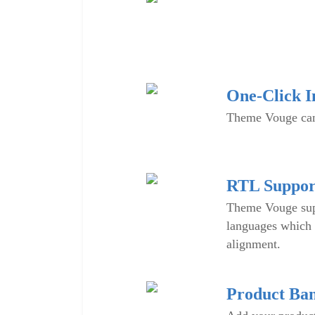
One-Click In
Theme Vouge can 
RTL Suppor
Theme Vouge sup
languages which 
alignment.
Product Ba