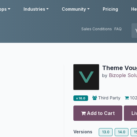
pps
Industries
Community
Pricing
He
Sales Conditions
FAQ
Theme Vou
Bizople Solu
by
Third Party
10
v 16.0
Add to Cart
Li
Versions
13.0
14.0
1