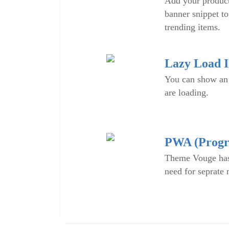
Add your produc
banner snippet to
trending items.
Lazy Load 
You can show an
are loading.
PWA (Progr
Theme Vouge has
need for seprate 