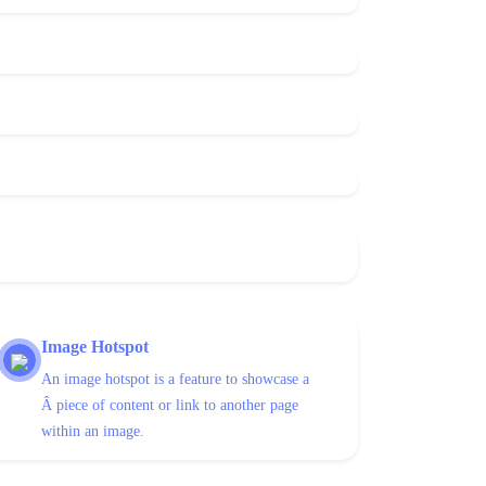
Image Hotspot
An image hotspot is a feature to showcase a
Â piece of content or link to another page
within an image.