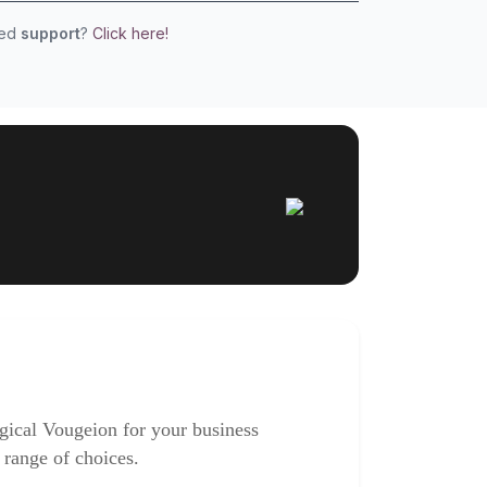
eed
support
?
Click here!
gical Vougeion for your business
 range of choices.