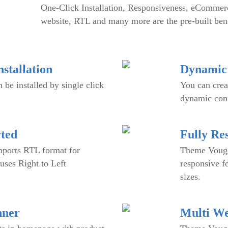
One-Click Installation, Responsiveness, eCommerc
website, RTL and many more are the pre-built bene
stallation
Dynamic 
be installed by single click
You can crea
dynamic conf
ted
Fully Re
ports RTL format for
Theme Vouge 
uses Right to Left
responsive f
sizes.
nner
Multi We