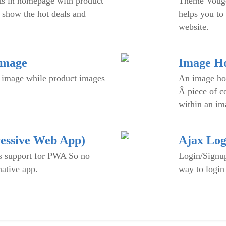
ts in homepage with product
Theme Vouge 
 show the hot deals and
helps you to 
website.
Image
Image Ho
 image while product images
An image hot
Â piece of c
within an im
essive Web App)
Ajax Log
 support for PWA So no
Login/Signup
native app.
way to login