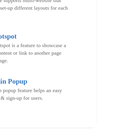
supports multi-website that
set-up different layouts for each
tspot
spot is a feature to showcase a
ontent or link to another page
age.
in Popup
 popup feature helps an easy
 & sign-up for users.