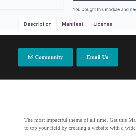
You bought this module and n
Description
Manifest
License
Community
Email Us
The most impactful theme of all time. Get this Ma
to top your field by creating a website with a wide