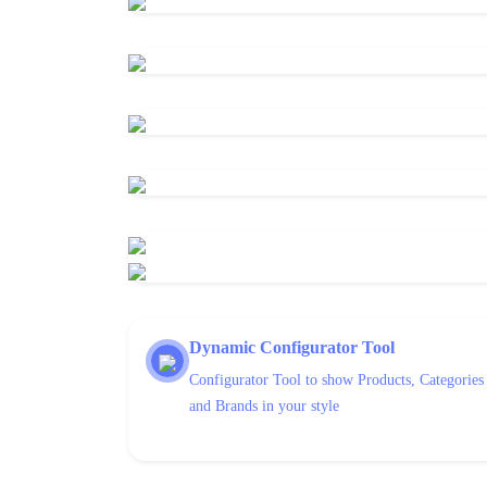
Dynamic Configurator Tool
Configurator Tool to show Products, Categories
and Brands in your style