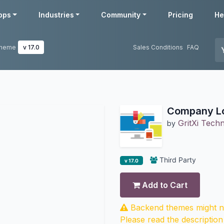
pps
Industries
Community
Pricing
He
Theme
v 17.0
Sales Conditions
FAQ
Company Lo
GritXi Techn
by
Third Party
v 17.0
Add to Cart
Backend themes might no
Please read the description