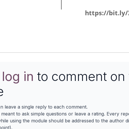
https://bit.l
e
log in
to comment on 
e
n leave a single reply to each comment.
s meant to ask simple questions or leave a rating. Every re
ile using the module should be addressed to the author dir
oint).