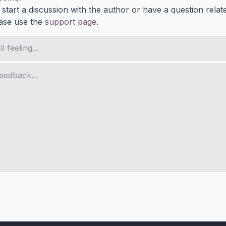
 start a discussion with the author or have a question relat
ase use the
support page
.