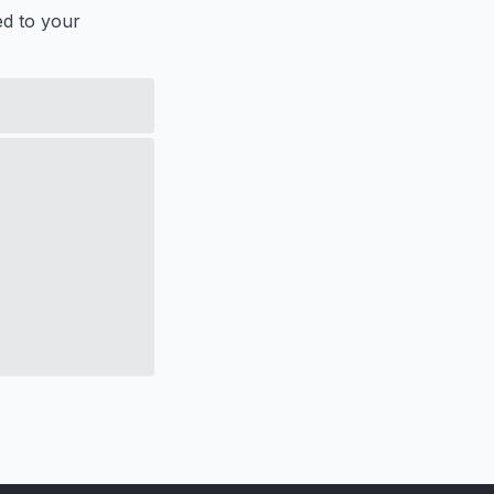
ed to your