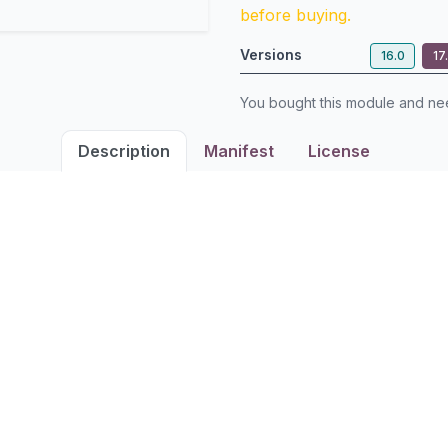
before buying.
Versions
16.0
17
You bought this module and n
Description
Manifest
License