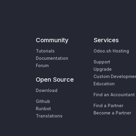
Community
Services
Tutorials
Odoo.sh Hosting
Documentation
Support
Forum
Upgrade
Custom Developme
Open Source
Education
Download
Find an Accountant
Github
Find a Partner
Runbot
Become a Partner
Translations