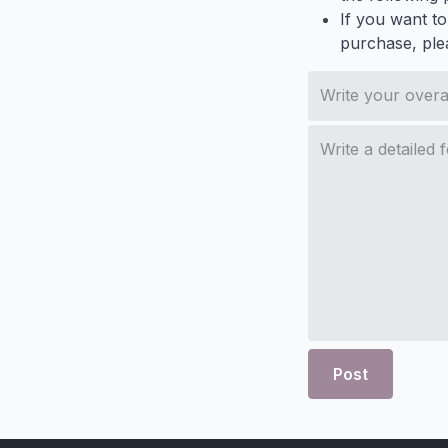
If you want to
purchase, ple
Post