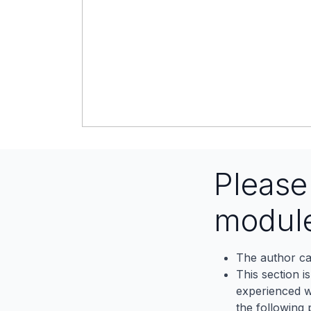
Pleas
modul
The author ca
This section i
experienced wh
the following p