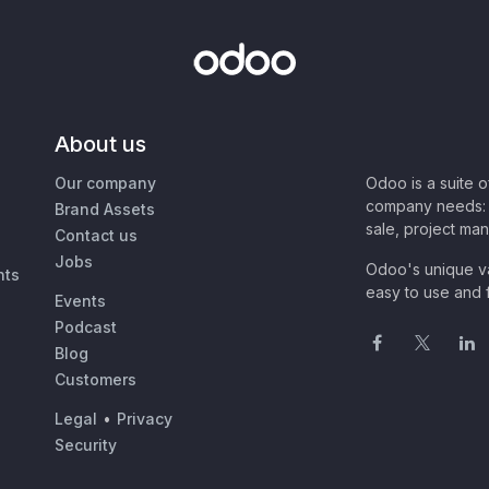
About us
Our company
Odoo is a suite 
company needs: 
Brand Assets
sale, project ma
Contact us
Jobs
Odoo's unique va
nts
easy to use and f
Events
Podcast
Blog
Customers
Legal
•
Privacy
Security