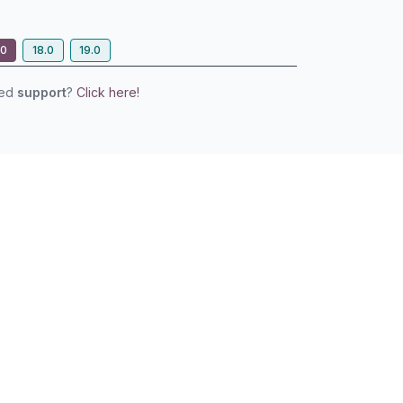
.0
18.0
19.0
eed
support
?
Click here!