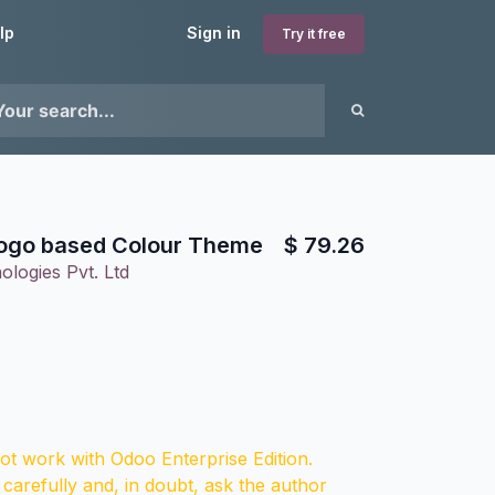
lp
Sign in
Try it free
go based Colour Theme
$
79.26
ologies Pvt. Ltd
t work with Odoo Enterprise Edition.
 carefully and, in doubt, ask the author