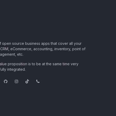
of open source business apps that cover all your
CRM, eCommerce, accounting, inventory, point of
nagement, etc.
lue proposition is to be at the same time very
ully integrated.