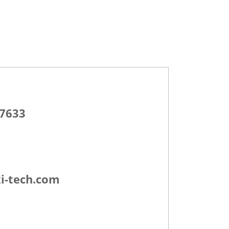
-7633
i-tech.com