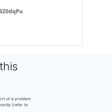
y/3Z0dqPu
this
port of a problem
ectly (refer to