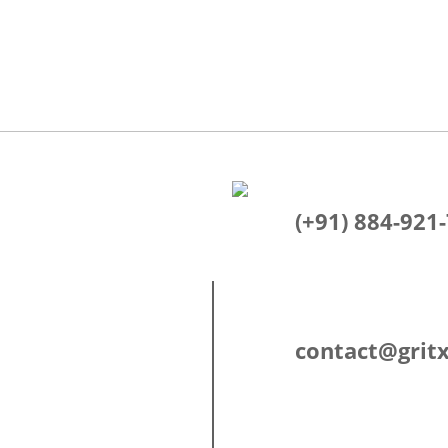
(+91) 884-921
contact@gritx