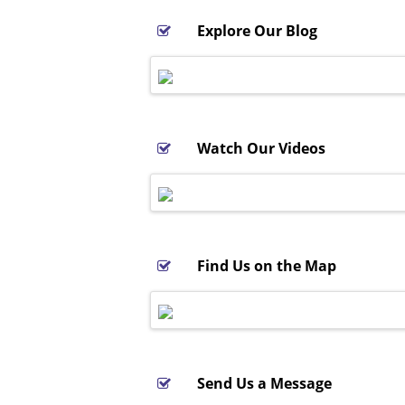
Explore Our Blog
Watch Our Videos
Find Us on the Map
Send Us a Message