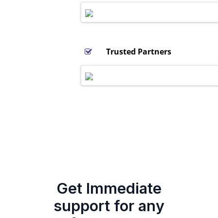
Trusted Partners
Get Immediate
support for any