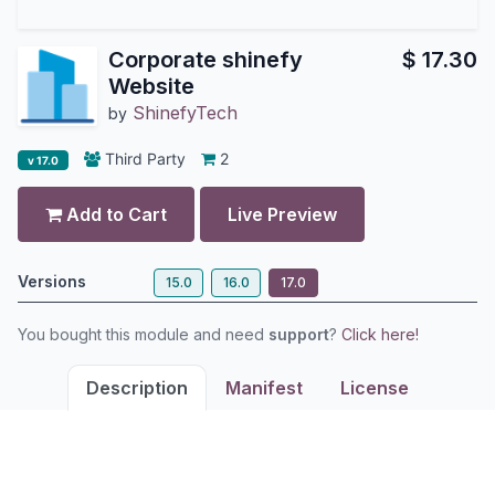
Corporate shinefy
$
17.30
Website
ShinefyTech
by
Third Party
2
v 17.0
Add to Cart
Live Preview
Versions
15.0
16.0
17.0
You bought this module and need
support
?
Click here!
Description
Manifest
License