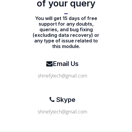
of your query
You will get 15 days of free
support for any doubts,
queries, and bug fixing
(excluding data recovery) or
any type of issue related to
this module.
Email Us
shinefytech@gmail.com
Skype
shinefytech@gmail.com