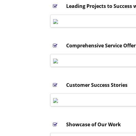
Leading Projects to Success w
Comprehensive Service Offer
Customer Success Stories
Showcase of Our Work