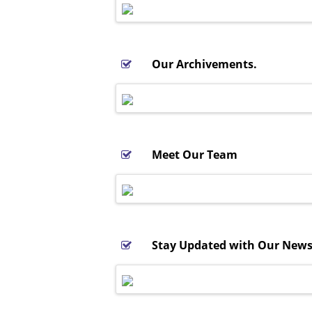
Our Archivements.
Meet Our Team
Stay Updated with Our Newsl