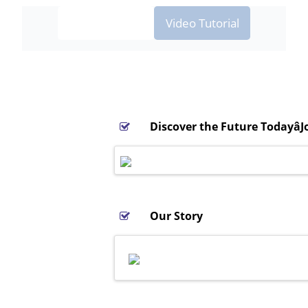
Screenshots
Video Tutorial
Discover the Future Todayâ
Our Story