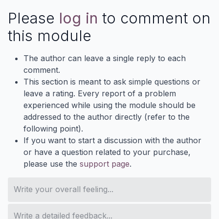
Please
log in
to comment on
this module
The author can leave a single reply to each
comment.
This section is meant to ask simple questions or
leave a rating. Every report of a problem
experienced while using the module should be
addressed to the author directly (refer to the
following point).
If you want to start a discussion with the author
or have a question related to your purchase,
please use the
support page
.