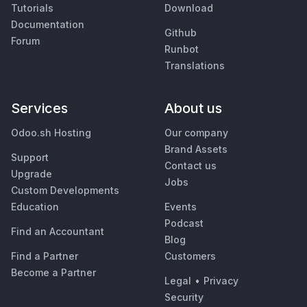
Tutorials
Download
Documentation
Github
Forum
Runbot
Translations
Services
About us
Odoo.sh Hosting
Our company
Brand Assets
Support
Contact us
Upgrade
Jobs
Custom Developments
Education
Events
Podcast
Find an Accountant
Blog
Find a Partner
Customers
Become a Partner
Legal
•
Privacy
Security