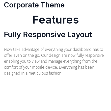
Corporate Theme
Features
Fully Responsive Layout
Now take advantage of everything your dashboard has to
offer even on the go. Our design are now fully responsive
enabling you to view and manage everything from the
comfort of your mobile device. Everything has been
designed in a meticulous fashion.