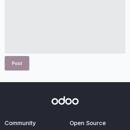
Post
Community
Open Source