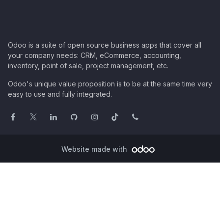
Odoo is a suite of open source business apps that cover all
your company needs: CRM, eCommerce, accounting,
inventory, point of sale, project management, etc.
Odoo's unique value proposition is to be at the same time very
easy to use and fully integrated.
Website made with