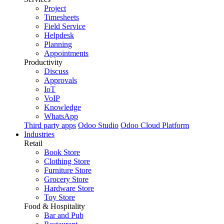
Project
Timesheets
Field Service
Helpdesk
Planning
Appointments
Productivity
Discuss
Approvals
IoT
VoIP
Knowledge
WhatsApp
Third party apps
Odoo Studio
Odoo Cloud Platform
Industries
Retail
Book Store
Clothing Store
Furniture Store
Grocery Store
Hardware Store
Toy Store
Food & Hospitality
Bar and Pub