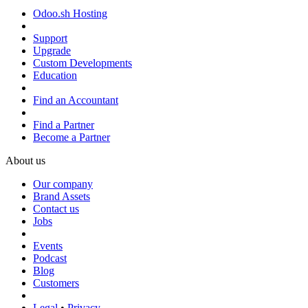
Odoo.sh Hosting
Support
Upgrade
Custom Developments
Education
Find an Accountant
Find a Partner
Become a Partner
About us
Our company
Brand Assets
Contact us
Jobs
Events
Podcast
Blog
Customers
Legal
•
Privacy