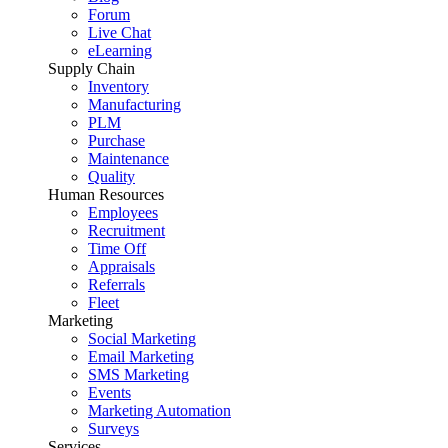
Forum
Live Chat
eLearning
Supply Chain
Inventory
Manufacturing
PLM
Purchase
Maintenance
Quality
Human Resources
Employees
Recruitment
Time Off
Appraisals
Referrals
Fleet
Marketing
Social Marketing
Email Marketing
SMS Marketing
Events
Marketing Automation
Surveys
Services