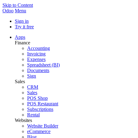
Skip to Content
Odoo
Menu
Sign in
Try it free
Apps
Finance
Accounting
Invoicing
Expenses
Spreadsheet (BI)
Documents
Sign
Sales
CRM
Sales
POS Shop
POS Restaurant
Subscriptions
Rental
Websites
Website Builder
eCommerce
Blog