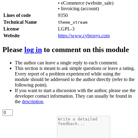
•
eCommerce (website_sale)
•
Invoicing (account)
Lines of code
9350
Technical Name
theme_xtream
License
LGPL-3
Website
https://www.cybrosys.com
Please
log in
to comment on this module
The author can leave a single reply to each comment.
This section is meant to ask simple questions or leave a rating.
Every report of a problem experienced while using the
module should be addressed to the author directly (refer to the
following point).
If you want to start a discussion with the author, please use the
developer contact information. They can usually be found in
the
description
.