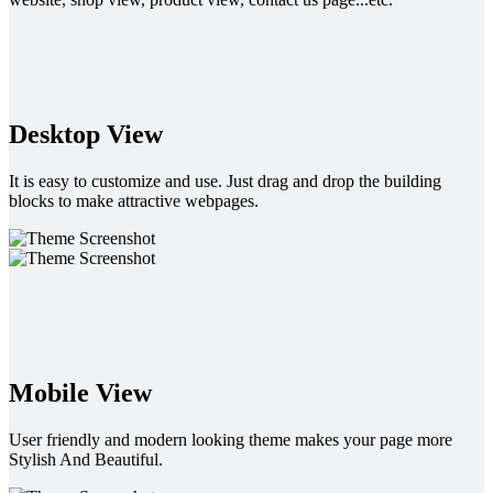
Desktop View
It is easy to customize and use. Just drag and drop the building
blocks to make attractive webpages.
Mobile View
User friendly and modern looking theme makes your page more
Stylish And Beautiful.