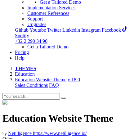
Get a Tailored Demo
Implementation Services
Customer References
Support
Upgrades
Github
Youtube
Twitter
Linkedin
Instagram
Facebook
Spotify
+32 2 290 34 90
Get a Tailored Demo
Pricing
Help
THEMES
Education
Education Website Theme
v 18.0
Sales Conditions
FAQ
Education Website Theme
Netilligence
https://www.netilligence.io/
by
Odoo