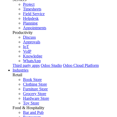
Project
Timesheets
Field Service
Helpdesk
Planning
Appointments
Productivity
Discuss
Approvals
IoT
VoIP
Knowledge
WhatsApp
Third party apps
Odoo Studio
Odoo Cloud Platform
Industries
Retail
Book Store
Clothing Store
Furniture Store
Grocery Store
Hardware Store
Toy Store
Food & Hospitality
Bar and Pub