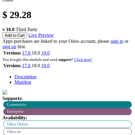
$
29.28
v 18.0
Third Party
Live Preview
Add to Cart
Apps purchases are linked to your Odoo account, please
sign in
or
sign up
first.
Versions
17.0
18.0
19.0
You bought this module and need
support
?
Click here!
Versions
17.0
18.0
19.0
Description
Manifest
Supports:
Community
Enterprise
Availability:
Odoo Online
Odoo.sh