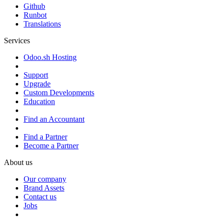
Github
Runbot
Translations
Services
Odoo.sh Hosting
Support
Upgrade
Custom Developments
Education
Find an Accountant
Find a Partner
Become a Partner
About us
Our company
Brand Assets
Contact us
Jobs