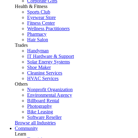
Corporate Gifts
Health & Fitness
Sports Club
Eyewear Store
Fitness Center
Wellness Practitioners
Pharmacy
Hair Salon
Trades
Handyman
IT Hardware & Support
Solar Energy Systems
Shoe Maker
Cleaning Services
HVAC Services
Others
Nonprofit Organization
Environmental Agency
Billboard Rental
Photography
Bike Leasing
Software Reseller
Browse all Industries
Community
Learn