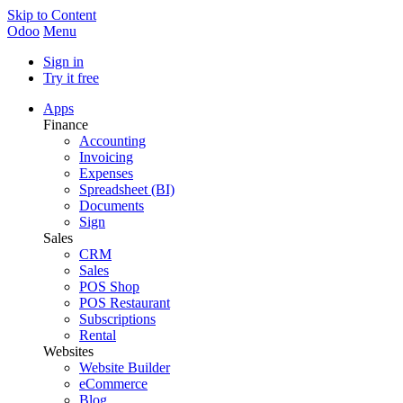
Skip to Content
Odoo
Menu
Sign in
Try it free
Apps
Finance
Accounting
Invoicing
Expenses
Spreadsheet (BI)
Documents
Sign
Sales
CRM
Sales
POS Shop
POS Restaurant
Subscriptions
Rental
Websites
Website Builder
eCommerce
Blog