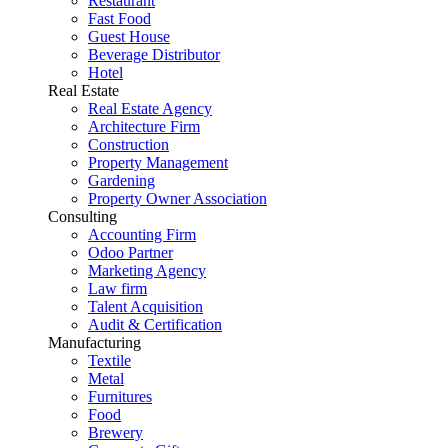
Restaurant
Fast Food
Guest House
Beverage Distributor
Hotel
Real Estate
Real Estate Agency
Architecture Firm
Construction
Property Management
Gardening
Property Owner Association
Consulting
Accounting Firm
Odoo Partner
Marketing Agency
Law firm
Talent Acquisition
Audit & Certification
Manufacturing
Textile
Metal
Furnitures
Food
Brewery