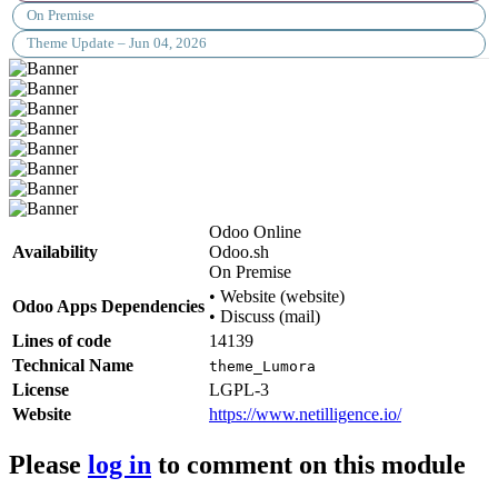
On Premise
Theme Update – Jun 04, 2026
Odoo Online
Availability
Odoo.sh
On Premise
•
Website (website)
Odoo Apps Dependencies
•
Discuss (mail)
Lines of code
14139
Technical Name
theme_Lumora
License
LGPL-3
Website
https://www.netilligence.io/
Please
log in
to comment on this module