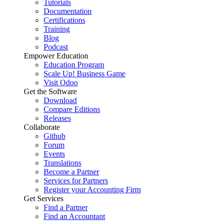
Tutorials
Documentation
Certifications
Training
Blog
Podcast
Empower Education
Education Program
Scale Up! Business Game
Visit Odoo
Get the Software
Download
Compare Editions
Releases
Collaborate
Github
Forum
Events
Translations
Become a Partner
Services for Partners
Register your Accounting Firm
Get Services
Find a Partner
Find an Accountant