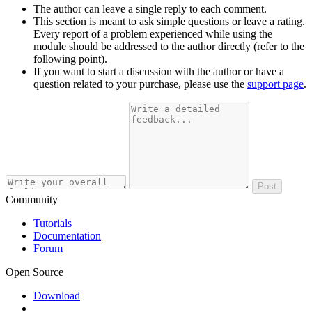
The author can leave a single reply to each comment.
This section is meant to ask simple questions or leave a rating.
Every report of a problem experienced while using the
module should be addressed to the author directly (refer to the
following point).
If you want to start a discussion with the author or have a
question related to your purchase, please use the
support page
.
Post
Community
Tutorials
Documentation
Forum
Open Source
Download