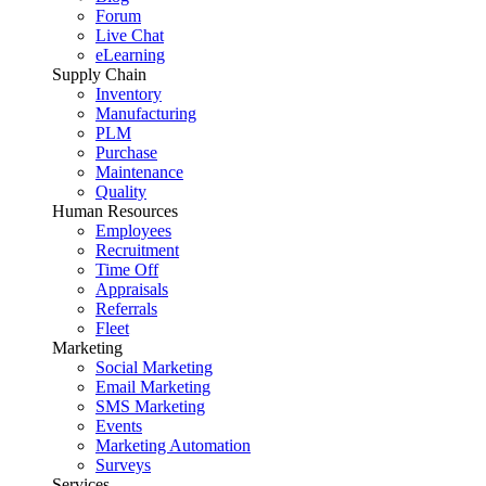
Forum
Live Chat
eLearning
Supply Chain
Inventory
Manufacturing
PLM
Purchase
Maintenance
Quality
Human Resources
Employees
Recruitment
Time Off
Appraisals
Referrals
Fleet
Marketing
Social Marketing
Email Marketing
SMS Marketing
Events
Marketing Automation
Surveys
Services