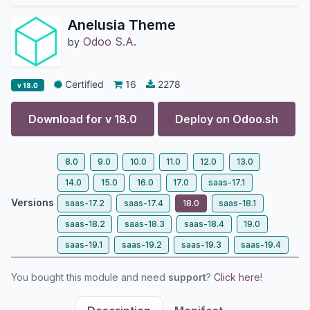
Anelusia Theme
Odoo S.A.
by
Certified
16
2278
v 18.0
Download for v
18.0
Deploy on
Odoo.sh
8.0
9.0
10.0
11.0
12.0
13.0
14.0
15.0
16.0
17.0
saas-17.1
Versions
saas-17.2
saas-17.4
18.0
saas-18.1
saas-18.2
saas-18.3
saas-18.4
19.0
saas-19.1
saas-19.2
saas-19.3
saas-19.4
You bought this module and need
support
?
Click here!