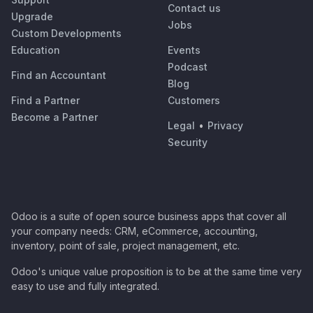
Contact us
Upgrade
Jobs
Custom Developments
Education
Events
Podcast
Find an Accountant
Blog
Find a Partner
Customers
Become a Partner
Legal
•
Privacy
Security
Odoo is a suite of open source business apps that cover all
your company needs: CRM, eCommerce, accounting,
inventory, point of sale, project management, etc.
Odoo's unique value proposition is to be at the same time very
easy to use and fully integrated.