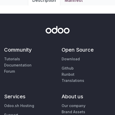
Description
Manifest
Community
Open Source
Tutorials
Download
Documentation
Github
Forum
Runbot
Translations
Services
About us
Odoo.sh Hosting
Our company
Brand Assets
Support