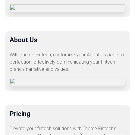
About Us
With Theme Fintech, customize your About Us page to
perfection, effectively communicating your fintech
brand's narrative and values.
Pricing
Elevate your fintech solutions with Theme Fintech's