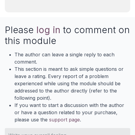
Please
log in
to comment on
this module
The author can leave a single reply to each
comment.
This section is meant to ask simple questions or
leave a rating. Every report of a problem
experienced while using the module should be
addressed to the author directly (refer to the
following point).
If you want to start a discussion with the author
or have a question related to your purchase,
please use the
support page
.