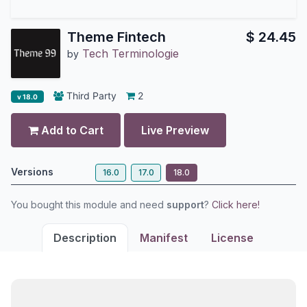
Theme Fintech
$
24.45
Tech Terminologie
by
Third Party
2
v 18.0
Add to Cart
Live Preview
Versions
16.0
17.0
18.0
You bought this module and need
support
?
Click here!
Description
Manifest
License