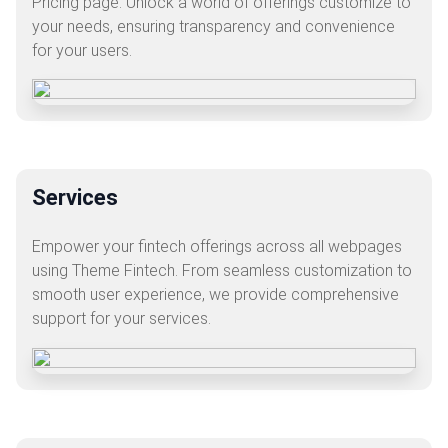
Pricing page. Unlock a world of offerings customize to
your needs, ensuring transparency and convenience
for your users.
Services
Empower your fintech offerings across all webpages
using Theme Fintech. From seamless customization to
smooth user experience, we provide comprehensive
support for your services.