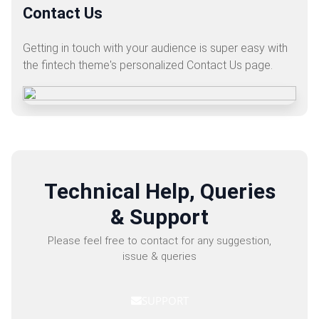
Contact Us
Getting in touch with your audience is super easy with
the fintech theme's personalized Contact Us page.
Technical Help, Queries
& Support
Please feel free to contact for any suggestion,
issue & queries
SUPPORT