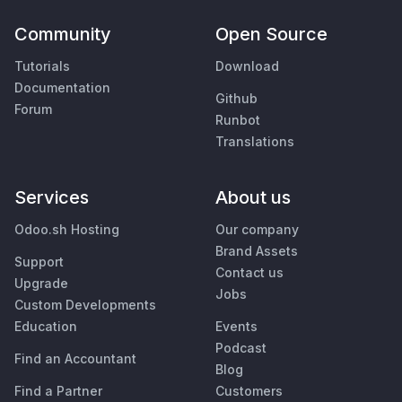
Community
Open Source
Tutorials
Download
Documentation
Github
Forum
Runbot
Translations
Services
About us
Odoo.sh Hosting
Our company
Brand Assets
Support
Contact us
Upgrade
Jobs
Custom Developments
Education
Events
Podcast
Find an Accountant
Blog
Find a Partner
Customers