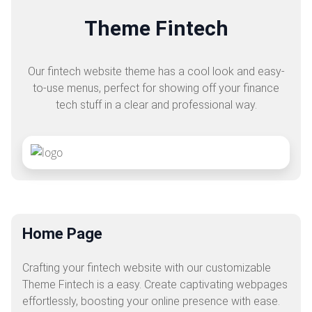
Theme Fintech
Our fintech website theme has a cool look and easy-
to-use menus, perfect for showing off your finance
tech stuff in a clear and professional way.
Home Page
Crafting your fintech website with our customizable
Theme Fintech is a easy. Create captivating webpages
effortlessly, boosting your online presence with ease.