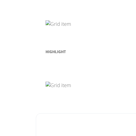
Contact Us
HIGHLIGHT
Laptop View