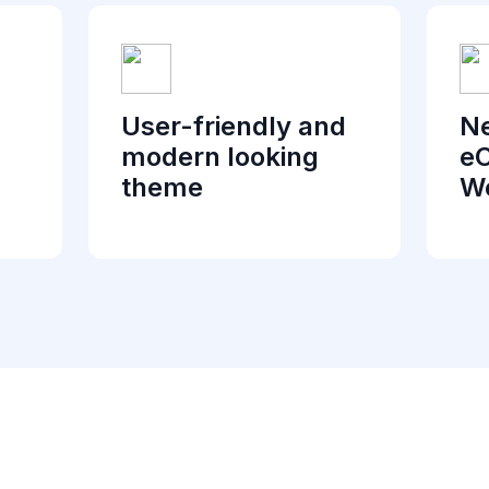
User-friendly and
Ne
modern looking
e
theme
We