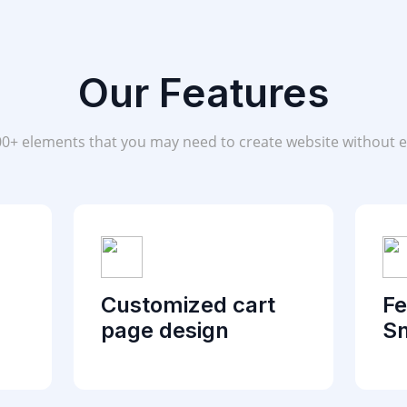
Our Features
00+ elements that you may need to create website without e
Customized cart
Fe
page design
Sn