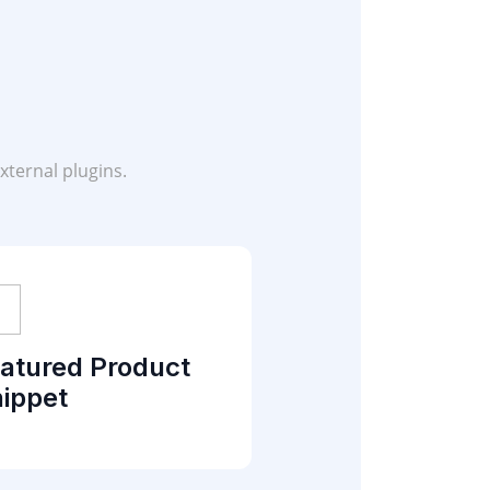
xternal plugins.
atured Product
ippet