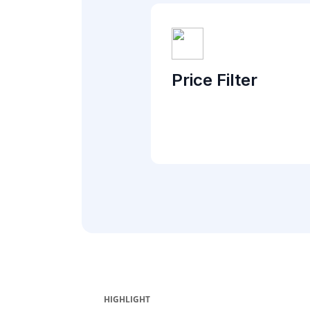
Price Filter
HIGHLIGHT