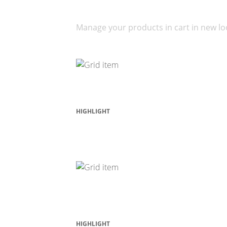
Your Cart
Manage your products in cart in new lo
HIGHLIGHT
Featured Products
HIGHLIGHT