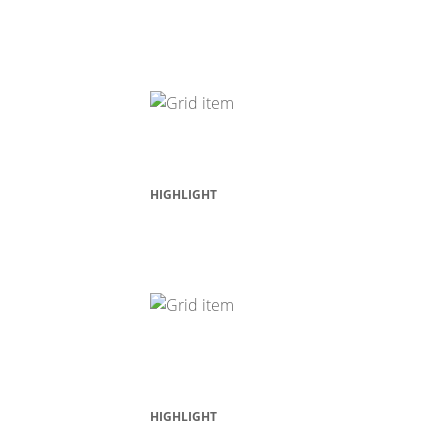
New Colour pattern
HIGHLIGHT
Mobile View
HIGHLIGHT