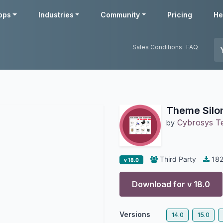
pps
Industries
Community
Pricing
He
Sales Conditions
FAQ
Theme Silo
Cybrosys T
by
Third Party
18
v 18.0
Download for v
18.0
Versions
14.0
15.0