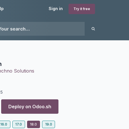
lp
Sign in
Try it free
n
echno Solutions
25
Deploy on
Odoo.sh
16.0
17.0
18.0
19.0