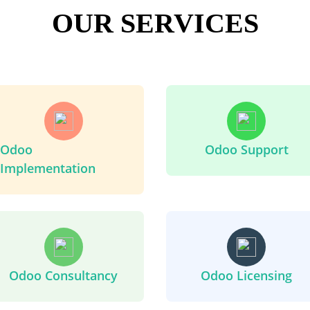
OUR SERVICES
Odoo
Odoo Support
Implementation
Odoo Consultancy
Odoo Licensing