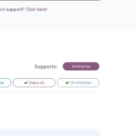
eed
support
?
Click here!
Supports:
Enterprise
ne
Odoo.sh
On Premise