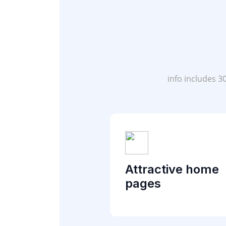
info includes 3
Attractive home
pages