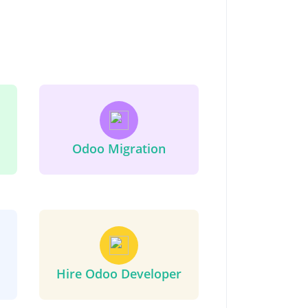
Odoo Migration
Hire Odoo Developer