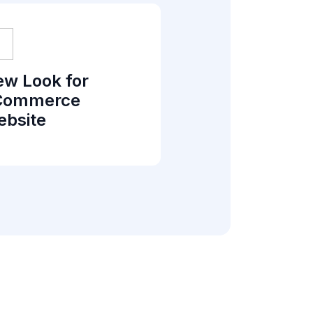
w Look for
Commerce
bsite