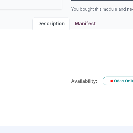
You bought this module and n
Description
Manifest
Availability:
Odoo Onli