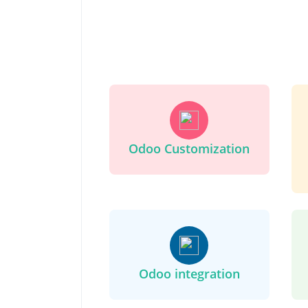
Odoo Customization
Odoo integration