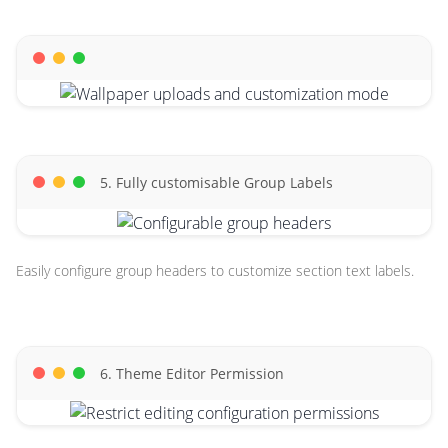
5. Fully customisable Group Labels
Easily configure group headers to customize section text labels.
6. Theme Editor Permission