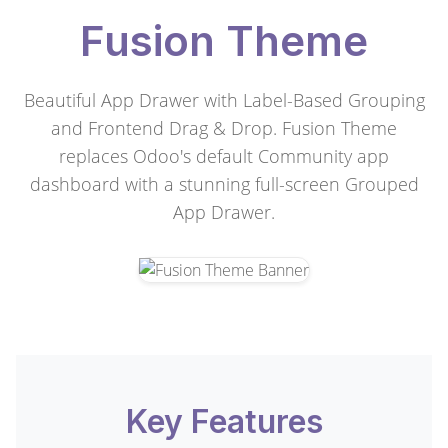
Fusion Theme
Beautiful App Drawer with Label-Based Grouping
and Frontend Drag & Drop. Fusion Theme
replaces Odoo's default Community app
dashboard with a stunning full-screen Grouped
App Drawer.
Key Features