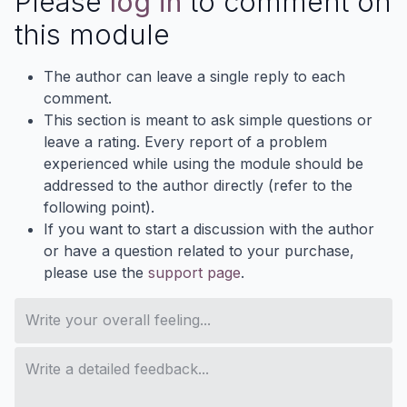
Please
log in
to comment on
this module
The author can leave a single reply to each
comment.
This section is meant to ask simple questions or
leave a rating. Every report of a problem
experienced while using the module should be
addressed to the author directly (refer to the
following point).
If you want to start a discussion with the author
or have a question related to your purchase,
please use the
support page
.