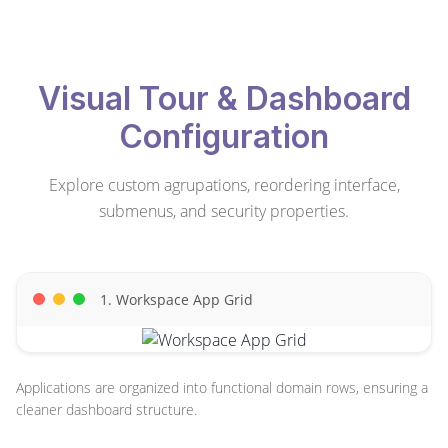
Visual Tour & Dashboard
Configuration
Explore custom agrupations, reordering interface,
submenus, and security properties.
1. Workspace App Grid
Applications are organized into functional domain rows, ensuring a
cleaner dashboard structure.