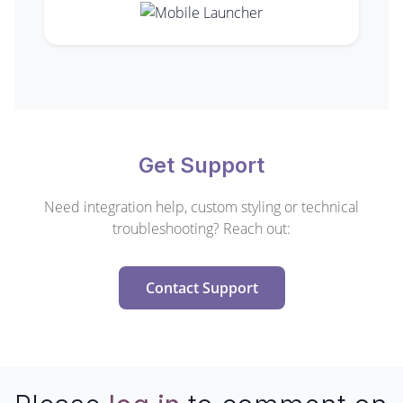
Get Support
Need integration help, custom styling or technical
troubleshooting? Reach out:
Contact Support