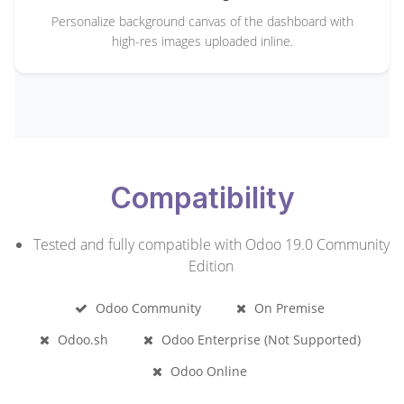
Personalize background canvas of the dashboard with
high-res images uploaded inline.
Compatibility
Tested and fully compatible with Odoo 19.0 Community
Edition
Odoo Community
On Premise
Odoo.sh
Odoo Enterprise (Not Supported)
Odoo Online