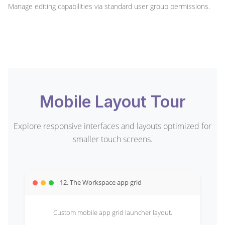
Manage editing capabilities via standard user group permissions.
Mobile Layout Tour
Explore responsive interfaces and layouts optimized for
smaller touch screens.
12. The Workspace app grid
Custom mobile app grid launcher layout.