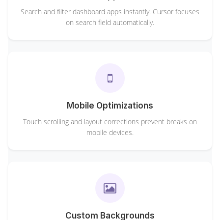
Search and filter dashboard apps instantly. Cursor focuses
on search field automatically.
Mobile Optimizations
Touch scrolling and layout corrections prevent breaks on
mobile devices.
Custom Backgrounds