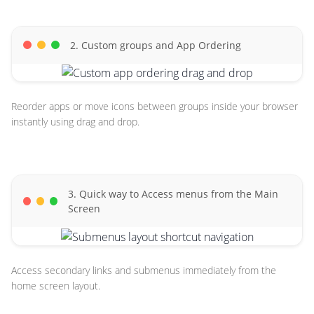
2. Custom groups and App Ordering
Reorder apps or move icons between groups inside your browser
instantly using drag and drop.
3. Quick way to Access menus from the Main
Screen
Access secondary links and submenus immediately from the
home screen layout.