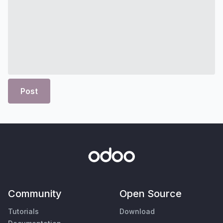
Post
Community
Open Source
Tutorials
Download