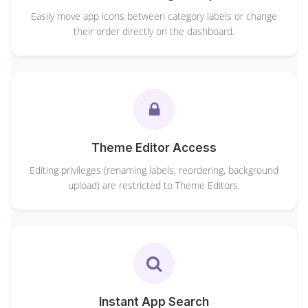
Easily move app icons between category labels or change
their order directly on the dashboard.
Theme Editor Access
Editing privileges (renaming labels, reordering, background
upload) are restricted to Theme Editors.
Instant App Search