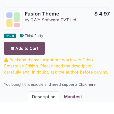
Fusion Theme
$
4.97
QWY Software PVT Ltd
by
Third Party
v 19.0
Add to Cart
Backend themes might not work with Odoo
Enterprise Edition. Please read the description
carefully and, in doubt, ask the author before buying.
You bought this module and need
support
?
Click here!
Description
Manifest