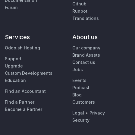
Documentation
Github
Forum
Runbot
Translations
Services
About us
Odoo.sh Hosting
Our company
Brand Assets
Support
Contact us
Upgrade
Jobs
Custom Developments
Education
Events
Podcast
Find an Accountant
Blog
Find a Partner
Customers
Become a Partner
Legal
•
Privacy
Security