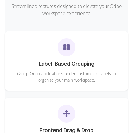
Streamlined features designed to elevate your Odoo
workspace experience
Label-Based Grouping
Group Odoo applications under custom text labels to
organize your main workspace.
Frontend Drag & Drop