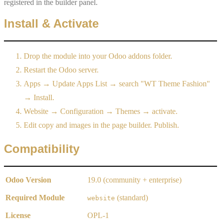
registered in the builder panel.
Install & Activate
Drop the module into your Odoo addons folder.
Restart the Odoo server.
Apps → Update Apps List → search "WT Theme Fashion"
→ Install.
Website → Configuration → Themes → activate.
Edit copy and images in the page builder. Publish.
Compatibility
Odoo Version
19.0 (community + enterprise)
Required Module
(standard)
website
License
OPL-1