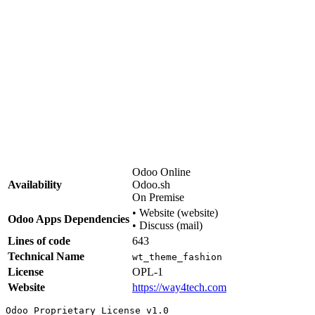
Support & Customisation
Need adjustments, additional snippets, or full site setup?
We do that.
way4tech.com
·
info@way4tech.com
Odoo Online
Availability
Odoo.sh
On Premise
•
Website (website)
Odoo Apps Dependencies
•
Discuss (mail)
Lines of code
643
Technical Name
wt_theme_fashion
License
OPL-1
Website
https://way4tech.com
Odoo Proprietary License v1.0
