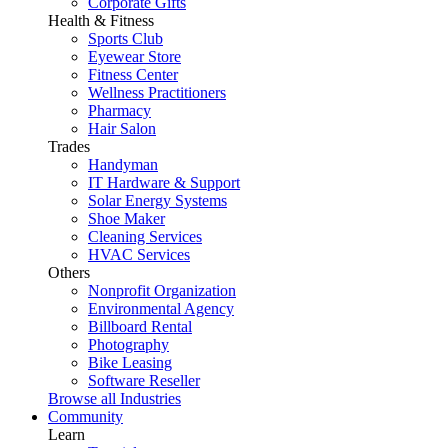
Corporate Gifts
Health & Fitness
Sports Club
Eyewear Store
Fitness Center
Wellness Practitioners
Pharmacy
Hair Salon
Trades
Handyman
IT Hardware & Support
Solar Energy Systems
Shoe Maker
Cleaning Services
HVAC Services
Others
Nonprofit Organization
Environmental Agency
Billboard Rental
Photography
Bike Leasing
Software Reseller
Browse all Industries
Community
Learn