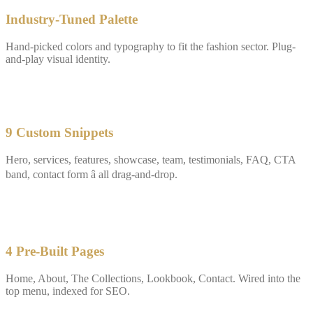
Industry-Tuned Palette
Hand-picked colors and typography to fit the fashion sector. Plug-
and-play visual identity.
✓
9 Custom Snippets
Hero, services, features, showcase, team, testimonials, FAQ, CTA
band, contact form â all drag-and-drop.
✓
4 Pre-Built Pages
Home, About, The Collections, Lookbook, Contact. Wired into the
top menu, indexed for SEO.