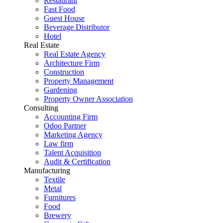
Restaurant
Fast Food
Guest House
Beverage Distributor
Hotel
Real Estate
Real Estate Agency
Architecture Firm
Construction
Property Management
Gardening
Property Owner Association
Consulting
Accounting Firm
Odoo Partner
Marketing Agency
Law firm
Talent Acquisition
Audit & Certification
Manufacturing
Textile
Metal
Furnitures
Food
Brewery