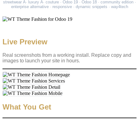
streetwear Â· luxury Â· couture · Odoo 19 · Odoo 18 · community edition ·
enterprise alternative · responsive · dynamic snippets · way4tech
Live Preview
Real screenshots from a working install. Replace copy and
images to launch your site in hours.
What You Get
✓