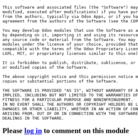
This software and associated files (the "Software") may
modified, executed after modifications) if you have pur
from the authors, typically via Odoo Apps, or if you ha
agreement from the authors of the Software (see the COP
You may develop Odoo modules that use the Software as a
by depending on it, importing it and using its resource
any source code or material from the Software. You may 
modules under the license of your choice, provided that
compatible with the terms of the Odoo Proprietary Licen
LGPL, MIT, or proprietary licenses similar to this one)
It is forbidden to publish, distribute, sublicense, or 
or modified copies of the Software.

The above copyright notice and this permission notice m
copies or substantial portions of the Software.

THE SOFTWARE IS PROVIDED "AS IS", WITHOUT WARRANTY OF A
IMPLIED, INCLUDING BUT NOT LIMITED TO THE WARRANTIES OF
FITNESS FOR A PARTICULAR PURPOSE AND NONINFRINGEMENT.

IN NO EVENT SHALL THE AUTHORS OR COPYRIGHT HOLDERS BE L
DAMAGES OR OTHER LIABILITY, WHETHER IN AN ACTION OF CON
ARISING FROM, OUT OF OR IN CONNECTION WITH THE SOFTWARE
Please
log in
to comment on this module