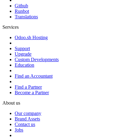
Github
Runbot
Translations
Services
Odoo.sh Hosting
Support
Upgrade
Custom Developments
Education
Find an Accountant
Find a Partner
Become a Partner
About us
Our company
Brand Assets
Contact us
Jobs