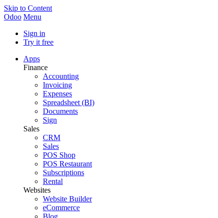
Skip to Content
Odoo
Menu
Sign in
Try it free
Apps
Finance
Accounting
Invoicing
Expenses
Spreadsheet (BI)
Documents
Sign
Sales
CRM
Sales
POS Shop
POS Restaurant
Subscriptions
Rental
Websites
Website Builder
eCommerce
Blog