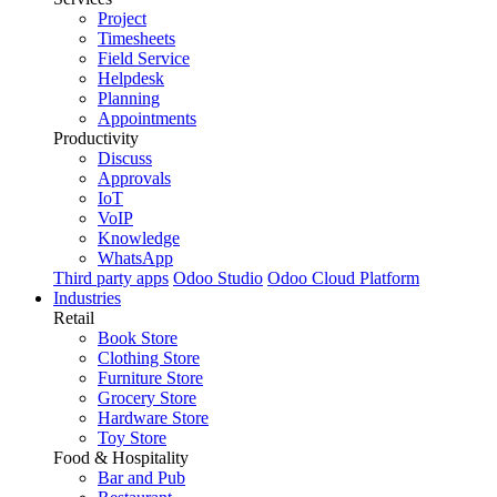
Project
Timesheets
Field Service
Helpdesk
Planning
Appointments
Productivity
Discuss
Approvals
IoT
VoIP
Knowledge
WhatsApp
Third party apps
Odoo Studio
Odoo Cloud Platform
Industries
Retail
Book Store
Clothing Store
Furniture Store
Grocery Store
Hardware Store
Toy Store
Food & Hospitality
Bar and Pub