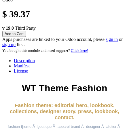
$
39.37
v 19.0
Third Party
Add to Cart
Apps purchases are linked to your Odoo account, please
sign in
or
sign up
first.
You bought this module and need
support
?
Click here!
Description
Manifest
License
WT Theme Fashion
Fashion theme: editorial hero, lookbook,
collections, designer story, press, lookbook,
contact.
fashion theme Â· boutique Â· apparel brand Â· designer Â· atelier Â·