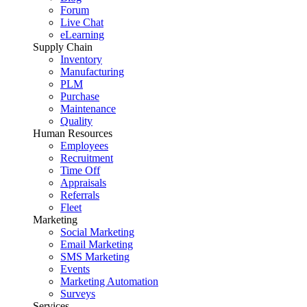
Forum
Live Chat
eLearning
Supply Chain
Inventory
Manufacturing
PLM
Purchase
Maintenance
Quality
Human Resources
Employees
Recruitment
Time Off
Appraisals
Referrals
Fleet
Marketing
Social Marketing
Email Marketing
SMS Marketing
Events
Marketing Automation
Surveys
Services