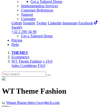
Get a Tailored Demo
Implementation Services
Customer References
Support
Upgrades
Github
Youtube
Twitter
Linkedin
Instagram
Facebook
Spotify
+32 2 290 34 90
Get a Tailored Demo
Pricing
Help
THEMES
Ecommerce
WT Theme Fashion
v 19.0
Sales Conditions
FAQ
WT Theme Fashion
Waqas Riasat
https://way4tech.com
by
Odoo