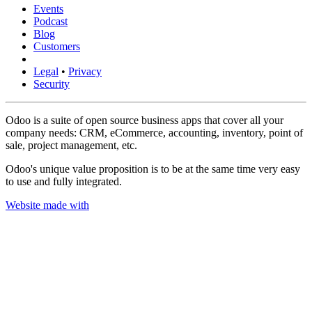
Events
Podcast
Blog
Customers
Legal
•
Privacy
Security
Odoo is a suite of open source business apps that cover all your
company needs: CRM, eCommerce, accounting, inventory, point of
sale, project management, etc.
Odoo's unique value proposition is to be at the same time very easy
to use and fully integrated.
Website made with