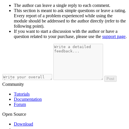
The author can leave a single reply to each comment.
This section is meant to ask simple questions or leave a rating.
Every report of a problem experienced while using the
module should be addressed to the author directly (refer to the
following point).
If you want to start a discussion with the author or have a
question related to your purchase, please use the
support page
.
Post
Community
Tutorials
Documentation
Forum
Open Source
Download