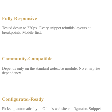
✓
Fully Responsive
Tested down to 320px. Every snippet rebuilds layouts at
breakpoints. Mobile-first.
✓
Community-Compatible
Depends only on the standard
module. No enterprise
website
dependency.
✓
Configurator-Ready
Picks up automatically in Odoo's website configurator. Snippets