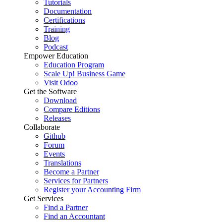
Tutorials
Documentation
Certifications
Training
Blog
Podcast
Empower Education
Education Program
Scale Up! Business Game
Visit Odoo
Get the Software
Download
Compare Editions
Releases
Collaborate
Github
Forum
Events
Translations
Become a Partner
Services for Partners
Register your Accounting Firm
Get Services
Find a Partner
Find an Accountant