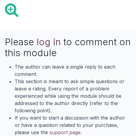
Please
log in
to comment on
this module
The author can leave a single reply to each
comment.
This section is meant to ask simple questions or
leave a rating. Every report of a problem
experienced while using the module should be
addressed to the author directly (refer to the
following point).
If you want to start a discussion with the author
or have a question related to your purchase,
please use the
support page
.