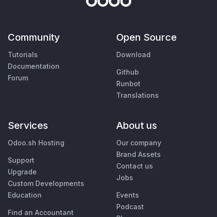
Community
Open Source
Tutorials
Download
Documentation
Github
Forum
Runbot
Translations
Services
About us
Odoo.sh Hosting
Our company
Brand Assets
Support
Contact us
Upgrade
Jobs
Custom Developments
Education
Events
Podcast
Find an Accountant