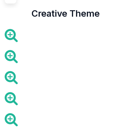
Creative Theme