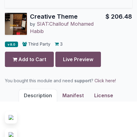
Creative Theme
$
206.48
SIAT:Challouf Mohamed
by
Habib
Third Party
3
v 8.0
Add to Cart
Live Preview
You bought this module and need
support
?
Click here!
Description
Manifest
License