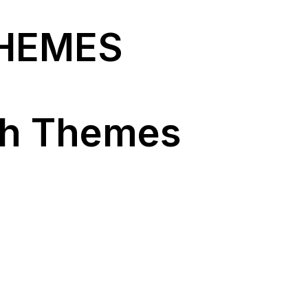
THEMES
ch Themes