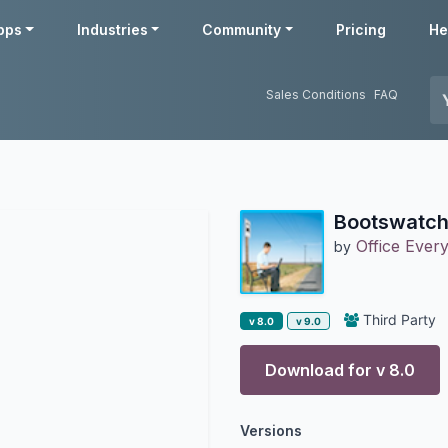
pps
Industries
Community
Pricing
He
Sales Conditions
FAQ
Bootswatch
Office Ever
by
Third Party
v 8.0
v 9.0
Download for v
8.0
Versions