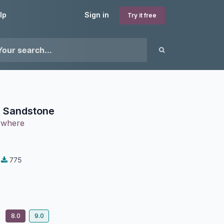
lp
Sign in
Try it free
 Sandstone
ywhere
775
8.0
9.0