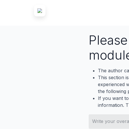
Pleas
modul
The author ca
This section i
experienced wh
the following p
If you want to
information. 