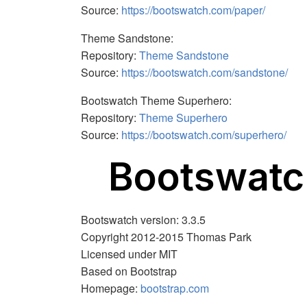
Source:
https://bootswatch.com/paper/
Theme Sandstone:
Repository:
Theme Sandstone
Source:
https://bootswatch.com/sandstone/
Bootswatch Theme Superhero:
Repository:
Theme Superhero
Source:
https://bootswatch.com/superhero/
Bootswat
Bootswatch version: 3.3.5
Copyright 2012-2015 Thomas Park
Licensed under MIT
Based on Bootstrap
Homepage:
bootstrap.com