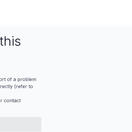
this
port of a problem
ectly (refer to
er contact