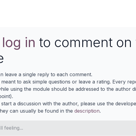
e
log in
to comment on 
e
n leave a single reply to each comment.
s meant to ask simple questions or leave a rating. Every re
ile using the module should be addressed to the author dir
oint).
 start a discussion with the author, please use the develop
They can usually be found in the
description
.