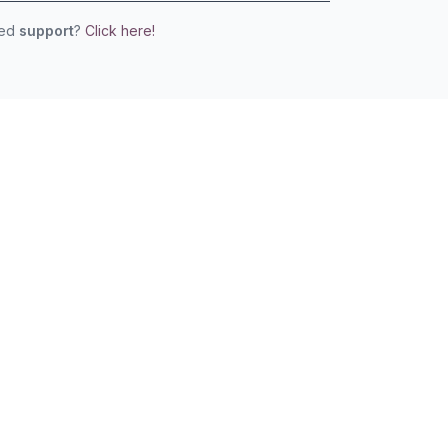
eed
support
?
Click here!