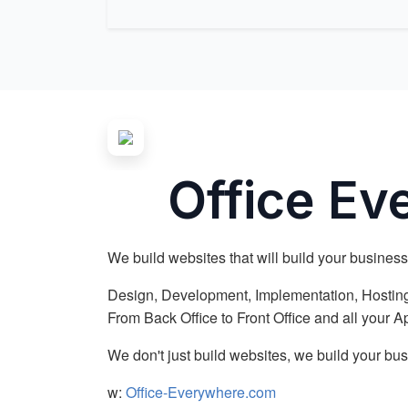
Office E
We build websites that will build your business
Design, Development, Implementation, Hosting
From Back Office to Front Office and all your 
We don't just build websites, we build your bus
w:
Office-Everywhere.com