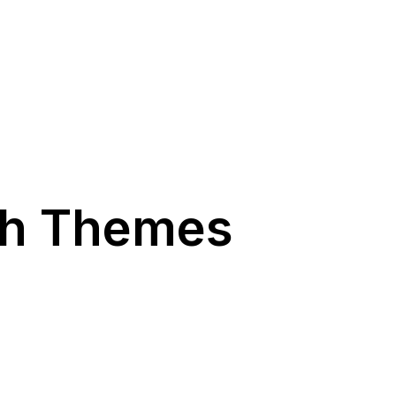
ch Themes