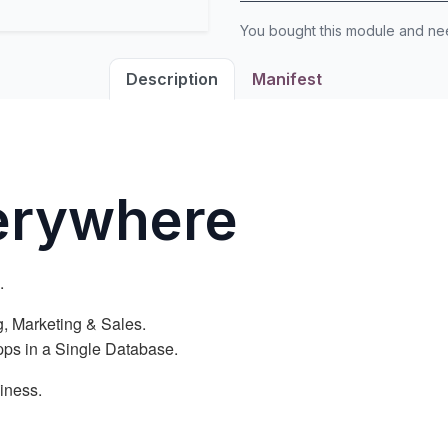
You bought this module and n
Description
Manifest
verywhere
.
, Marketing & Sales.
Apps in a Single Database.
iness.