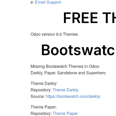
e:
Email Support
FREE 
Odoo version 8.0 Themes
Bootswat
Missing Bootswatch Themes in Odoo:
Darkly, Paper, Sandstone and Superhero
Theme Darkly:
Repository:
Theme Darkly
Source:
https://bootswatch.com/darkly/
Theme Paper:
Repository:
Theme Paper