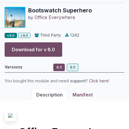
Bootswatch Superhero
Office Everywhere
by
Third Party
1242
v 8.0
v 9.0
Download for v
8.0
Versions
8.0
9.0
You bought this module and need
support
?
Click here!
Description
Manifest