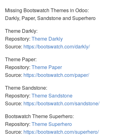
Missing Bootswatch Themes in Odoo:
Darkly, Paper, Sandstone and Superhero
Theme Darkly:
Repository:
Theme Darkly
Source:
https://bootswatch.com/darkly/
Theme Paper:
Repository:
Theme Paper
Source:
https://bootswatch.com/paper/
Theme Sandstone:
Repository:
Theme Sandstone
Source:
https://bootswatch.com/sandstone/
Bootswatch Theme Superhero:
Repository:
Theme Superhero
Source:
https://bootswatch.com/superhero/