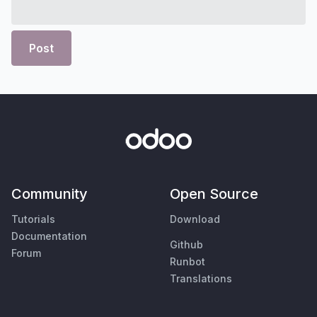
Post
Community
Open Source
Tutorials
Download
Documentation
Github
Forum
Runbot
Translations