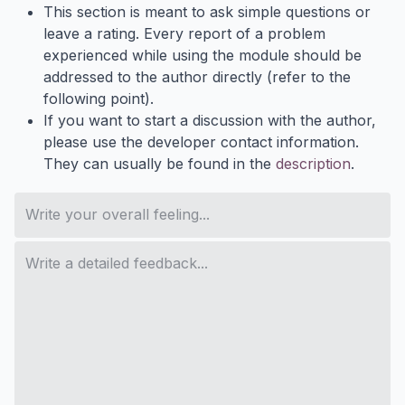
This section is meant to ask simple questions or
leave a rating. Every report of a problem
experienced while using the module should be
addressed to the author directly (refer to the
following point).
If you want to start a discussion with the author,
please use the developer contact information.
They can usually be found in the
description
.