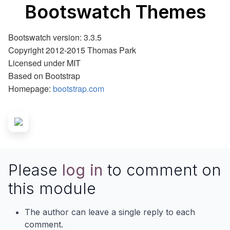
Bootswatch Themes
Bootswatch version: 3.3.5
Copyright 2012-2015 Thomas Park
Licensed under MIT
Based on Bootstrap
Homepage:
bootstrap.com
Please
log in
to comment on
this module
The author can leave a single reply to each
comment.