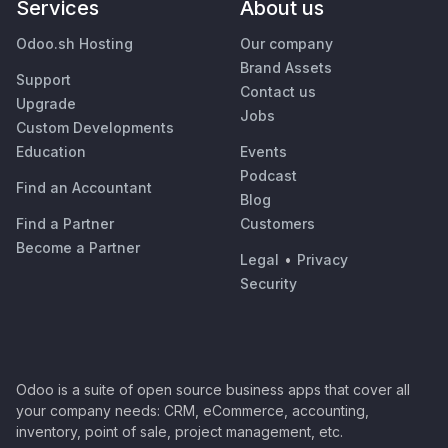
Services
About us
Odoo.sh Hosting
Our company
Brand Assets
Support
Contact us
Upgrade
Jobs
Custom Developments
Education
Events
Podcast
Find an Accountant
Blog
Find a Partner
Customers
Become a Partner
Legal
•
Privacy
Security
Odoo is a suite of open source business apps that cover all
your company needs: CRM, eCommerce, accounting,
inventory, point of sale, project management, etc.