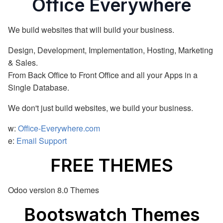
Office Everywhere
We build websites that will build your business.
Design, Development, Implementation, Hosting, Marketing
& Sales.
From Back Office to Front Office and all your Apps in a
Single Database.
We don't just build websites, we build your business.
w:
Office-Everywhere.com
e:
Email Support
FREE THEMES
Odoo version 8.0 Themes
Bootswatch Themes