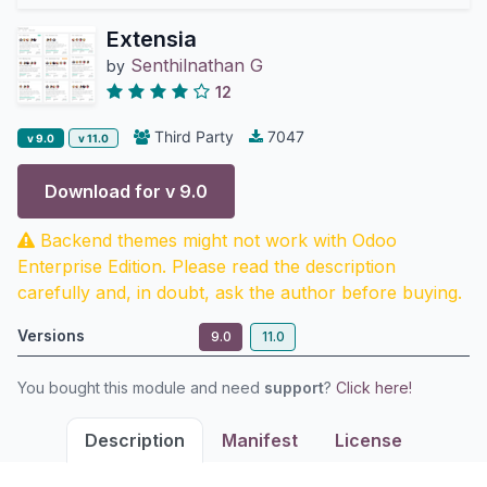
Extensia
Senthilnathan G
by
12
Third Party
7047
v 9.0
v 11.0
Download for v
9.0
Backend themes might not work with Odoo
Enterprise Edition. Please read the description
carefully and, in doubt, ask the author before buying.
Versions
9.0
11.0
You bought this module and need
support
?
Click here!
Description
Manifest
License