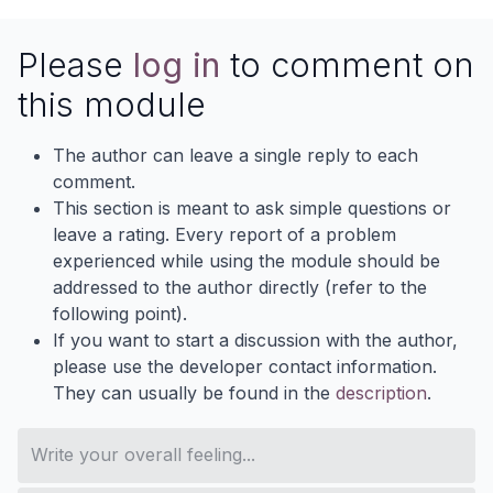
Please
log in
to comment on
this module
The author can leave a single reply to each
comment.
This section is meant to ask simple questions or
leave a rating. Every report of a problem
experienced while using the module should be
addressed to the author directly (refer to the
following point).
If you want to start a discussion with the author,
please use the developer contact information.
They can usually be found in the
description
.