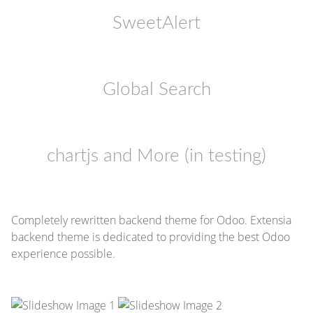
SweetAlert
Global Search
chartjs and More (in testing)
Completely rewritten backend theme for Odoo. Extensia
backend theme is dedicated to providing the best Odoo
experience possible.