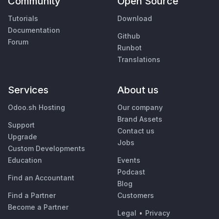
Community
Open Source
Tutorials
Download
Documentation
Github
Forum
Runbot
Translations
Services
About us
Odoo.sh Hosting
Our company
Brand Assets
Support
Contact us
Upgrade
Jobs
Custom Developments
Education
Events
Podcast
Find an Accountant
Blog
Find a Partner
Customers
Become a Partner
Legal
•
Privacy