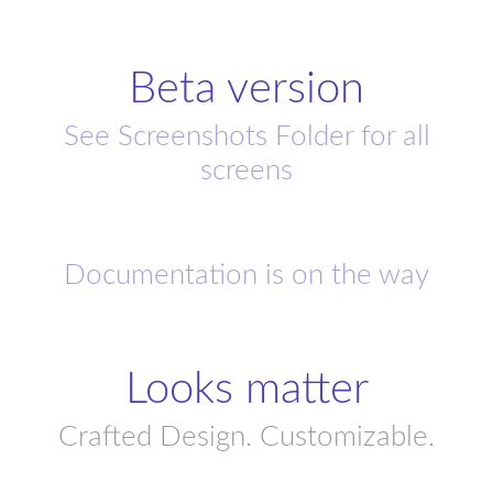
Beta version
See Screenshots Folder for all
screens
Documentation is on the way
Looks matter
Crafted Design. Customizable.