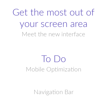
Get the most out of
your screen area
Meet the new interface
To Do
Mobile Optimization
Navigation Bar