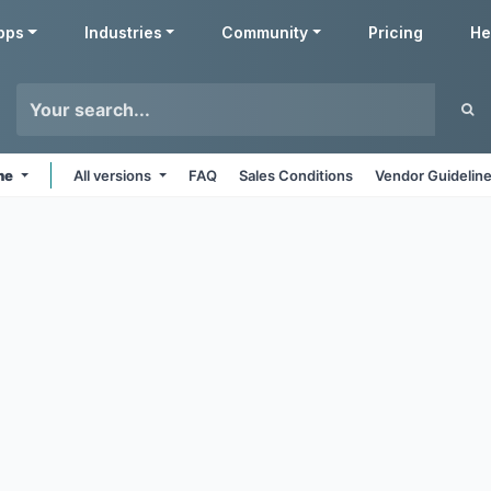
pps
Industries
Community
Pricing
He
ine
All versions
FAQ
Sales Conditions
Vendor Guidelin