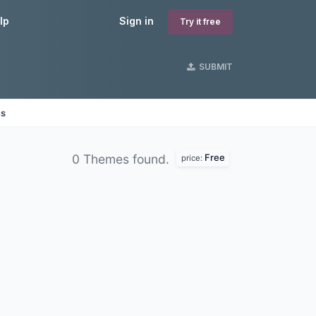
lp
Sign in
Try it free
SUBMIT
es
Free
0 Themes found.
price: