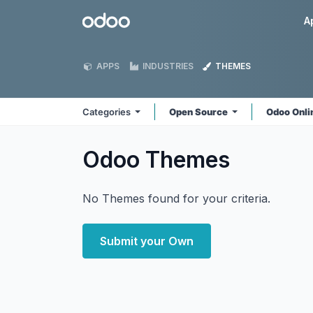
Skip to Content
Odoo
A
APPS
INDUSTRIES
THEMES
Categories
Open Source
Odoo Onl
Odoo
Themes
No Themes found for your criteria.
Submit your Own