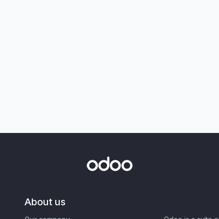
About us