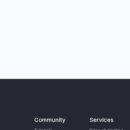
Community
Services