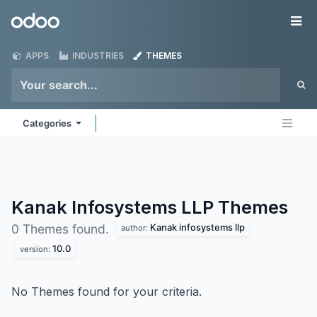
Skip to Content
Odoo
Me
APPS
INDUSTRIES
THEMES
Categories
Kanak Infosystems LLP
Themes
Kanak infosystems llp
0 Themes found.
author:
10.0
version:
No Themes found for your criteria.