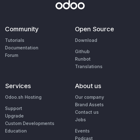
Community
Open Source
Tutorials
Download
Documentation
Github
Forum
Runbot
Translations
Services
About us
Odoo.sh Hosting
Our company
Brand Assets
Support
Contact us
Upgrade
Jobs
Custom Developments
Education
Events
Podcast