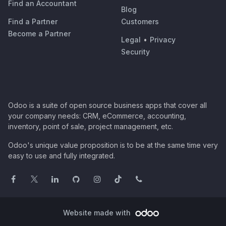
Find an Accountant
Blog
Find a Partner
Customers
Become a Partner
Legal
•
Privacy
Security
Odoo is a suite of open source business apps that cover all
your company needs: CRM, eCommerce, accounting,
inventory, point of sale, project management, etc.
Odoo's unique value proposition is to be at the same time very
easy to use and fully integrated.
Website made with