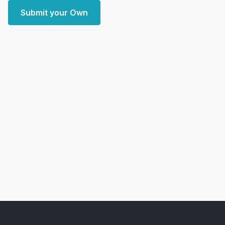
Submit your Own