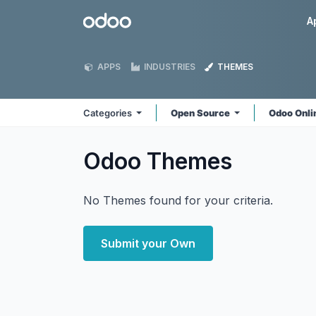
Skip to Content
Odoo
A
APPS
INDUSTRIES
THEMES
Categories
Open Source
Odoo Onl
Odoo
Themes
No Themes found for your criteria.
Submit your Own