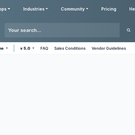
pps
Industries
Community
Pricing
He
ine
v 5.0
FAQ
Sales Conditions
Vendor Guidelines