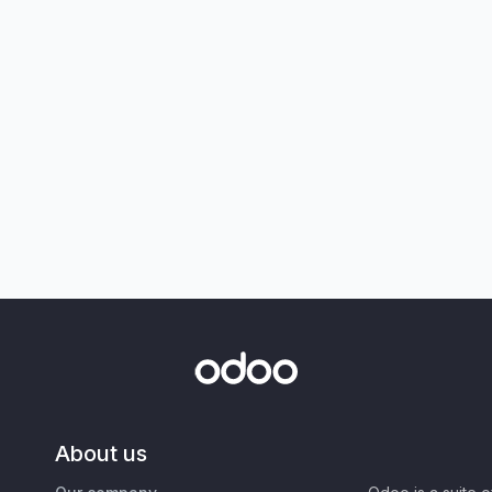
About us