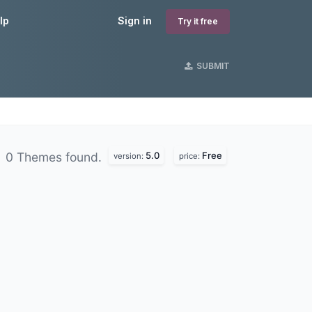
lp
Sign in
Try it free
SUBMIT
5.0
Free
0 Themes found.
version:
price: