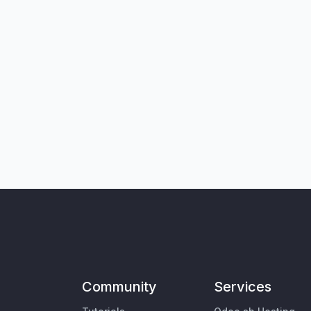
Community
Services