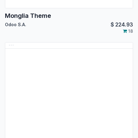
Monglia Theme
$
224.93
Odoo S.A.
18