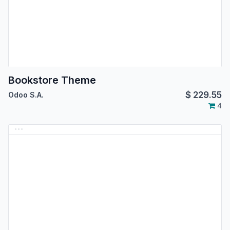
Bookstore Theme
$
229.55
Odoo S.A.
4