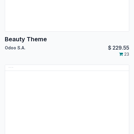
Beauty Theme
$
229.55
Odoo S.A.
23