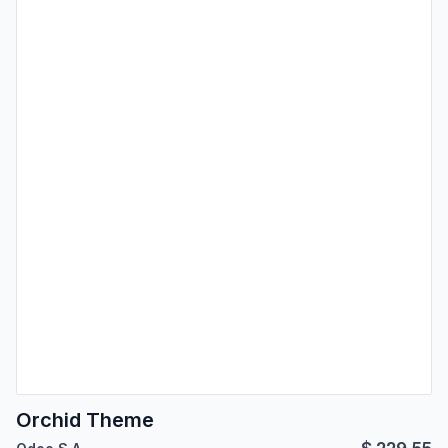
Orchid Theme