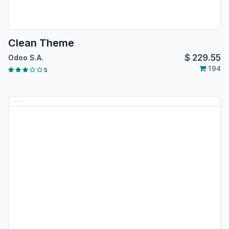
Clean Theme
$
229.55
Odoo S.A.
194
5