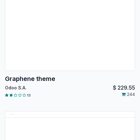
Graphene theme
$
229.55
Odoo S.A.
244
13