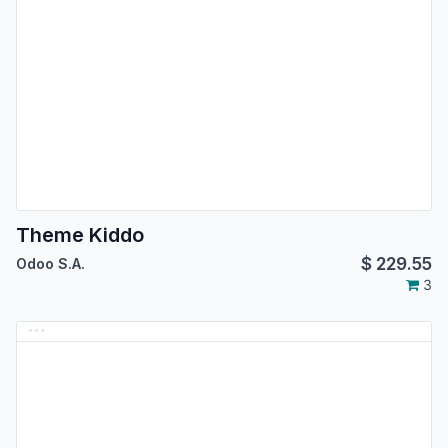
Theme Kiddo
$
229.55
Odoo S.A.
3