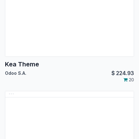
Kea Theme
$
224.93
Odoo S.A.
20