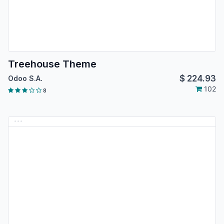
Treehouse Theme
$
224.93
Odoo S.A.
102
8