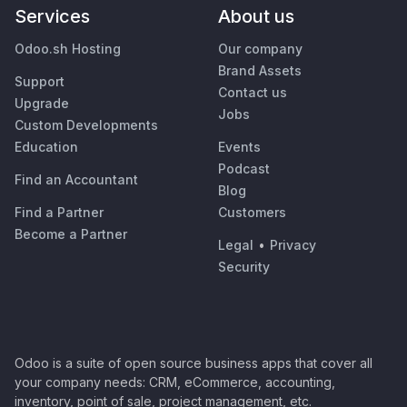
Services
About us
Odoo.sh Hosting
Our company
Brand Assets
Support
Contact us
Upgrade
Jobs
Custom Developments
Education
Events
Podcast
Find an Accountant
Blog
Find a Partner
Customers
Become a Partner
Legal
•
Privacy
Security
Odoo is a suite of open source business apps that cover all
your company needs: CRM, eCommerce, accounting,
inventory, point of sale, project management, etc.