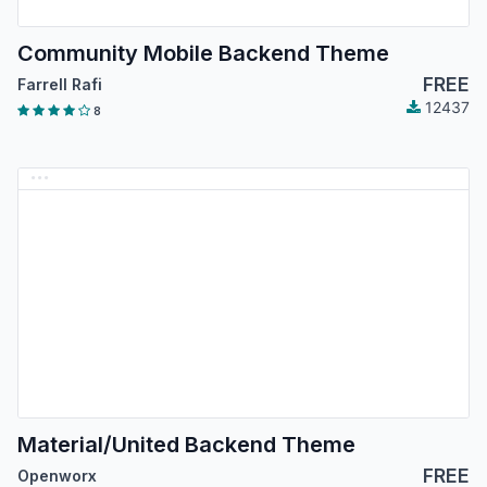
Community Mobile Backend Theme
FREE
Farrell Rafi
12437
8
Material/United Backend Theme
FREE
Openworx