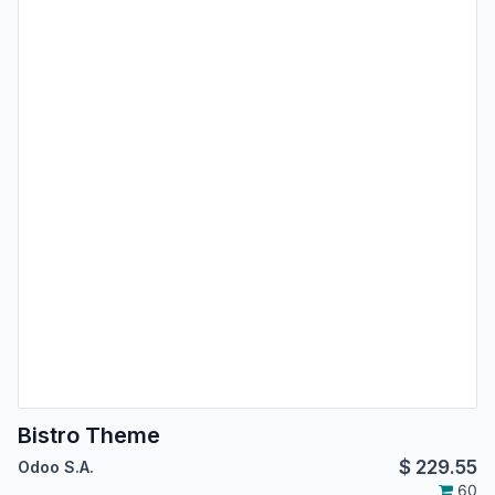
Bistro Theme
$
229.55
Odoo S.A.
60