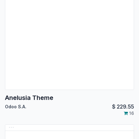
Anelusia Theme
$
229.55
Odoo S.A.
16