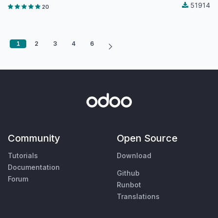
51914
20
1
2
3
4
6
Community
Open Source
Tutorials
Download
Documentation
Github
Forum
Runbot
Translations