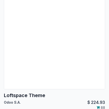
Loftspace Theme
$
224.93
Odoo S.A.
88