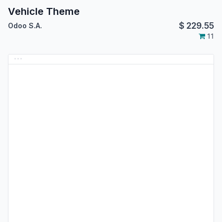
Vehicle Theme
$
229.55
Odoo S.A.
11