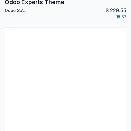
Odoo Experts Theme
$
229.55
Odoo S.A.
37