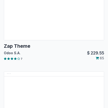
Zap Theme
$
229.55
Odoo S.A.
65
7