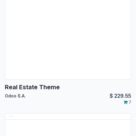
Real Estate Theme
$
229.55
Odoo S.A.
7