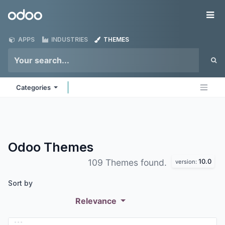
Skip to Content
Odoo
Me
APPS
INDUSTRIES
THEMES
Categories
Odoo
Themes
10.0
109 Themes found.
version:
Sort by
Relevance