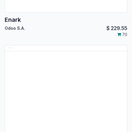
Enark
$
229.55
Odoo S.A.
70