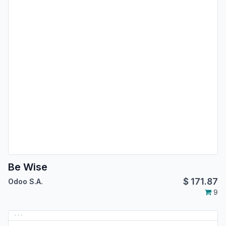
Be Wise
$
171.87
Odoo S.A.
9