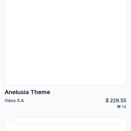
Anelusia Theme
$
229.55
Odoo S.A.
16