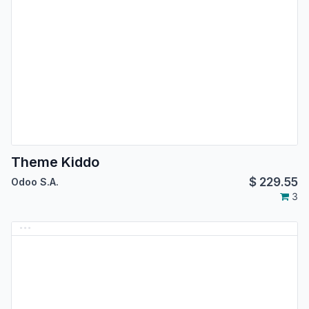
Theme Kiddo
$
229.55
Odoo S.A.
3