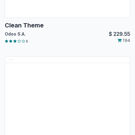
Clean Theme
$
229.55
Odoo S.A.
194
5