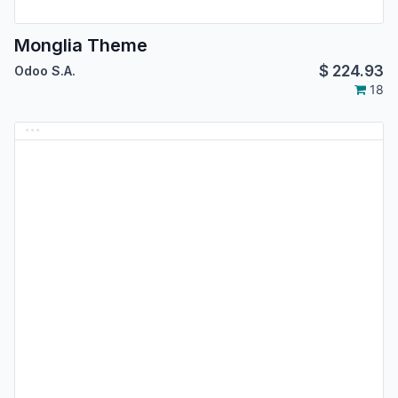
Monglia Theme
$
224.93
Odoo S.A.
18