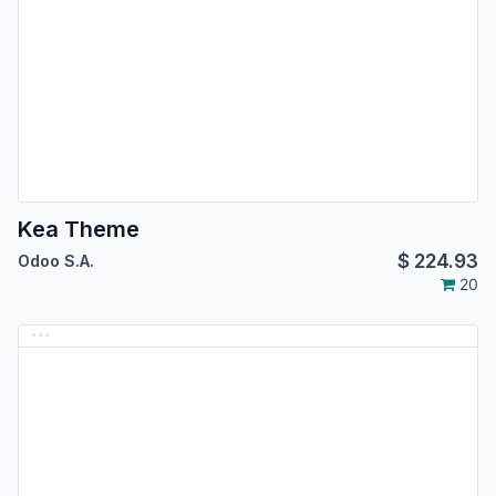
Kea Theme
$
224.93
Odoo S.A.
20