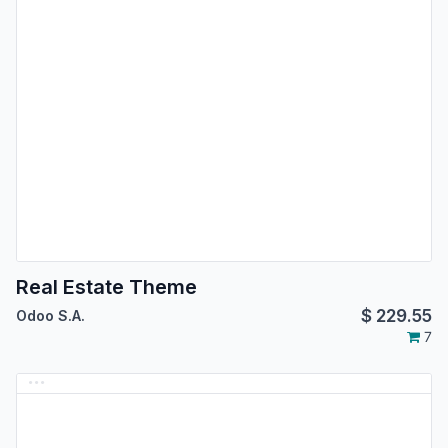
Real Estate Theme
$
229.55
Odoo S.A.
7