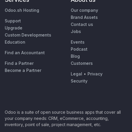
Odoo.sh Hosting
Our company
Brand Assets
Support
Contact us
Upgrade
Jobs
Custom Developments
Education
Events
Podcast
Find an Accountant
Blog
Find a Partner
Customers
Become a Partner
Legal
•
Privacy
Security
Odoo is a suite of open source business apps that cover all
your company needs: CRM, eCommerce, accounting,
inventory, point of sale, project management, etc.