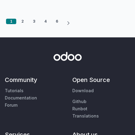
1
2
3
4
6
Community
Open Source
Tutorials
Download
Documentation
Github
Forum
Runbot
Translations
Services
About us