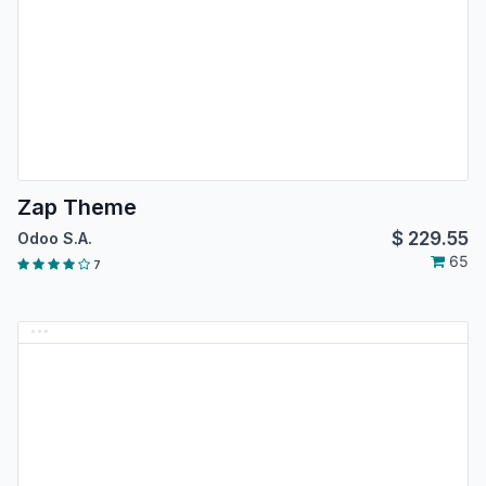
Zap Theme
$
229.55
Odoo S.A.
65
7