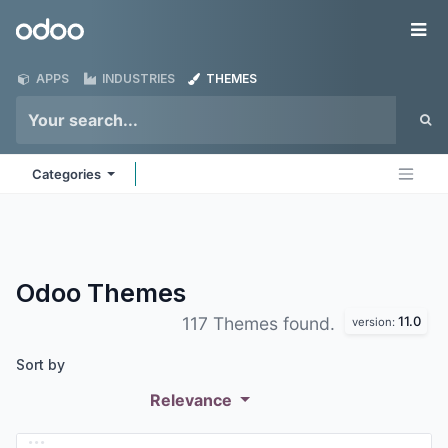
Skip to Content
Odoo
Me
APPS
INDUSTRIES
THEMES
Categories
Odoo
Themes
11.0
117 Themes found.
version:
Sort by
Relevance