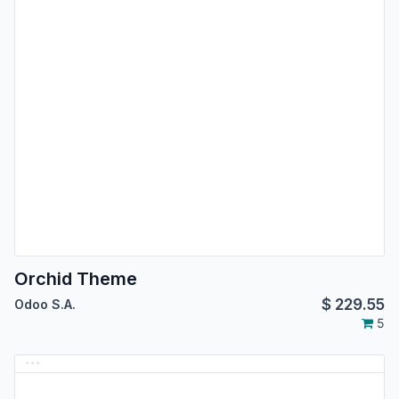
Orchid Theme
$
229.55
Odoo S.A.
5