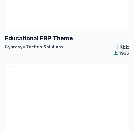
Educational ERP Theme
FREE
Cybrosys Techno Solutions
1935