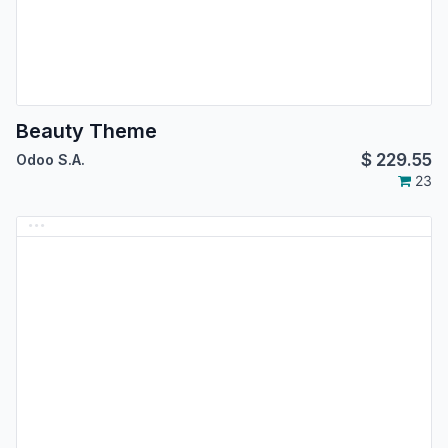
Beauty Theme
$
229.55
Odoo S.A.
23