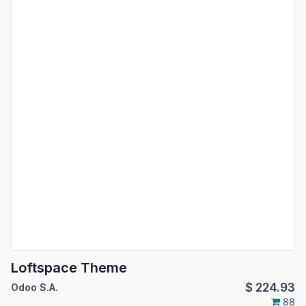
Loftspace Theme
$
224.93
Odoo S.A.
88