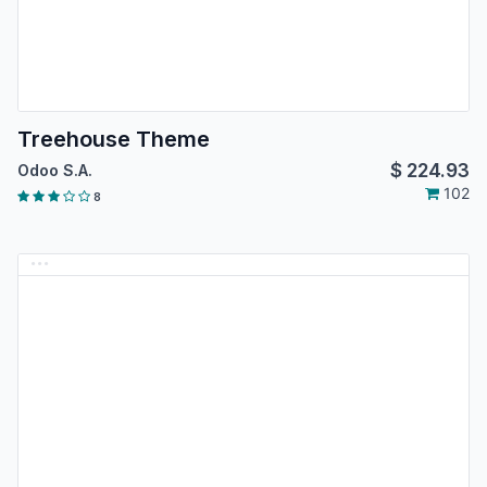
Treehouse Theme
$
224.93
Odoo S.A.
102
8