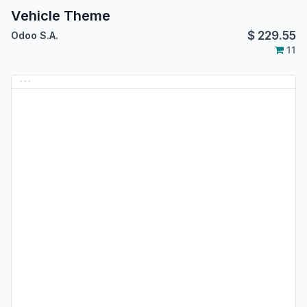
Vehicle Theme
$
229.55
Odoo S.A.
11