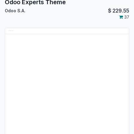
Odoo Experts Theme
$
229.55
Odoo S.A.
37