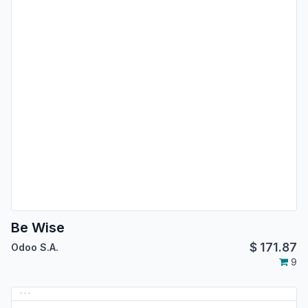
Be Wise
$
171.87
Odoo S.A.
9