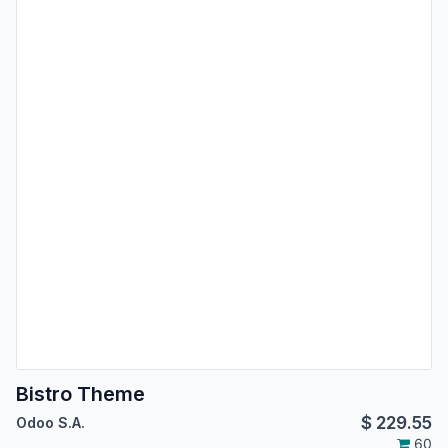
Bistro Theme
$
229.55
Odoo S.A.
60