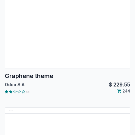
Graphene theme
$
229.55
Odoo S.A.
244
13