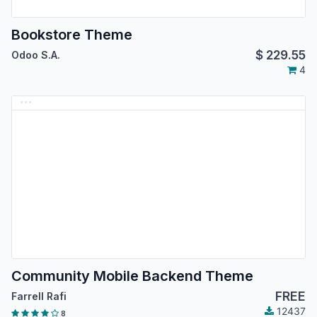
Bookstore Theme
$
229.55
Odoo S.A.
4
Community Mobile Backend Theme
FREE
Farrell Rafi
12437
8