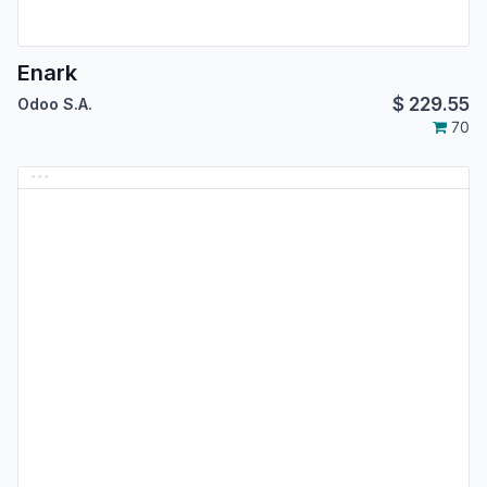
Enark
$
229.55
Odoo S.A.
70