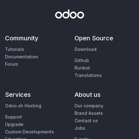
Community
Open Source
Tutorials
Download
Documentation
Github
Forum
Runbot
Translations
Services
About us
Odoo.sh Hosting
Our company
Brand Assets
Support
Contact us
Upgrade
Jobs
Custom Developments