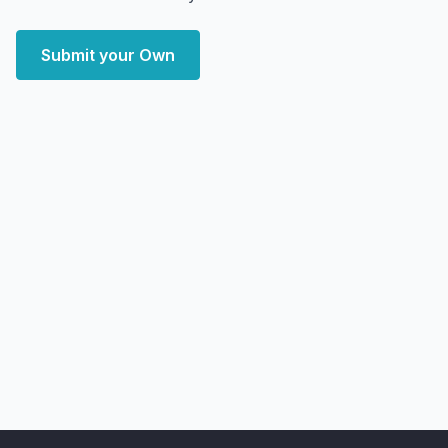
Submit your Own