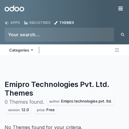
Skip to Content
Odoo
Me
APPS
INDUSTRIES
THEMES
Categories
Emipro Technologies Pvt. Ltd.
Themes
Emipro technologies pvt. ltd.
0 Themes found.
author:
12.0
Free
version:
price:
No Themes found for your criteria.