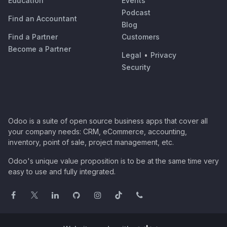
Education
Events
Podcast
Find an Accountant
Blog
Find a Partner
Customers
Become a Partner
Legal
•
Privacy
Security
Odoo is a suite of open source business apps that cover all
your company needs: CRM, eCommerce, accounting,
inventory, point of sale, project management, etc.
Odoo's unique value proposition is to be at the same time very
easy to use and fully integrated.