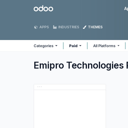
Skip to Content
Odoo
A
APPS
INDUSTRIES
THEMES
Categories
Paid
All Platforms
Emipro Technologies 