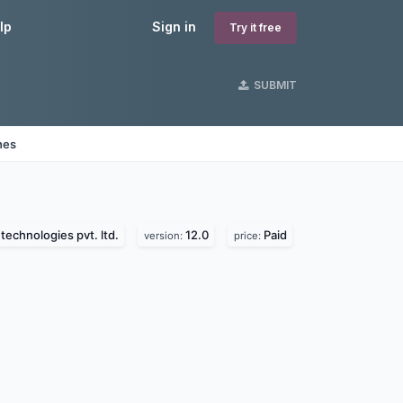
lp
Sign in
Try it free
SUBMIT
nes
technologies pvt. ltd.
12.0
Paid
version:
price: