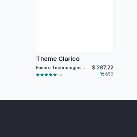
Theme Clarico
$
287.22
Emipro Technologies Pvt. Ltd.
659
53