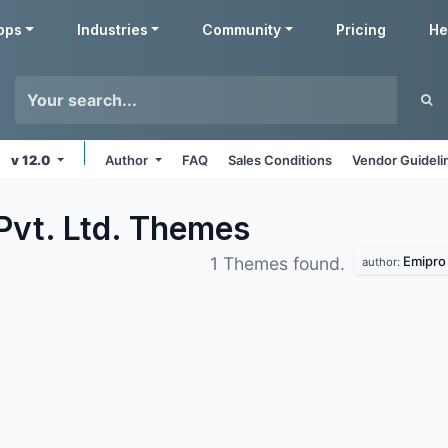
pps
Industries
Community
Pricing
He
v 12.0
Author
FAQ
Sales Conditions
Vendor Guideli
Pvt. Ltd.
Themes
Emipro 
1 Themes found.
author: