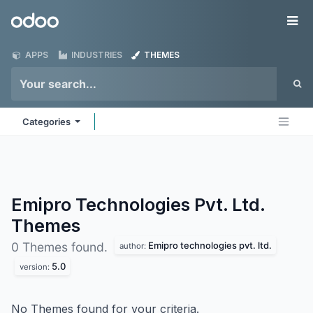
Skip to Content
Odoo
Me
APPS
INDUSTRIES
THEMES
Categories
Emipro Technologies Pvt. Ltd.
Themes
Emipro technologies pvt. ltd.
0 Themes found.
author:
5.0
version:
No Themes found for your criteria.