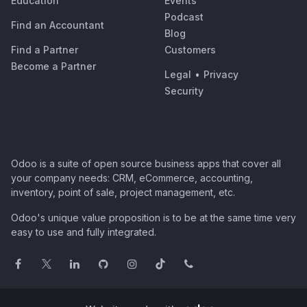
Education
Events
Podcast
Find an Accountant
Blog
Find a Partner
Customers
Become a Partner
Legal
•
Privacy
Security
Odoo is a suite of open source business apps that cover all
your company needs: CRM, eCommerce, accounting,
inventory, point of sale, project management, etc.
Odoo's unique value proposition is to be at the same time very
easy to use and fully integrated.