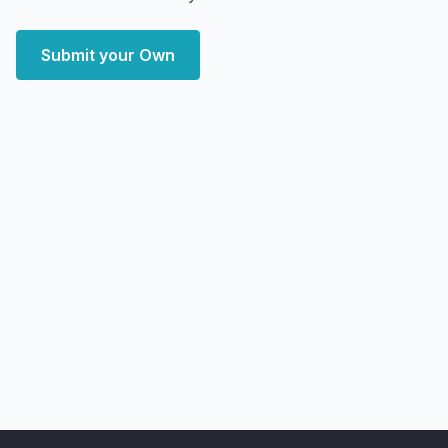
Submit your Own