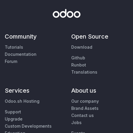
Community
Open Source
Tutorials
Download
Documentation
Github
Forum
Runbot
Translations
Services
About us
Odoo.sh Hosting
Our company
Brand Assets
Support
Contact us
Upgrade
Jobs
Custom Developments