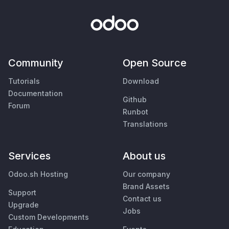
Community
Open Source
Tutorials
Download
Documentation
Github
Forum
Runbot
Translations
Services
About us
Odoo.sh Hosting
Our company
Brand Assets
Support
Contact us
Upgrade
Jobs
Custom Developments