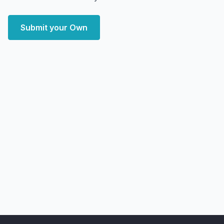
Submit your Own