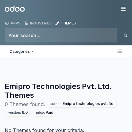
Skip to Content
Odoo
Me
APPS
INDUSTRIES
THEMES
Categories
Emipro Technologies Pvt. Ltd.
Themes
Emipro technologies pvt. ltd.
0 Themes found.
author:
6.0
Paid
version:
price:
No Themes found for your criteria.