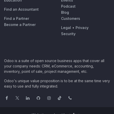
Education
Events
Podcast
Find an Accountant
Blog
Find a Partner
Customers
Become a Partner
Legal
•
Privacy
Security
Odoo is a suite of open source business apps that cover all
your company needs: CRM, eCommerce, accounting,
inventory, point of sale, project management, etc.
Odoo's unique value proposition is to be at the same time very
easy to use and fully integrated.