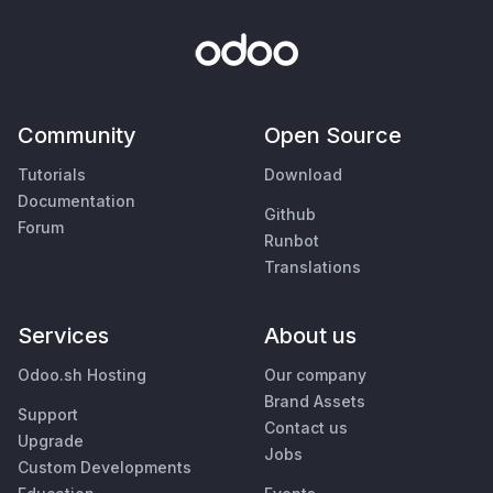
Community
Open Source
Tutorials
Download
Documentation
Github
Forum
Runbot
Translations
Services
About us
Odoo.sh Hosting
Our company
Brand Assets
Support
Contact us
Upgrade
Jobs
Custom Developments