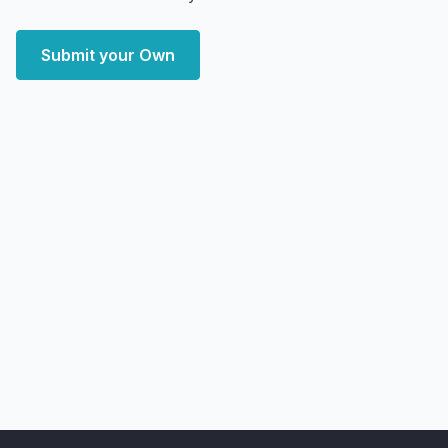
Submit your Own