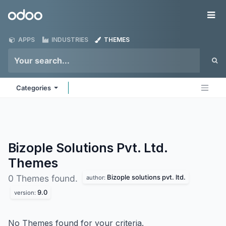
Skip to Content
Odoo
Me
APPS
INDUSTRIES
THEMES
Categories
Bizople Solutions Pvt. Ltd.
Themes
Bizople solutions pvt. ltd.
0 Themes found.
author:
9.0
version:
No Themes found for your criteria.