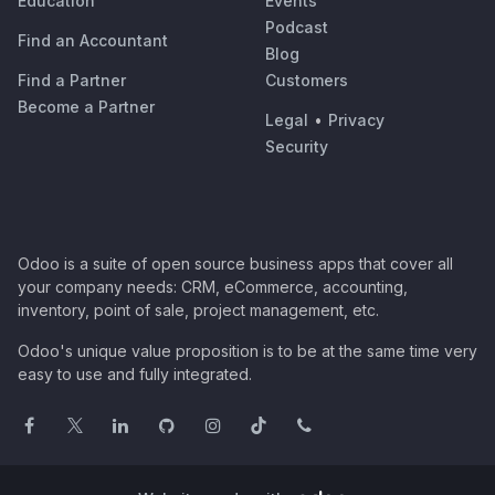
Education
Events
Podcast
Find an Accountant
Blog
Find a Partner
Customers
Become a Partner
Legal
•
Privacy
Security
Odoo is a suite of open source business apps that cover all
your company needs: CRM, eCommerce, accounting,
inventory, point of sale, project management, etc.
Odoo's unique value proposition is to be at the same time very
easy to use and fully integrated.