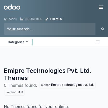
Skip to Content
Odoo
Me
APPS
INDUSTRIES
THEMES
Categories
Emipro Technologies Pvt. Ltd.
Themes
Emipro technologies pvt. ltd.
0 Themes found.
author:
9.0
version:
No Themes found for your criteria.