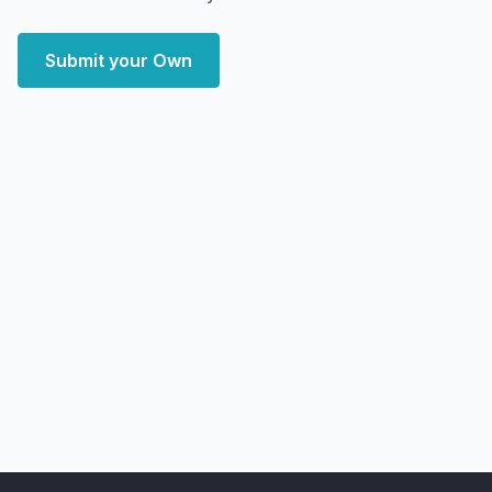
Submit your Own