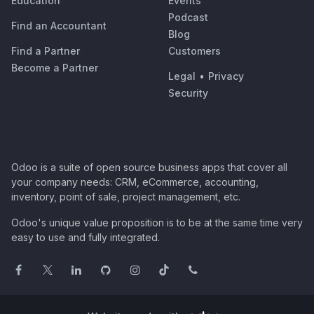
Education
Events
Podcast
Find an Accountant
Blog
Find a Partner
Customers
Become a Partner
Legal
•
Privacy
Security
Odoo is a suite of open source business apps that cover all
your company needs: CRM, eCommerce, accounting,
inventory, point of sale, project management, etc.
Odoo's unique value proposition is to be at the same time very
easy to use and fully integrated.