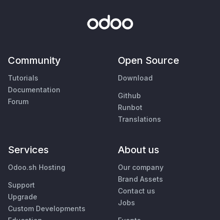
Community
Open Source
Tutorials
Download
Documentation
Github
Forum
Runbot
Translations
Services
About us
Odoo.sh Hosting
Our company
Brand Assets
Support
Contact us
Upgrade
Jobs
Custom Developments