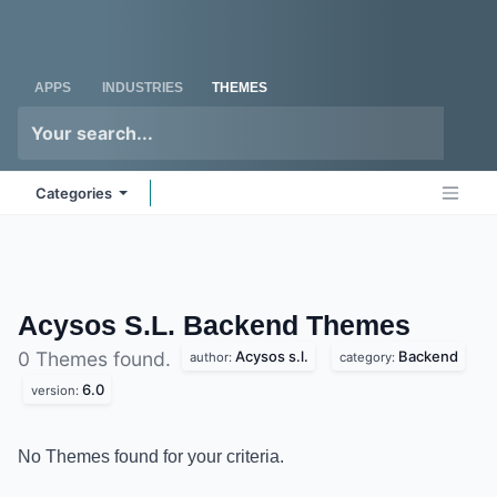
Skip to Content
Odoo
Me
APPS
INDUSTRIES
THEMES
Categories
Acysos S.L. Backend
Themes
Acysos s.l.
Backend
0 Themes found.
author:
category:
6.0
version:
No Themes found for your criteria.