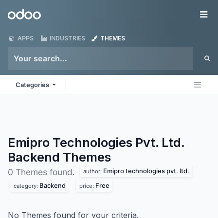
Skip to Content
Odoo
Me
APPS
INDUSTRIES
THEMES
Categories
Emipro Technologies Pvt. Ltd.
Backend
Themes
Emipro technologies pvt. ltd.
0 Themes found.
author:
Backend
Free
category:
price:
No Themes found for your criteria.