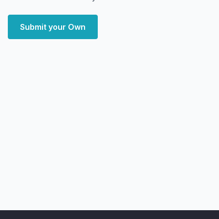
Submit your Own