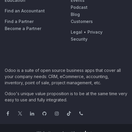
Education
Events
Podcast
Find an Accountant
Blog
Find a Partner
Customers
Become a Partner
Legal
•
Privacy
Security
Odoo is a suite of open source business apps that cover all
your company needs: CRM, eCommerce, accounting,
inventory, point of sale, project management, etc.
Odoo's unique value proposition is to be at the same time very
easy to use and fully integrated.