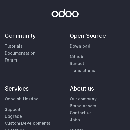
Community
Open Source
Tutorials
Download
Documentation
Github
Forum
Runbot
Translations
Services
About us
Odoo.sh Hosting
Our company
Brand Assets
Support
Contact us
Upgrade
Jobs
Custom Developments