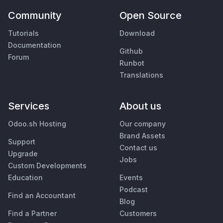
Community
Open Source
Tutorials
Download
Documentation
Github
Forum
Runbot
Translations
Services
About us
Odoo.sh Hosting
Our company
Brand Assets
Support
Contact us
Upgrade
Jobs
Custom Developments
Education
Events
Podcast
Find an Accountant
Blog
Find a Partner
Customers