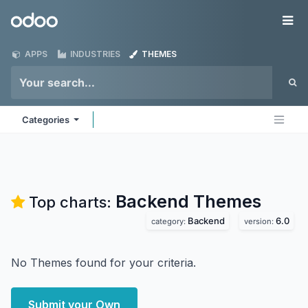
Skip to Content
Odoo
Me
APPS
INDUSTRIES
THEMES
Categories
Backend
Themes
Top charts:
Backend
6.0
category:
version:
No Themes found for your criteria.
Submit your Own