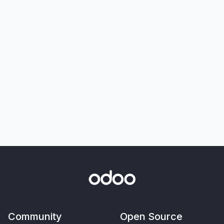
Community
Open Source