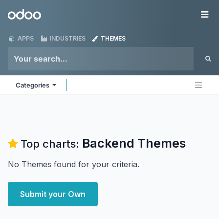
Skip to Content
Odoo
Me
APPS
INDUSTRIES
THEMES
Categories
Backend
Themes
Top charts:
No Themes found for your criteria.
Submit your Own