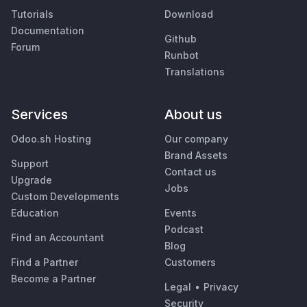
Tutorials
Download
Documentation
Github
Forum
Runbot
Translations
Services
About us
Odoo.sh Hosting
Our company
Brand Assets
Support
Contact us
Upgrade
Jobs
Custom Developments
Education
Events
Podcast
Find an Accountant
Blog
Find a Partner
Customers
Become a Partner
Legal
•
Privacy
Security