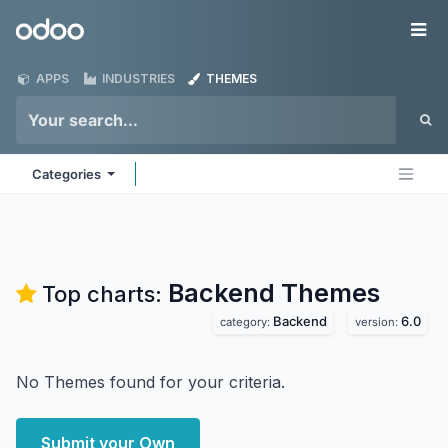
Skip to Content
Odoo
Me
APPS
INDUSTRIES
THEMES
Categories
Backend
Themes
Top charts:
Backend
6.0
category:
version:
No Themes found for your criteria.
Submit your Own