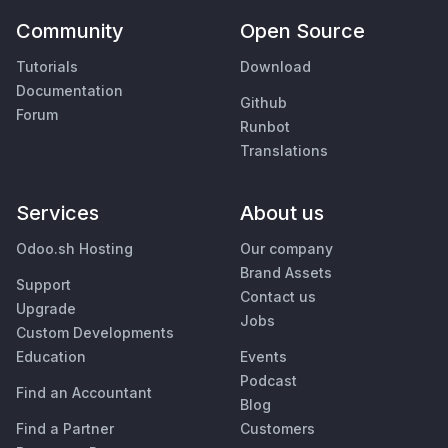
Community
Open Source
Tutorials
Download
Documentation
Github
Forum
Runbot
Translations
Services
About us
Odoo.sh Hosting
Our company
Brand Assets
Support
Contact us
Upgrade
Jobs
Custom Developments
Education
Events
Podcast
Find an Accountant
Blog
Find a Partner
Customers