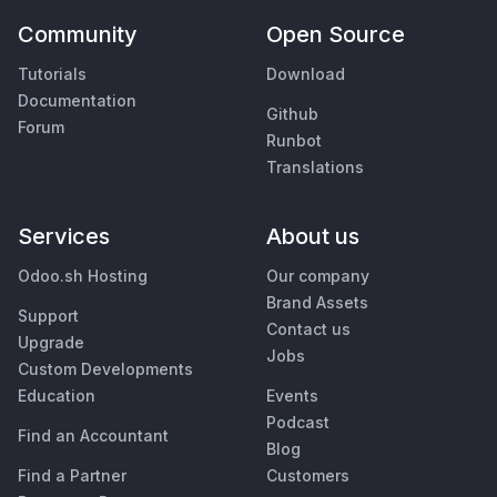
Community
Open Source
Tutorials
Download
Documentation
Github
Forum
Runbot
Translations
Services
About us
Odoo.sh Hosting
Our company
Brand Assets
Support
Contact us
Upgrade
Jobs
Custom Developments
Education
Events
Podcast
Find an Accountant
Blog
Find a Partner
Customers