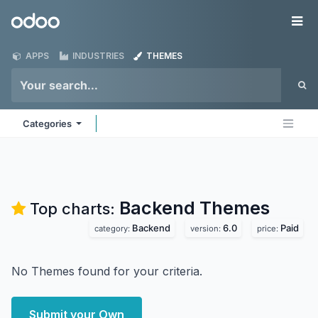
Skip to Content
Odoo
Me
APPS
INDUSTRIES
THEMES
Categories
Backend
Themes
Top charts:
Backend
6.0
Paid
category:
version:
price:
No Themes found for your criteria.
Submit your Own