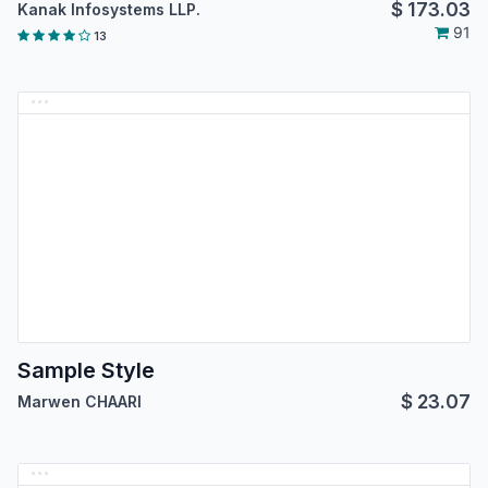
$
173.03
Kanak Infosystems LLP.
91
13
Sample Style
$
23.07
Marwen CHAARI