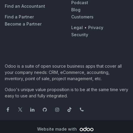
Podcast
Find an Accountant
Blog
Find a Partner
Customers
Become a Partner
Legal
•
Privacy
Security
Odoo is a suite of open source business apps that cover all
your company needs: CRM, eCommerce, accounting,
inventory, point of sale, project management, etc.
Odoo's unique value proposition is to be at the same time very
easy to use and fully integrated.
Website made with