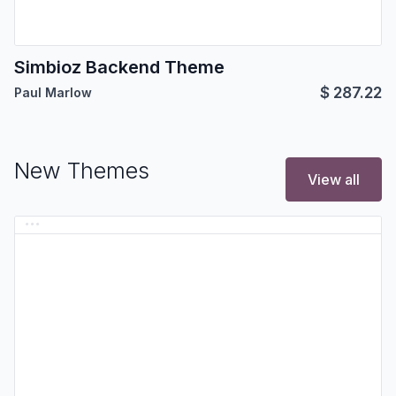
Simbioz Backend Theme
$
287.22
Paul Marlow
New Themes
View all