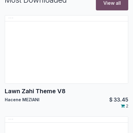
Most Downloaded
View all
Lawn Zahi Theme V8
$
33.45
Hacene MEZIANI
2