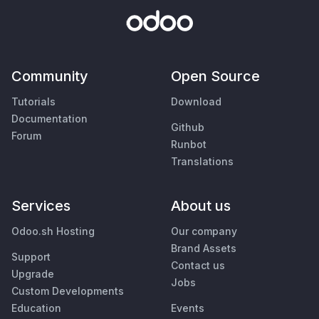
Community
Open Source
Tutorials
Download
Documentation
Github
Forum
Runbot
Translations
Services
About us
Odoo.sh Hosting
Our company
Brand Assets
Support
Contact us
Upgrade
Jobs
Custom Developments
Education
Events