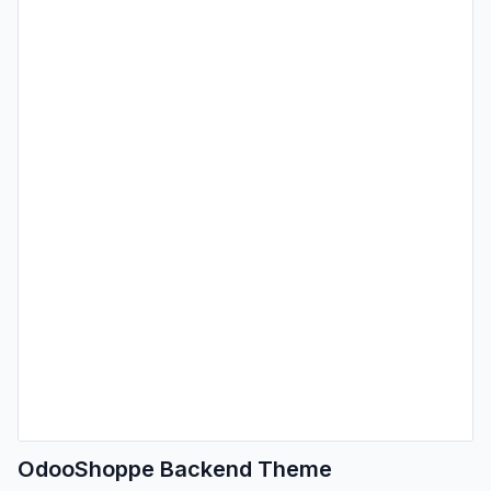
OdooShoppe Backend Theme