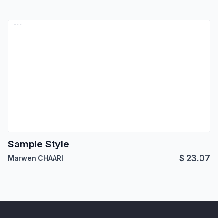
Sample Style
$
23.07
Marwen CHAARI