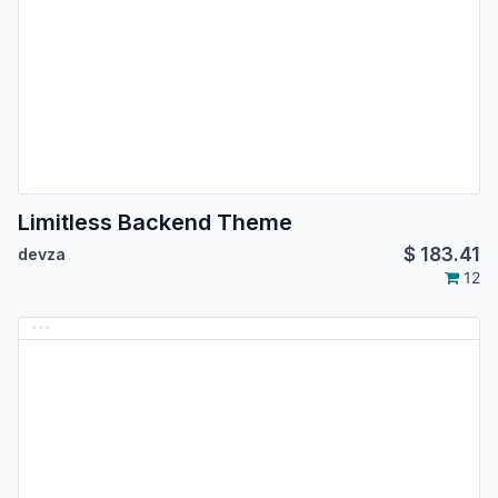
Limitless Backend Theme
$
183.41
devza
12