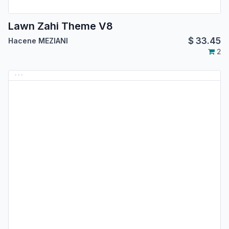
Lawn Zahi Theme V8
$
33.45
Hacene MEZIANI
2