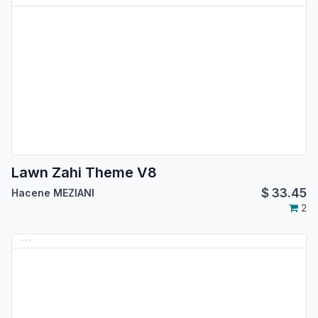
Lawn Zahi Theme V8
$
33.45
Hacene MEZIANI
2