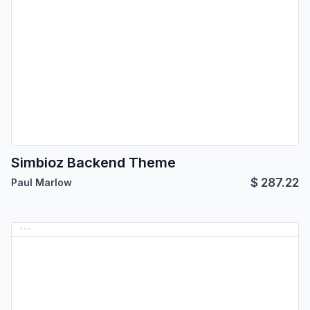
Simbioz Backend Theme
$
287.22
Paul Marlow