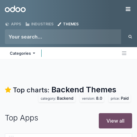
Skip to Content
Odoo
Me
APPS
INDUSTRIES
THEMES
Categories
Backend
Themes
Top charts:
Backend
8.0
Paid
category:
version:
price:
Top Apps
View all