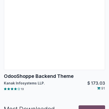
OdooShoppe Backend Theme
$
173.03
Kanak Infosystems LLP.
91
13