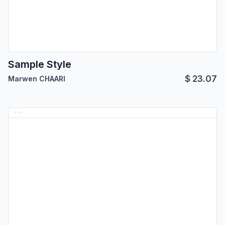
Sample Style
$
23.07
Marwen CHAARI