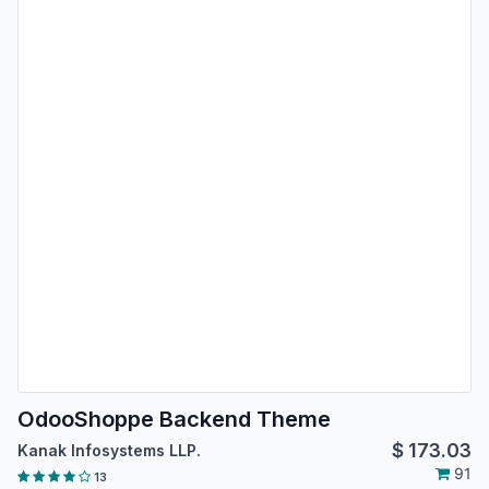
OdooShoppe Backend Theme
$
173.03
Kanak Infosystems LLP.
91
13