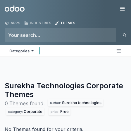
Skip to Content
Odoo
Me
APPS
INDUSTRIES
THEMES
Categories
Surekha Technologies Corporate
Themes
Surekha technologies
0 Themes found.
author:
Corporate
Free
category:
price:
No Themes found for your criteria.