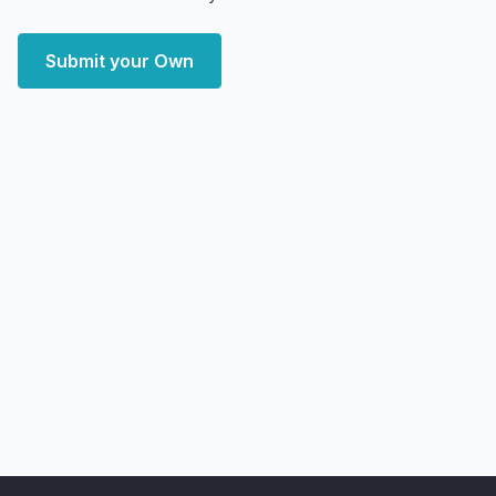
Submit your Own