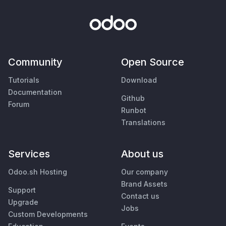
Community
Open Source
Tutorials
Download
Documentation
Github
Forum
Runbot
Translations
Services
About us
Odoo.sh Hosting
Our company
Brand Assets
Support
Contact us
Upgrade
Jobs
Custom Developments