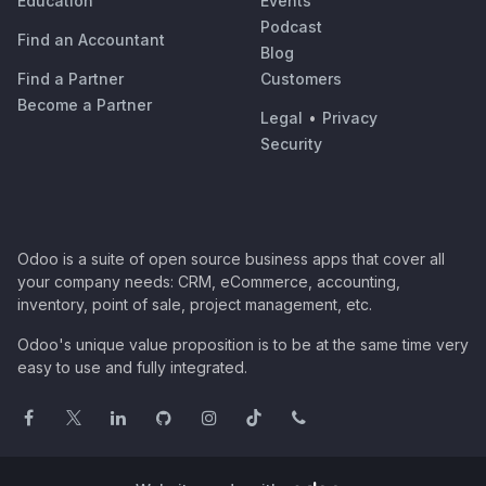
Education
Events
Podcast
Find an Accountant
Blog
Find a Partner
Customers
Become a Partner
Legal
•
Privacy
Security
Odoo is a suite of open source business apps that cover all
your company needs: CRM, eCommerce, accounting,
inventory, point of sale, project management, etc.
Odoo's unique value proposition is to be at the same time very
easy to use and fully integrated.