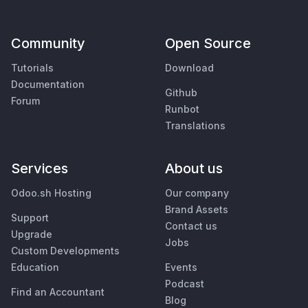
Community
Open Source
Tutorials
Download
Documentation
Github
Forum
Runbot
Translations
Services
About us
Odoo.sh Hosting
Our company
Brand Assets
Support
Contact us
Upgrade
Jobs
Custom Developments
Education
Events
Podcast
Find an Accountant
Blog