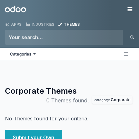
Skip to Content
Odoo
Me
APPS
INDUSTRIES
THEMES
Categories
Corporate
Themes
Corporate
0 Themes found.
category:
No Themes found for your criteria.
Submit your Own