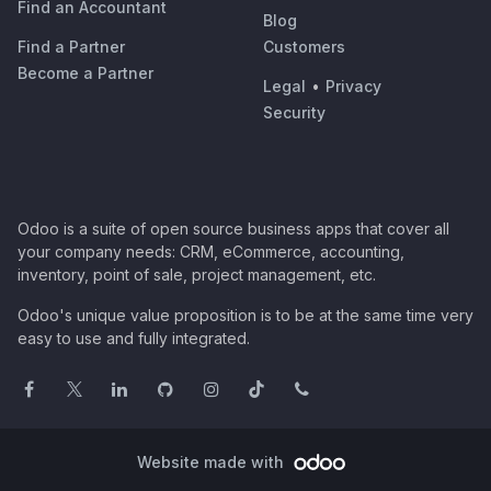
Find an Accountant
Blog
Find a Partner
Customers
Become a Partner
Legal
•
Privacy
Security
Odoo is a suite of open source business apps that cover all
your company needs: CRM, eCommerce, accounting,
inventory, point of sale, project management, etc.
Odoo's unique value proposition is to be at the same time very
easy to use and fully integrated.
Website made with