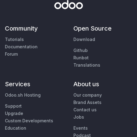
Community
Open Source
Tutorials
Download
Documentation
Github
Forum
Runbot
Translations
Services
About us
Odoo.sh Hosting
Our company
Brand Assets
Support
Contact us
Upgrade
Jobs
Custom Developments
Education
Events
Podcast