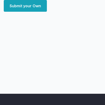
Submit your Own