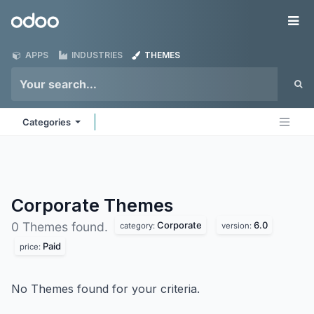
Skip to Content
Odoo
Me
APPS
INDUSTRIES
THEMES
Categories
Corporate
Themes
Corporate
6.0
0 Themes found.
category:
version:
Paid
price:
No Themes found for your criteria.