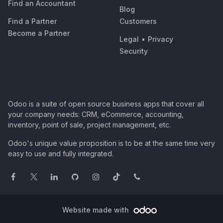
Find an Accountant
Blog
Find a Partner
Customers
Become a Partner
Legal
•
Privacy
Security
Odoo is a suite of open source business apps that cover all
your company needs: CRM, eCommerce, accounting,
inventory, point of sale, project management, etc.
Odoo's unique value proposition is to be at the same time very
easy to use and fully integrated.
Website made with