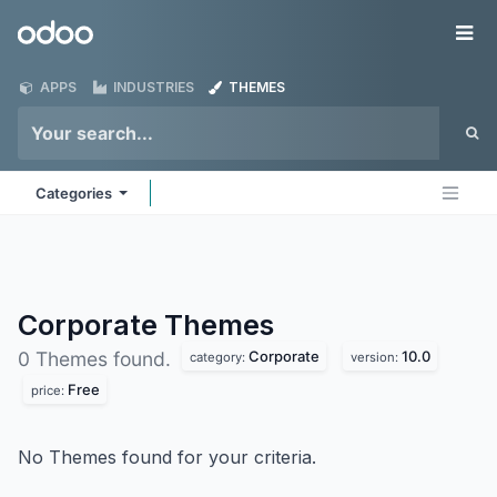
Skip to Content
Odoo
Me
APPS
INDUSTRIES
THEMES
Categories
Corporate
Themes
Corporate
10.0
0 Themes found.
category:
version:
Free
price:
No Themes found for your criteria.