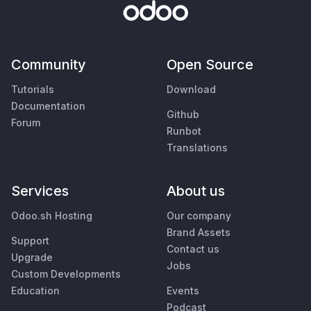
Community
Open Source
Tutorials
Download
Documentation
Github
Forum
Runbot
Translations
Services
About us
Odoo.sh Hosting
Our company
Brand Assets
Support
Contact us
Upgrade
Jobs
Custom Developments
Education
Events
Podcast