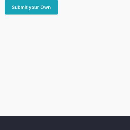
Submit your Own