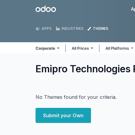
Skip to Content
Odoo
A
APPS
INDUSTRIES
THEMES
Corporate
All Prices
All Platforms
Emipro Technologies 
No Themes found for your criteria.
Submit your Own