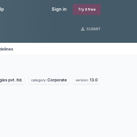
lp
Sign in
Try it free
SUBMIT
delines
ies pvt. ltd.
Corporate
13.0
category:
version: