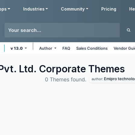
pps
Industries
Community
Pricing
He
v 13.0
Author
FAQ
Sales Conditions
Vendor Gui
Pvt. Ltd. Corporate
Themes
Emipro technolog
0 Themes found.
author: